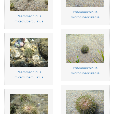
Psammechinus
Psammechinus
microtuberculatus
microtuberculatus
Psammechinus
Psammechinus
microtuberculatus
microtuberculatus