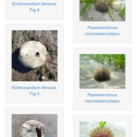
Echinocardium fenauxi,
Fig.4
Psammechinus
microtuberculatus
Echinocardium fenauxi,
Fig.3
Psammechinus
microtuberculatus