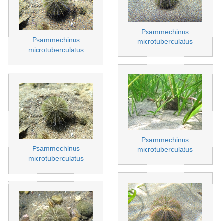
Psammechinus
Psammechinus
microtuberculatus
microtuberculatus
Psammechinus
Psammechinus
microtuberculatus
microtuberculatus