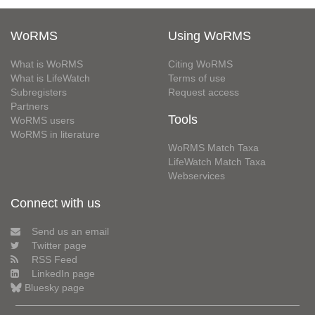
WoRMS
Using WoRMS
What is WoRMS
Citing WoRMS
What is LifeWatch
Terms of use
Subregisters
Request access
Partners
Tools
WoRMS users
WoRMS in literature
WoRMS Match Taxa
LifeWatch Match Taxa
Webservices
Connect with us
Send us an email
Twitter page
RSS Feed
LinkedIn page
Bluesky page