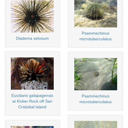
Psammechinus
Diadema setosum
microtuberculatus
Eucidaris galapagensis
Psammechinus
at Kicker Rock off San
microtuberculatus
Cristobal Island