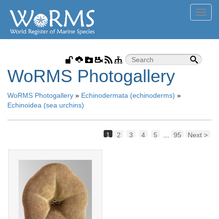
Toggl
navig
WoRMS Photogallery
WoRMS Photogallery
»
Echinodermata (echinoderms)
»
Echinoidea (sea urchins)
1
2
3
4
5
...
95
Next >