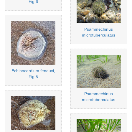
Fig.6
Psammechinus
microtuberculatus
Echinocardium fenauxi,
Fig.5
Psammechinus
microtuberculatus