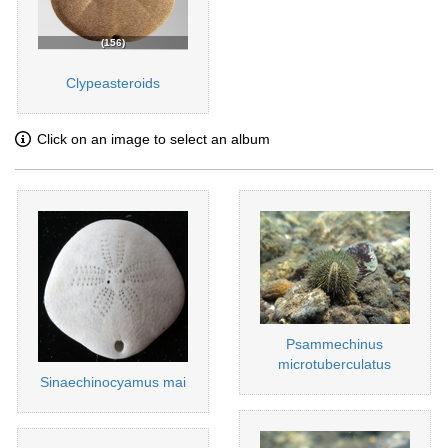
156
Clypeasteroids
Click on an image to select an album
Psammechinus
microtuberculatus
Sinaechinocyamus mai