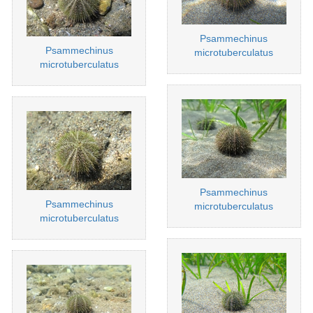
Psammechinus
Psammechinus
microtuberculatus
microtuberculatus
Psammechinus
Psammechinus
microtuberculatus
microtuberculatus