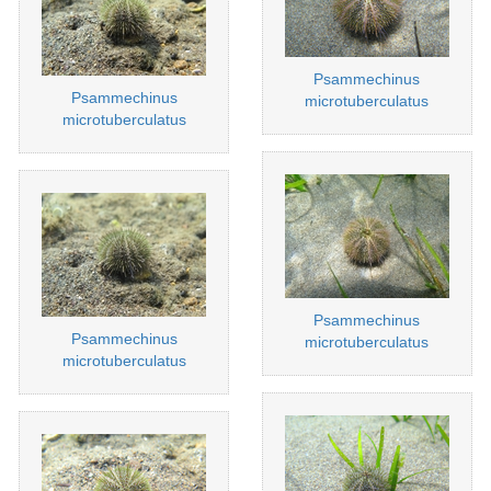
Psammechinus
Psammechinus
microtuberculatus
microtuberculatus
Psammechinus
Psammechinus
microtuberculatus
microtuberculatus