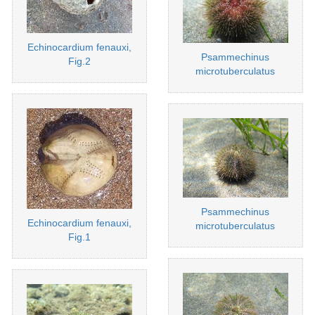
Echinocardium fenauxi,
Psammechinus
Fig.2
microtuberculatus
Psammechinus
Echinocardium fenauxi,
microtuberculatus
Fig.1