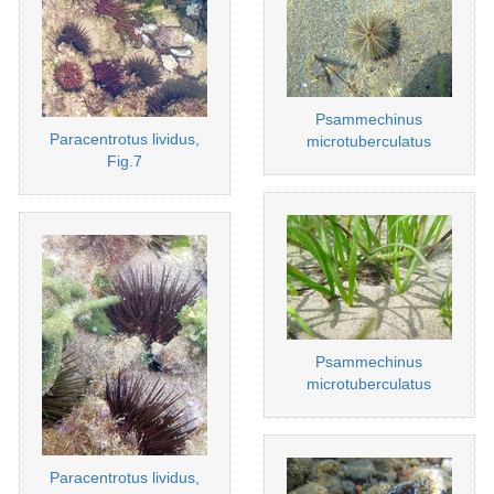
Psammechinus
Paracentrotus lividus,
microtuberculatus
Fig.7
Psammechinus
microtuberculatus
Paracentrotus lividus,