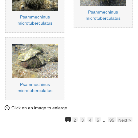
Psammechinus
Psammechinus
microtuberculatus
microtuberculatus
Psammechinus
microtuberculatus
Click on an image to enlarge
1
2
3
4
5
...
95
Next >