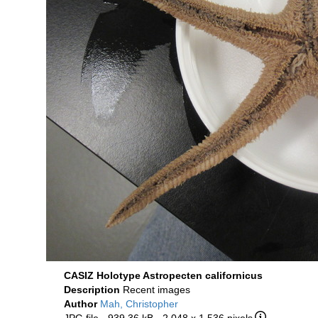
CASIZ Holotype Astropecten californicus
Description
Recent images
Author
Mah, Christopher