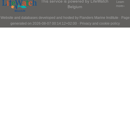
This service is powered by LifeWatch
Learn
Belgium
more»
Website and databases developed and hosted by
Flanders Marine Institute
· Page
generated on 2026-08-07 00:14:12+02:00 ·
Privacy and cookie policy