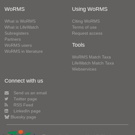
WoRMS
Using WoRMS
What is WoRMS
Citing WoRMS
What is LifeWatch
Terms of use
Subregisters
Request access
Partners
Tools
WoRMS users
WoRMS in literature
WoRMS Match Taxa
LifeWatch Match Taxa
Webservices
Connect with us
Send us an email
Twitter page
RSS Feed
LinkedIn page
Bluesky page