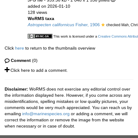
JPG file
- 939.36 kB
- 2 048 x 1 536 pixels
added on 2026-01-10
128 views
WoRMS taxa
Astropecten californicus
Fisher, 1906
checked Mah, Chri
This work is licensed under a
Creative Commons Attribut
Click
here
to return to the thumbnails overview
Comment
(0)
Click here to add a comment.
Disclaimer:
WoRMS does not exercise any editorial control over
the information displayed here. However, if you come across any
misidentifications, spelling mistakes or low quality pictures, your
comments would be very much appreciated. You can reach us by
emailing
info@marinespecies.org
or adding a comment, we will
correct the information or remove the image from the website
when necessary or in case of doubt.