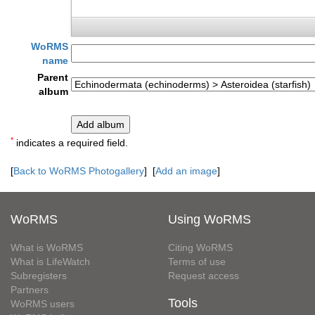
WoRMS
name
Parent
album
*
indicates a required field.
[
Back to WoRMS Photogallery
] [
Add an image
]
WoRMS
Using WoRMS
What is WoRMS
Citing WoRMS
What is LifeWatch
Terms of use
Subregisters
Request access
Partners
Tools
WoRMS users