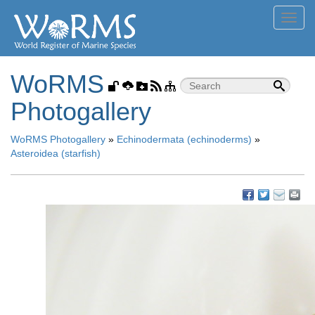
Toggl
navig
WoRMS
Photogallery
WoRMS Photogallery
»
Echinodermata (echinoderms)
»
Asteroidea (starfish)