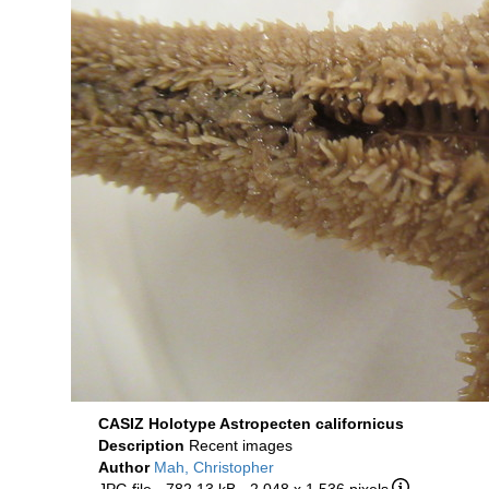
CASIZ Holotype Astropecten californicus
Description
Recent images
Author
Mah, Christopher