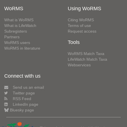
WoRMS
Using WoRMS
What is WoRMS
Citing WoRMS
What is LifeWatch
Terms of use
Subregisters
Request access
Partners
Tools
WoRMS users
WoRMS in literature
WoRMS Match Taxa
LifeWatch Match Taxa
Webservices
Connect with us
Send us an email
Twitter page
RSS Feed
LinkedIn page
Bluesky page