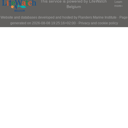
This service is powered by LifeWatch
Learn
Belgium
more»
Website and databases developed and hosted by
Flanders Marine Institute
· Page
generated on 2026-08-08 19:25:16+02:00 ·
Privacy and cookie policy