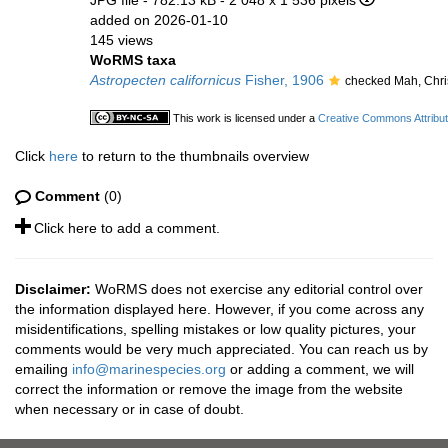
JPG file
- 782.13 kB
- 2 048 x 1 536 pixels
added on 2026-01-10
145 views
WoRMS taxa
Astropecten californicus
Fisher, 1906
checked Mah, Chri
This work is licensed under a
Creative Commons Attribut
Click
here
to return to the thumbnails overview
Comment
(0)
Click here to add a comment.
Disclaimer:
WoRMS does not exercise any editorial control over
the information displayed here. However, if you come across any
misidentifications, spelling mistakes or low quality pictures, your
comments would be very much appreciated. You can reach us by
emailing
info@marinespecies.org
or adding a comment, we will
correct the information or remove the image from the website
when necessary or in case of doubt.