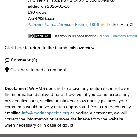
JPG file
- 777.82 kB
- 2 048 x 1 536 pixels
added on 2026-01-10
130 views
WoRMS taxa
Astropecten californicus
Fisher, 1906
checked Mah, Chri
This work is licensed under a
Creative Commons Attribut
Click
here
to return to the thumbnails overview
Comment
(0)
Click here to add a comment.
Disclaimer:
WoRMS does not exercise any editorial control over
the information displayed here. However, if you come across any
misidentifications, spelling mistakes or low quality pictures, your
comments would be very much appreciated. You can reach us by
emailing
info@marinespecies.org
or adding a comment, we will
correct the information or remove the image from the website
when necessary or in case of doubt.