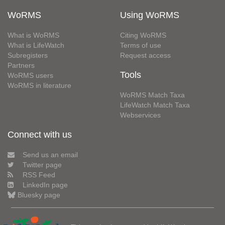
WoRMS
Using WoRMS
What is WoRMS
Citing WoRMS
What is LifeWatch
Terms of use
Subregisters
Request access
Partners
Tools
WoRMS users
WoRMS in literature
WoRMS Match Taxa
LifeWatch Match Taxa
Webservices
Connect with us
Send us an email
Twitter page
RSS Feed
LinkedIn page
Bluesky page