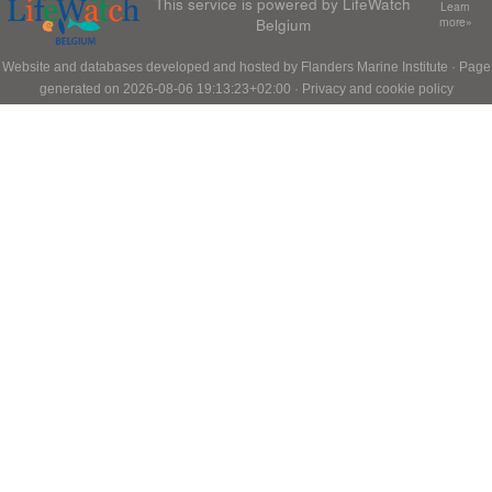
This service is powered by LifeWatch
Learn
Belgium
more»
Website and databases developed and hosted by
Flanders Marine Institute
· Page
generated on 2026-08-06 19:13:23+02:00 ·
Privacy and cookie policy