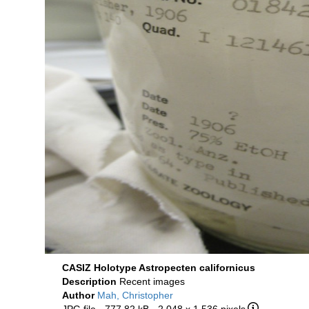
CASIZ Holotype Astropecten californicus
Description
Recent images
Author
Mah, Christopher