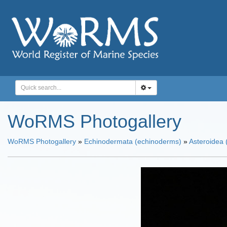
WoRMS Photogallery
WoRMS Photogallery
»
Echinodermata (echinoderms)
»
Asteroidea (