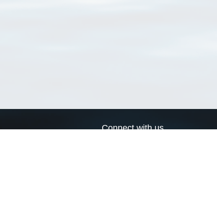
Connect with us
a
Send us an email
xa
Twitter page
RSS Feed
LinkedIn page
Bluesky page