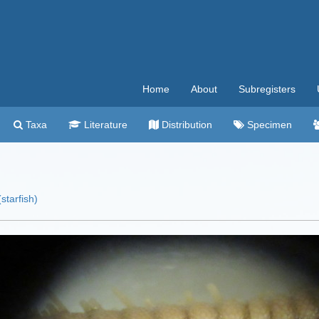
Home
About
Subregisters
Taxa
Literature
Distribution
Specimen
starfish)