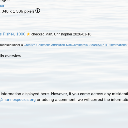
her
2 048 x 1 536 pixels
s
Fisher, 1906
checked Mah, Christopher 2026-01-10
 licensed under a
Creative Commons Attribution-NonCommercial-ShareAlike 4.0 International
ils overview
information displayed here. However, if you come across any misidentifi
@marinespecies.org
or adding a comment, we will correct the informat