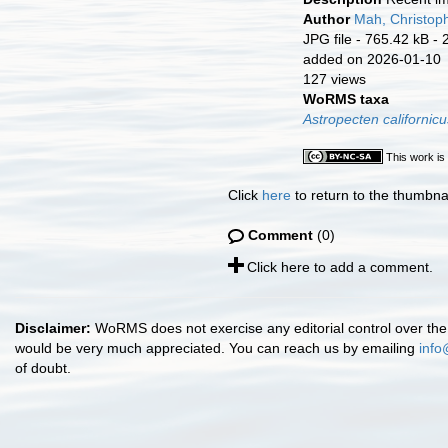
Author
Mah, Christop
JPG file
- 765.42 kB
- 
added on 2026-01-10
127 views
WoRMS taxa
Astropecten californicu
This work is
Click
here
to return to the thumbna
Comment
(0)
Click here to add a comment.
Disclaimer:
WoRMS does not exercise any editorial control over the 
would be very much appreciated. You can reach us by emailing
info
of doubt.