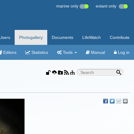
marine only
extant only
Users
Photogallery
Documents
LifeWatch
Contribute
Editors
Statistics
Tools
Manual
Log in