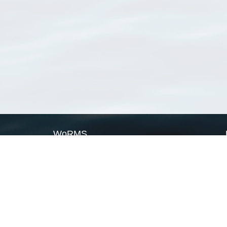
WoRMS
What is WoRMS
What is LifeWatch
Subregisters
Partners
WoRMS users
WoRMS in literature