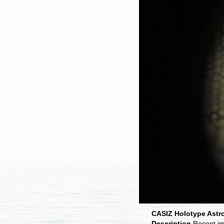
CASIZ Holotype Astro
Description
Recent i