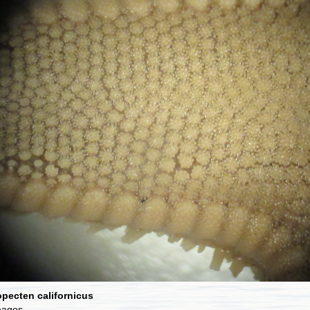
pecten californicus
mages