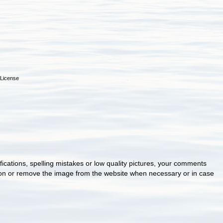
License
cations, spelling mistakes or low quality pictures, your comments
ion or remove the image from the website when necessary or in case