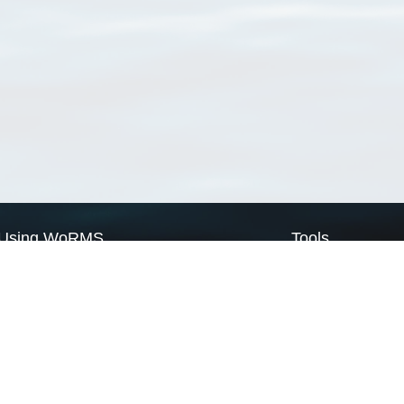
Using WoRMS
Tools
Citing WoRMS
WoRMS Match Tax
Terms of use
LifeWatch Match Ta
Request access
Webservices