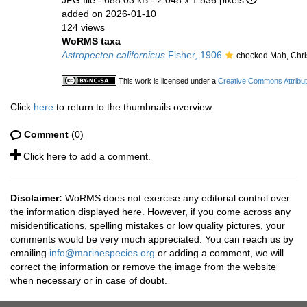
JPG file
- 688.03 kB
- 2 048 x 1 536 pixels
added on 2026-01-10
124 views
WoRMS taxa
Astropecten californicus
Fisher, 1906
checked Mah, Chri
This work is licensed under a
Creative Commons Attribut
Click
here
to return to the thumbnails overview
Comment
(0)
Click here to add a comment.
Disclaimer:
WoRMS does not exercise any editorial control over
the information displayed here. However, if you come across any
misidentifications, spelling mistakes or low quality pictures, your
comments would be very much appreciated. You can reach us by
emailing
info@marinespecies.org
or adding a comment, we will
correct the information or remove the image from the website
when necessary or in case of doubt.