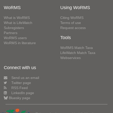
WoRMS
Using WoRMS
What is WoRMS
Citing WoRMS
What is LifeWatch
Terms of use
Subregisters
Request access
Partners
Tools
WoRMS users
WoRMS in literature
WoRMS Match Taxa
LifeWatch Match Taxa
Webservices
Connect with us
Send us an email
Twitter page
RSS Feed
LinkedIn page
Bluesky page