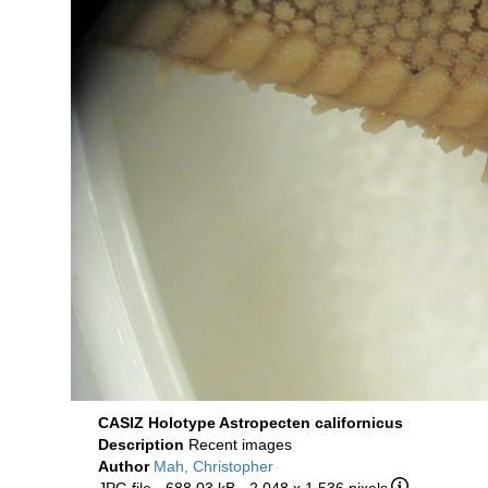
CASIZ Holotype Astropecten californicus
Description
Recent images
Author
Mah, Christopher