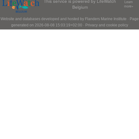
This service is powered by LifeWatch
Learn
Belgium
more»
Website and databases developed and hosted by
Flanders Marine Institute
· Page
generated on 2026-08-08 15:03:19+02:00 ·
Privacy and cookie policy