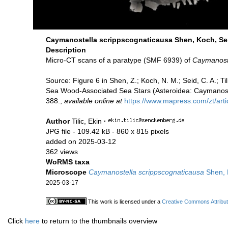
Caymanostella scrippscognaticausa Shen, Koch, Sei
Description
Micro-CT scans of a paratype (SMF 6939) of
Caymanoste
Source: Figure 6 in Shen, Z.; Koch, N. M.; Seid, C. A.; 
Sea Wood-Associated Sea Stars (Asteroidea: Caymanoste
388.,
available online at
https://www.mapress.com/zt/arti
Author
Tilic, Ekin
·
JPG file
- 109.42 kB
- 860 x 815 pixels
added on 2025-03-12
362 views
WoRMS taxa
Microscope
Caymanostella scrippscognaticausa
Shen, K
2025-03-17
This work is licensed under a
Creative Commons Attribut
Click
here
to return to the thumbnails overview