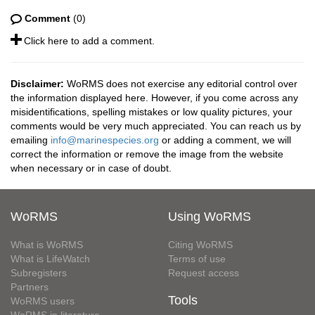
Comment
(0)
Click here to add a comment.
Disclaimer:
WoRMS does not exercise any editorial control over
the information displayed here. However, if you come across any
misidentifications, spelling mistakes or low quality pictures, your
comments would be very much appreciated. You can reach us by
emailing
info@marinespecies.org
or adding a comment, we will
correct the information or remove the image from the website
when necessary or in case of doubt.
WoRMS
Using WoRMS
What is WoRMS
Citing WoRMS
What is LifeWatch
Terms of use
Subregisters
Request access
Partners
Tools
WoRMS users