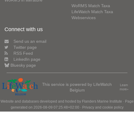
WoRMS in literature
WoRMS Match Taxa
LifeWatch Match Taxa
Webservices
Connect with us
Send us an email
Twitter page
RSS Feed
LinkedIn page
Bluesky page
This service is powered by LifeWatch
Learn
Belgium
more»
Website and databases developed and hosted by
Flanders Marine Institute
· Page
generated on 2026-08-09 07:25:48+02:00 ·
Privacy and cookie policy