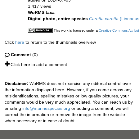
added on 2024-07-09
1 417 views
WoRMS taxa
Digital photo, entire species
Caretta caretta
(Linnaeus
This work is licensed under a
Creative Commons Attribut
Click
here
to return to the thumbnails overview
Comment
(0)
Click here to add a comment.
Disclaimer:
WoRMS does not exercise any editorial control over
the information displayed here. However, if you come across any
misidentifications, spelling mistakes or low quality pictures, your
comments would be very much appreciated. You can reach us by
emailing
info@marinespecies.org
or adding a comment, we will
correct the information or remove the image from the website
when necessary or in case of doubt.