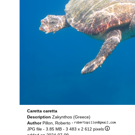
Caretta caretta
Description
Zakynthos (Greece)
Author
Pillon, Roberto
·
JPG file
- 3.85 MB
- 3 483 x 2 612 pixels