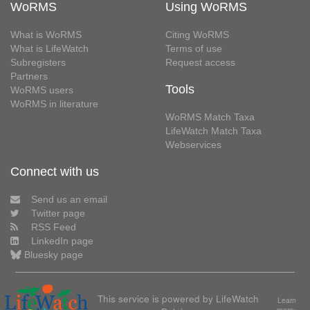
WoRMS
Using WoRMS
What is WoRMS
Citing WoRMS
What is LifeWatch
Terms of use
Subregisters
Request access
Partners
Tools
WoRMS users
WoRMS in literature
WoRMS Match Taxa
LifeWatch Match Taxa
Webservices
Connect with us
Send us an email
Twitter page
RSS Feed
LinkedIn page
Bluesky page
This service is powered by LifeWatch
Learn
more»