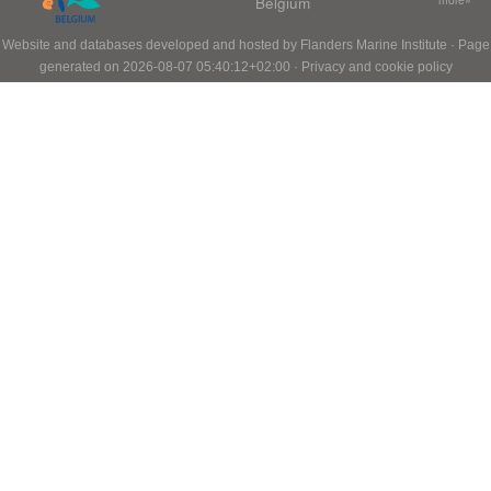
Belgium
Website and databases developed and hosted by
Flanders Marine Institute
· Page
generated on 2026-08-07 05:40:12+02:00 ·
Privacy and cookie policy