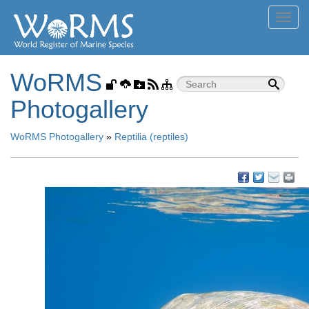
Toggl
navig
WoRMS
Photogallery
WoRMS Photogallery
»
Reptilia (reptiles)