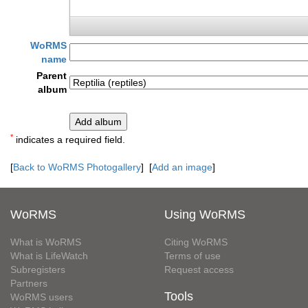
WoRMS
name
Parent
album
*
indicates a required field.
[
Back to WoRMS Photogallery
] [
Add an image
]
WoRMS
Using WoRMS
What is WoRMS
Citing WoRMS
What is LifeWatch
Terms of use
Subregisters
Request access
Partners
Tools
WoRMS users