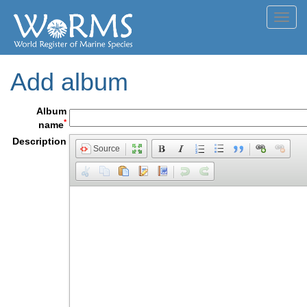
Toggl
navig
Add album
Album
*
name
Description
Source