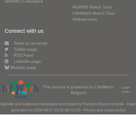
WoRMS in literature
WoRMS Match Taxa
LifeWatch Match Taxa
Webservices
Connect with us
Send us an email
Twitter page
RSS Feed
LinkedIn page
Bluesky page
This service is powered by LifeWatch
Learn
Belgium
more»
Website and databases developed and hosted by
Flanders Marine Institute
· Page
generated on 2026-08-07 20:26:30+02:00 ·
Privacy and cookie policy