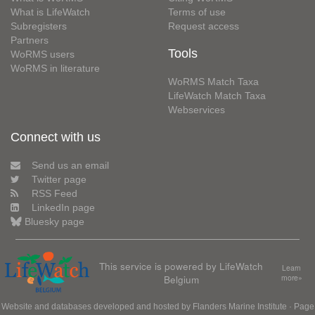
What is LifeWatch
Terms of use
Subregisters
Request access
Partners
Tools
WoRMS users
WoRMS in literature
WoRMS Match Taxa
LifeWatch Match Taxa
Webservices
Connect with us
Send us an email
Twitter page
RSS Feed
LinkedIn page
Bluesky page
This service is powered by LifeWatch
Learn
Belgium
more»
Website and databases developed and hosted by
Flanders Marine Institute
· Page