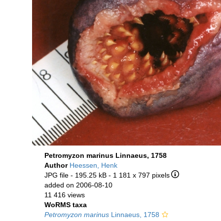
Petromyzon marinus Linnaeus, 1758
Author
Heessen, Henk
JPG file
- 195.25 kB
- 1 181 x 797 pixels
added on 2006-08-10
11 416 views
WoRMS taxa
Petromyzon marinus
Linnaeus, 1758