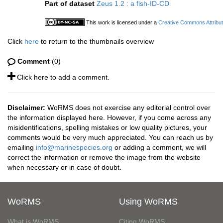
Part of dataset
Zeus 1.2 : a fish-ID-CD
This work is licensed under a
Creative Commons Attribut
Click
here
to return to the thumbnails overview
Comment
(0)
Click here to add a comment.
Disclaimer:
WoRMS does not exercise any editorial control over
the information displayed here. However, if you come across any
misidentifications, spelling mistakes or low quality pictures, your
comments would be very much appreciated. You can reach us by
emailing
info@marinespecies.org
or adding a comment, we will
correct the information or remove the image from the website
when necessary or in case of doubt.
WoRMS
Using WoRMS
What is WoRMS
Citing WoRMS