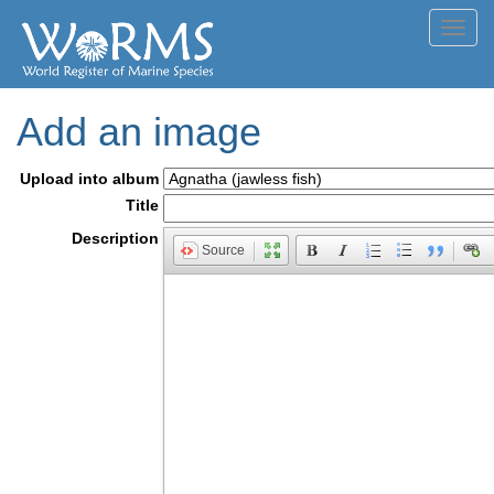
Toggl
navig
Add an image
Upload into album
Title
Description
Source