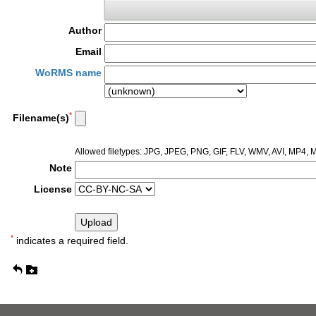
Author
Email
WoRMS name
*
Filename(s)
Allowed filetypes: JPG, JPEG, PNG, GIF, FLV, WMV, AVI, MP4
Note
License
*
indicates a required field.