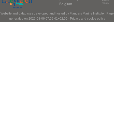
Belgium
more»
Website and databases developed and hosted by
Flanders Marine Institute
· Page
generated on 2026-08-06 07:59:41+02:00 ·
Privacy and cookie policy