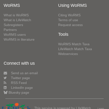
WoRMS
Using WoRMS
What is WoRMS
Citing WoRMS
What is LifeWatch
Terms of use
Subregisters
Request access
Partners
Tools
WoRMS users
WoRMS in literature
WoRMS Match Taxa
LifeWatch Match Taxa
Webservices
Connect with us
Send us an email
Twitter page
RSS Feed
LinkedIn page
Bluesky page
This service is powered by LifeWatch
Learn