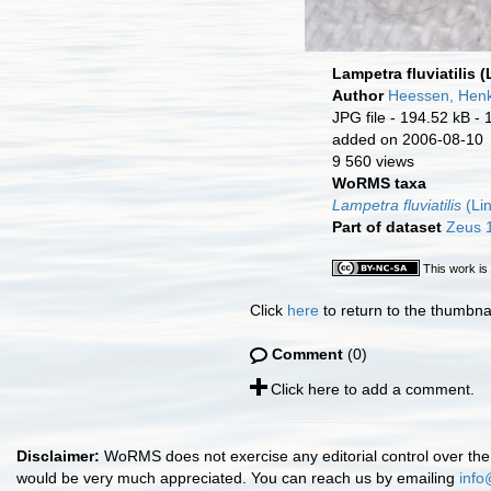
Lampetra fluviatilis 
Author
Heessen, Hen
JPG file
- 194.52 kB
- 
added on 2006-08-10
9 560 views
WoRMS taxa
Lampetra fluviatilis
(Li
Part of dataset
Zeus 1
This work is
Click
here
to return to the thumbna
Comment
(0)
Click here to add a comment.
Disclaimer:
WoRMS does not exercise any editorial control over the 
would be very much appreciated. You can reach us by emailing
info