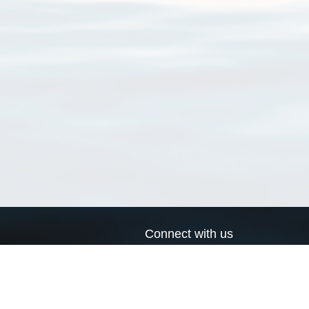
Connect with us
a
Send us an email
xa
Twitter page
RSS Feed
LinkedIn page