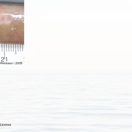
License