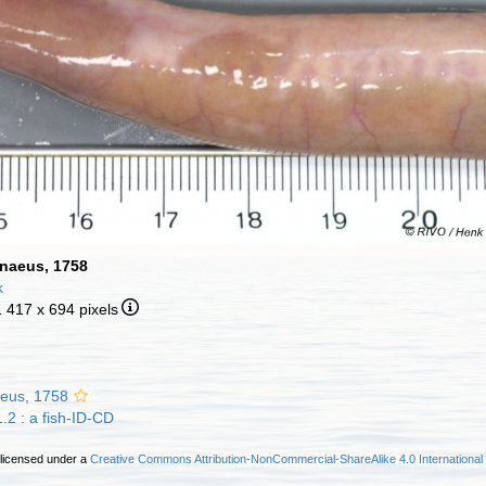
nnaeus, 1758
k
1 417 x 694 pixels
eus, 1758
.2 : a fish-ID-CD
 licensed under a
Creative Commons Attribution-NonCommercial-ShareAlike 4.0 International