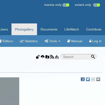
marine only
extant only
Users
Photogallery
Documents
LifeWatch
Contribute
Editors
Statistics
Tools
Manual
Log in