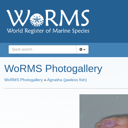
WoRMS Photogallery
WoRMS Photogallery
»
Agnatha (jawless fish)