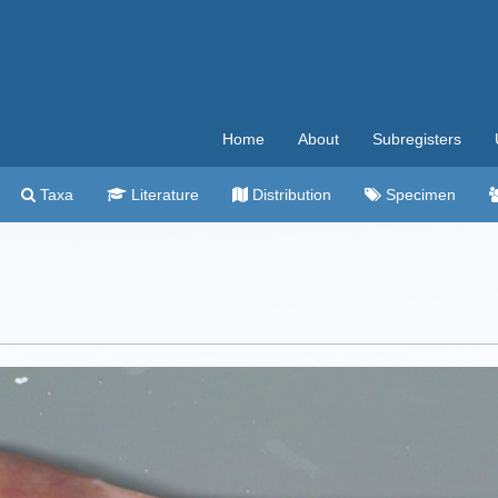
Home
About
Subregisters
Taxa
Literature
Distribution
Specimen