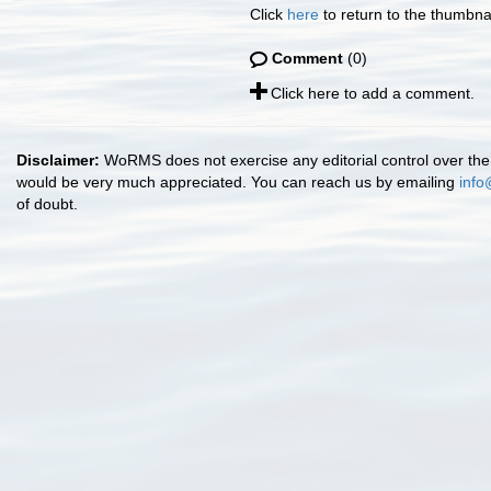
Click
here
to return to the thumbna
Comment
(0)
Click here to add a comment.
Disclaimer:
WoRMS does not exercise any editorial control over the 
would be very much appreciated. You can reach us by emailing
info
of doubt.