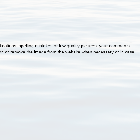
cations, spelling mistakes or low quality pictures, your comments
ion or remove the image from the website when necessary or in case