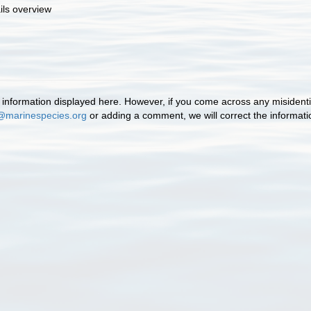
ils overview
information displayed here. However, if you come across any misidentifi
@marinespecies.org
or adding a comment, we will correct the informat