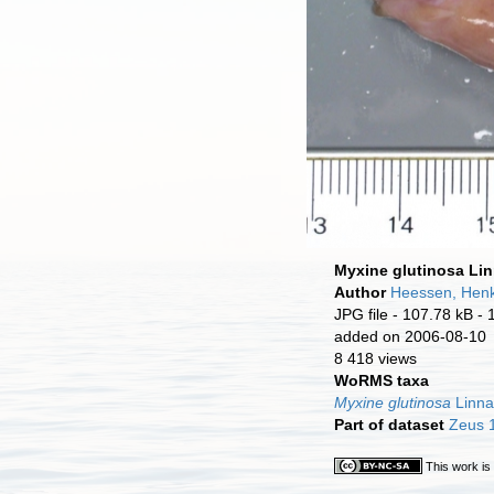
Myxine glutinosa Li
Author
Heessen, Hen
JPG file
- 107.78 kB
- 
added on 2006-08-10
8 418 views
WoRMS taxa
Myxine glutinosa
Linna
Part of dataset
Zeus 1
This work is