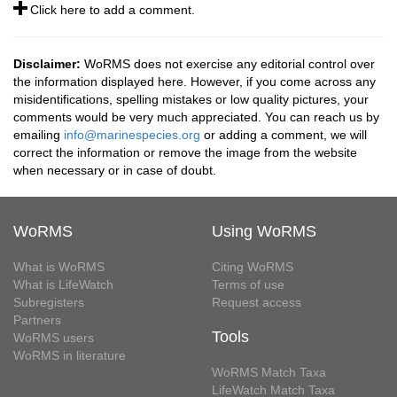
Click here to add a comment.
Disclaimer:
WoRMS does not exercise any editorial control over
the information displayed here. However, if you come across any
misidentifications, spelling mistakes or low quality pictures, your
comments would be very much appreciated. You can reach us by
emailing
info@marinespecies.org
or adding a comment, we will
correct the information or remove the image from the website
when necessary or in case of doubt.
WoRMS
Using WoRMS
What is WoRMS
Citing WoRMS
What is LifeWatch
Terms of use
Subregisters
Request access
Partners
Tools
WoRMS users
WoRMS in literature
WoRMS Match Taxa
LifeWatch Match Taxa