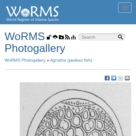
Toggl
navig
WoRMS
Photogallery
WoRMS Photogallery
»
Agnatha (jawless fish)