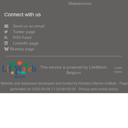
Webservices
Connect with us
Send us an email
Twitter page
RSS Feed
LinkedIn page
Bluesky page
This service is powered by LifeWatch
Learn
Belgium
more»
Website and databases developed and hosted by
Flanders Marine Institute
· Page
generated on 2026-08-08 17:16:48+02:00 ·
Privacy and cookie policy