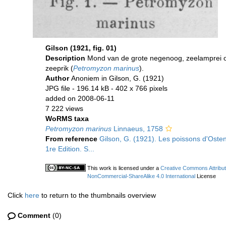
Gilson (1921, fig. 01)
Description
Mond van de grote negenoog, zeelamprei 
zeeprik (
Petromyzon marinus
).
Author
Anoniem in Gilson, G. (1921)
JPG file
- 196.14 kB
- 402 x 766 pixels
added on 2008-06-11
7 222 views
WoRMS taxa
Petromyzon marinus
Linnaeus, 1758
From reference
Gilson, G. (1921). Les poissons d'Oste
1re Edition. S...
This work is licensed under a
Creative Commons Attribut
NonCommercial-ShareAlike 4.0 International
License
Click
here
to return to the thumbnails overview
Comment
(0)