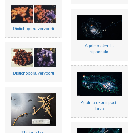
Distichopora vervoorti
Agalma okenii -
siphonula
Distichopora vervoorti
Agalma okenii post-
larva
Thuiaria laxa