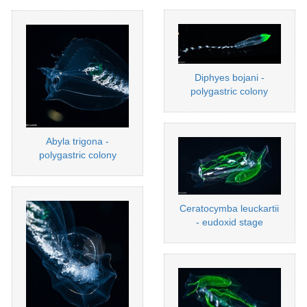
Diphyes bojani -
polygastric colony
Abyla trigona -
polygastric colony
Ceratocymba leuckartii
- eudoxid stage