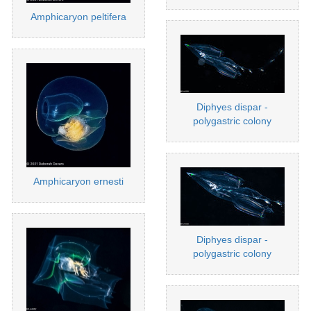
Amphicaryon peltifera
Diphyes dispar -
polygastric colony
Amphicaryon ernesti
Diphyes dispar -
polygastric colony