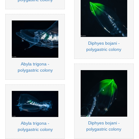
Diphyes bojani -
polygastric colony
Abyla trigona -
polygastric colony
Diphyes bojani -
Abyla trigona -
polygastric colony
polygastric colony