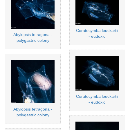
Ceratocymba leuckartii
Abylopsis tetragona -
- eudoxid
polygastric colony
Ceratocymba leuckartii
- eudoxid
Abylopsis tetragona -
polygastric colony