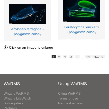
Ceratocymba leuckartii
Abylopsis tetragona -
- polygastric colony
polygastric colony
Click on an image to enlarge
1
2
3
4
5
...
39
Next >
WoRMS
Using WoRMS
What is WoRMS
Citing WoRMS
What is LifeWatch
Terms of use
Subregisters
Request access
Partners