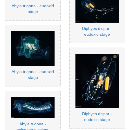
Abyla trigona - eudoxid
stage
Diphyes dispar -
eudoxid stage
Abyla trigona - eudoxid
stage
Diphyes dispar -
eudoxid stage
Abyla trigona -
polygastric colony