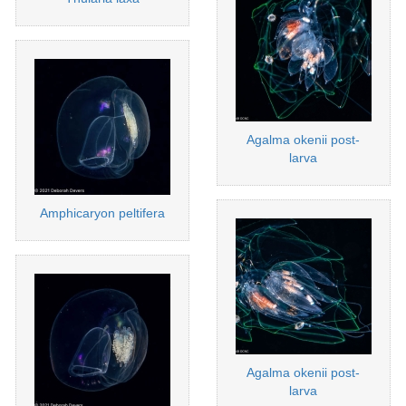
Agalma okenii post-
larva
Amphicaryon peltifera
Agalma okenii post-
larva