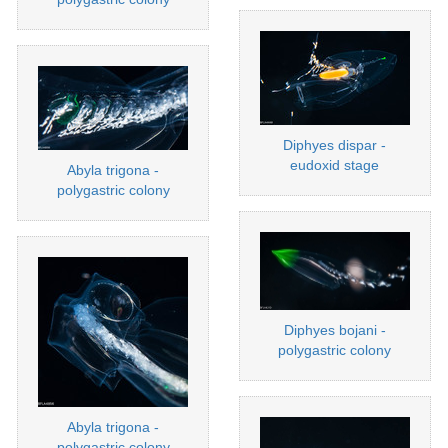
Diphyes dispar -
eudoxid stage
Abyla trigona -
polygastric colony
Diphyes bojani -
polygastric colony
Abyla trigona -
polygastric colony