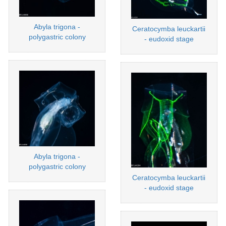
Abyla trigona -
Ceratocymba leuckartii
polygastric colony
- eudoxid stage
Abyla trigona -
polygastric colony
Ceratocymba leuckartii
- eudoxid stage