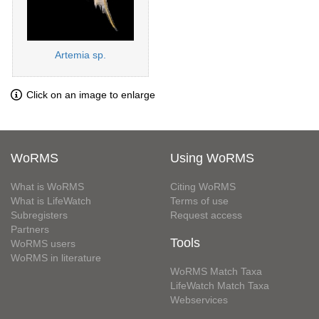
Artemia sp.
Click on an image to enlarge
WoRMS
Using WoRMS
What is WoRMS
Citing WoRMS
What is LifeWatch
Terms of use
Subregisters
Request access
Partners
Tools
WoRMS users
WoRMS in literature
WoRMS Match Taxa
LifeWatch Match Taxa
Webservices