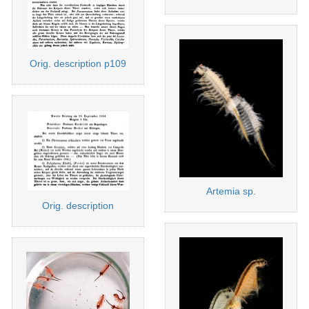
Orig. description p109
Artemia sp.
Orig. description