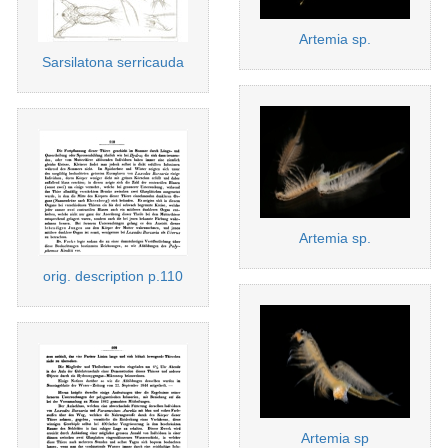
Artemia sp.
Sarsilatona serricauda
Artemia sp.
orig. description p.110
Artemia sp