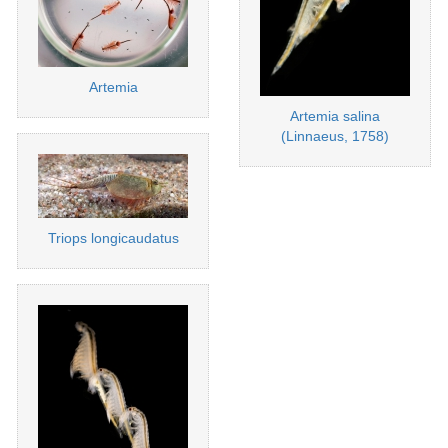
Artemia
Artemia salina
(Linnaeus, 1758)
Triops longicaudatus