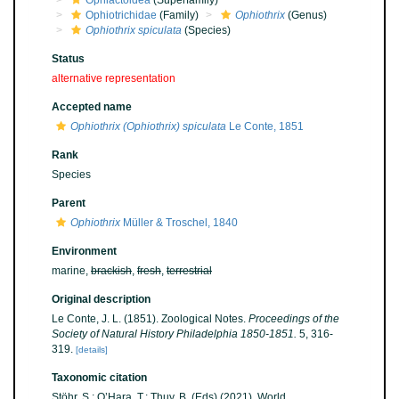
Ophiactoidea
(Superfamily)
Ophiotrichidae
(Family)
Ophiothrix
(Genus)
Ophiothrix spiculata
(Species)
Status
alternative representation
Accepted name
Ophiothrix (Ophiothrix) spiculata
Le Conte, 1851
Rank
Species
Parent
Ophiothrix
Müller & Troschel, 1840
Environment
marine,
brackish
,
fresh
,
terrestrial
Original description
Le Conte, J. L. (1851). Zoological Notes.
Proceedings of the
Society of Natural History Philadelphia 1850-1851.
5, 316-
319.
[details]
Taxonomic citation
Stöhr, S.; O’Hara, T.; Thuy, B. (Eds) (2021). World