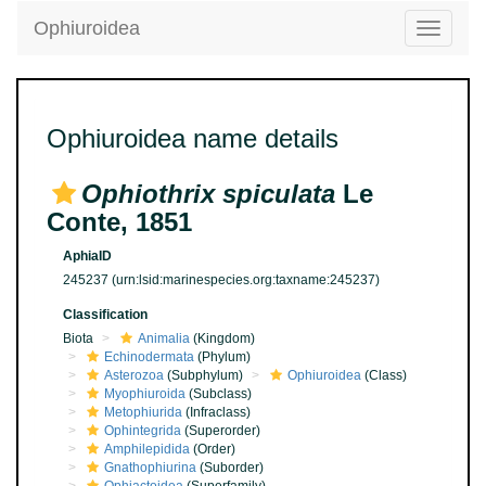
Ophiuroidea
Toggle
navigatio
Ophiuroidea name details
Ophiothrix spiculata
Le
Conte, 1851
AphiaID
245237
(urn:lsid:marinespecies.org:taxname:245237)
Classification
Biota
Animalia
(Kingdom)
Echinodermata
(Phylum)
Asterozoa
(Subphylum)
Ophiuroidea
(Class)
Myophiuroida
(Subclass)
Metophiurida
(Infraclass)
Ophintegrida
(Superorder)
Amphilepidida
(Order)
Gnathophiurina
(Suborder)