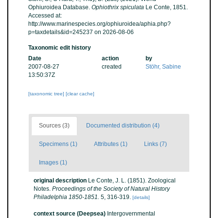
Ophiuroidea Database.
Ophiothrix spiculata
Le Conte, 1851.
Accessed at:
http://www.marinespecies.org/ophiuroidea/aphia.php?
p=taxdetails&id=245237 on 2026-08-06
Taxonomic edit history
Date
action
by
2007-08-27
created
Stöhr, Sabine
13:50:37Z
[taxonomic tree]
[clear cache]
Sources (3)
Documented distribution (4)
Specimens (1)
Attributes (1)
Links (7)
Images (1)
original description
Le Conte, J. L. (1851). Zoological
Notes.
Proceedings of the Society of Natural History
Philadelphia 1850-1851.
5, 316-319.
[details]
context source (Deepsea)
Intergovernmental