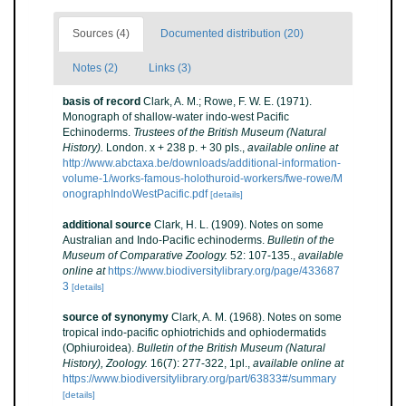
Sources (4)
Documented distribution (20)
Notes (2)
Links (3)
basis of record
Clark, A. M.; Rowe, F. W. E. (1971).
Monograph of shallow-water indo-west Pacific
Echinoderms.
Trustees of the British Museum (Natural
History).
London. x + 238 p. + 30 pls.
,
available online at
http://www.abctaxa.be/downloads/additional-information-
volume-1/works-famous-holothuroid-workers/fwe-rowe/M
onographIndoWestPacific.pdf
[details]
additional source
Clark, H. L. (1909). Notes on some
Australian and Indo-Pacific echinoderms.
Bulletin of the
Museum of Comparative Zoology.
52: 107-135.
,
available
online at
https://www.biodiversitylibrary.org/page/433687
3
[details]
source of synonymy
Clark, A. M. (1968). Notes on some
tropical indo-pacific ophiotrichids and ophiodermatids
(Ophiuroidea).
Bulletin of the British Museum (Natural
History), Zoology.
16(7): 277-322, 1pl.
,
available online at
https://www.biodiversitylibrary.org/part/63833#/summary
[details]