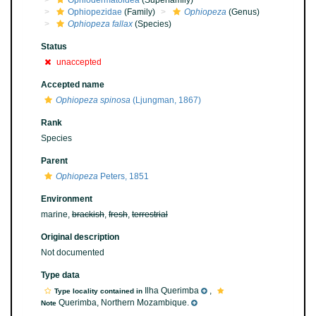
Ophiodermatoidea
(Superfamily)
Ophiopezidae
(Family)
Ophiopeza
(Genus)
Ophiopeza fallax
(Species)
Status
unaccepted
Accepted name
Ophiopeza spinosa
(Ljungman, 1867)
Rank
Species
Parent
Ophiopeza
Peters, 1851
Environment
marine,
brackish
,
fresh
,
terrestrial
Original description
Not documented
Type data
Ilha Querimba
,
Type locality contained in
Querimba, Northern Mozambique.
Note