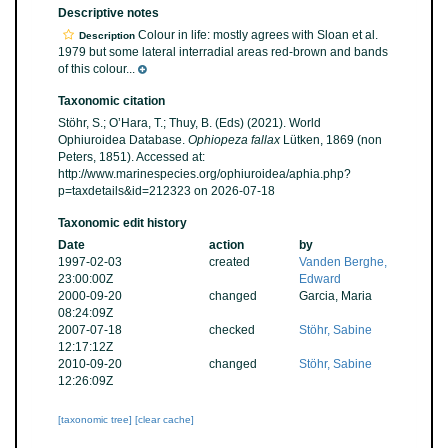
Descriptive notes
Colour in life: mostly agrees with Sloan et al.
Description
1979 but some lateral interradial areas red-brown and bands
of this colour...
Taxonomic citation
Stöhr, S.; O’Hara, T.; Thuy, B. (Eds) (2021). World
Ophiuroidea Database.
Ophiopeza fallax
Lütken, 1869 (non
Peters, 1851). Accessed at:
http://www.marinespecies.org/ophiuroidea/aphia.php?
p=taxdetails&id=212323 on 2026-07-18
Taxonomic edit history
Date
action
by
1997-02-03
created
Vanden Berghe,
23:00:00Z
Edward
2000-09-20
changed
Garcia, Maria
08:24:09Z
2007-07-18
checked
Stöhr, Sabine
12:17:12Z
2010-09-20
changed
Stöhr, Sabine
12:26:09Z
[taxonomic tree]
[clear cache]