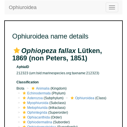
Ophiuroidea
Toggle
navigatio
Ophiuroidea name details
Ophiopeza fallax
Lütken,
1869 (non Peters, 1851)
AphiaID
212323
(urn:lsid:marinespecies.org:taxname:212323)
Classification
Biota
Animalia
(Kingdom)
Echinodermata
(Phylum)
Asterozoa
(Subphylum)
Ophiuroidea
(Class)
Myophiuroida
(Subclass)
Metophiurida
(Infraclass)
Ophintegrida
(Superorder)
Ophiacanthida
(Order)
Ophiodermatina
(Suborder)