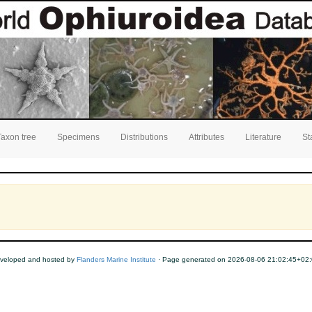
Taxon tree
Specimens
Distributions
Attributes
Literature
St
veloped and hosted by
Flanders Marine Institute
· Page generated on 2026-08-06 21:02:45+02: