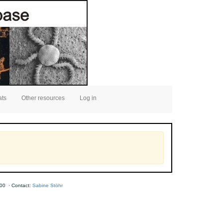
ats
Other resources
Log in
00 · Contact:
Sabine Stöhr