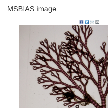
MSBIAS image