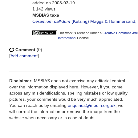
added on 2008-03-19
1 142 views
MSBIAS taxa
Ceramium pallidum
(Kützing) Maggs & Hommersand,
This work is licensed under a
Creative Commons Attr
International
License
Comment
(0)
[
Add comment
]
Disclaimer:
MSBIAS does not exercise any editorial control
over the information displayed here. However, if you come
across any misidentifications, spelling mistakes or low quality
pictures, your comments would be very much appreciated.
You can reach us by emailing
enquiries@medin.org.uk
, we
will correct the information or remove the image from the
website when necessary or in case of doubt.