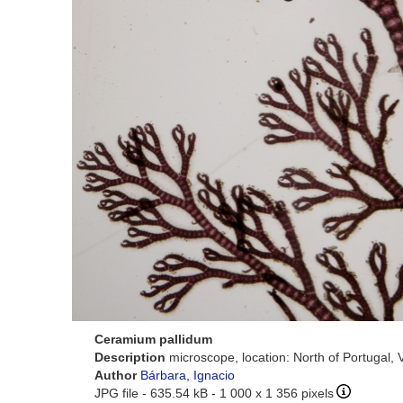
Ceramium pallidum
Description
microscope, location: North of Portugal, 
Author
Bárbara, Ignacio
JPG file
- 635.54 kB
- 1 000 x 1 356 pixels