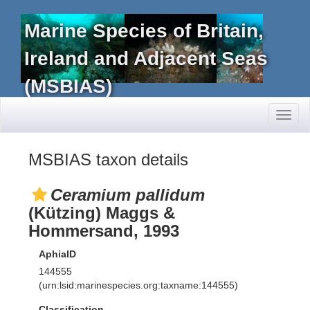
Marine Species of Britain,
Ireland and Adjacent Seas
(MSBIAS)
Toggl
naviga
MSBIAS taxon details
Ceramium pallidum
(Kützing) Maggs &
Hommersand, 1993
AphiaID
144555
(urn:lsid:marinespecies.org:taxname:144555)
Classification