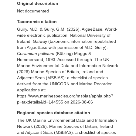
Original description
Not documented
Taxonomic citation
Guiry, M.D. & Guiry, G.M. (2026). AlgaeBase. World-
wide electronic publication, National University of
Ireland, Galway (taxonomic information republished
from AlgaeBase with permission of M.D. Guiry).
Ceramium pallidum
(Kützing) Maggs &
Hommersand, 1993. Accessed through: The UK
Marine Environmental Data and Information Network
(2026) Marine Species of Britain, Ireland and
Adjacent Seas (MSBIAS): a checklist of species
derived from the UNICORN and Marine Recorder
applications at:
https://www.marinespecies.org/msbias/aphia.php?
p=taxdetails&id=144555 on 2026-08-06
Regional species database citation
The UK Marine Environmental Data and Information
Network (2026). Marine Species of Britain, Ireland
and Adjacent Seas (MSBIAS): a checklist of species