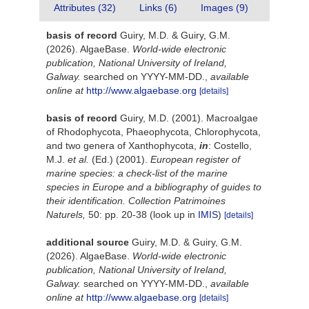
Attributes (32)
Links (6)
Images (9)
basis of record
Guiry, M.D. & Guiry, G.M.
(2026). AlgaeBase.
World-wide electronic
publication, National University of Ireland,
Galway.
searched on YYYY-MM-DD.
,
available
online at
http://www.algaebase.org
[details]
basis of record
Guiry, M.D. (2001). Macroalgae
of Rhodophycota, Phaeophycota, Chlorophycota,
and two genera of Xanthophycota,
in
: Costello,
M.J.
et al.
(Ed.) (2001).
European register of
marine species: a check-list of the marine
species in Europe and a bibliography of guides to
their identification. Collection Patrimoines
Naturels,
50: pp. 20-38
(look up in
IMIS
)
[details]
additional source
Guiry, M.D. & Guiry, G.M.
(2026). AlgaeBase.
World-wide electronic
publication, National University of Ireland,
Galway.
searched on YYYY-MM-DD.
,
available
online at
http://www.algaebase.org
[details]