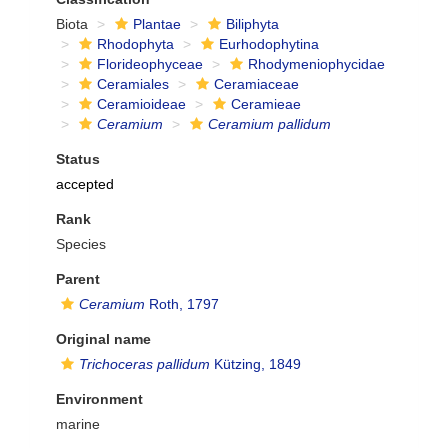
Biota
Plantae
Biliphyta
Rhodophyta
Eurhodophytina
Florideophyceae
Rhodymeniophycidae
Ceramiales
Ceramiaceae
Ceramioideae
Ceramieae
Ceramium
Ceramium pallidum
Status
accepted
Rank
Species
Parent
Ceramium
Roth, 1797
Original name
Trichoceras pallidum
Kützing, 1849
Environment
marine