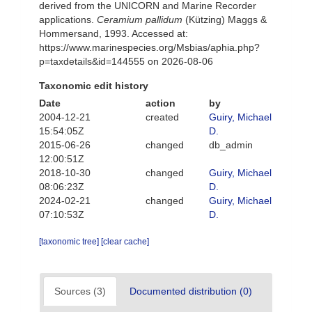
derived from the UNICORN and Marine Recorder
applications.
Ceramium pallidum
(Kützing) Maggs &
Hommersand, 1993. Accessed at:
https://www.marinespecies.org/Msbias/aphia.php?
p=taxdetails&id=144555 on 2026-08-06
Taxonomic edit history
Date
action
by
2004-12-21
created
Guiry, Michael
15:54:05Z
D.
2015-06-26
changed
db_admin
12:00:51Z
2018-10-30
changed
Guiry, Michael
08:06:23Z
D.
2024-02-21
changed
Guiry, Michael
07:10:53Z
D.
[taxonomic tree]
[clear cache]
Sources (3)
Documented distribution (0)