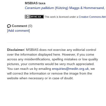
MSBIAS taxa
Ceramium pallidum
(Kützing) Maggs & Hommersand,
This work is licensed under a
Creative Commons Attri
Comment
(0)
[
Add comment
]
Disclaimer:
MSBIAS does not exercise any editorial control
over the information displayed here. However, if you come
across any misidentifications, spelling mistakes or low quality
pictures, your comments would be very much appreciated.
You can reach us by emailing
enquiries@medin.org.uk
, we
will correct the information or remove the image from the
website when necessary or in case of doubt.