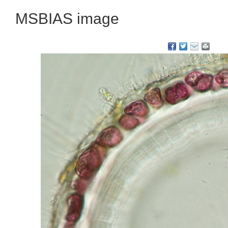
MSBIAS image