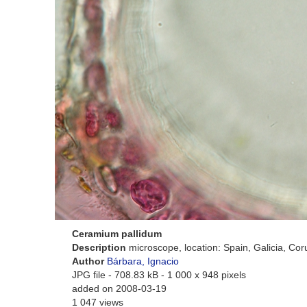
Ceramium pallidum
Description
microscope, location: Spain, Galicia, Co
Author
Bárbara, Ignacio
JPG file
- 708.83 kB
- 1 000 x 948 pixels
added on 2008-03-19
1 047 views