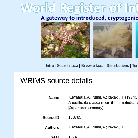
Intro
|
Search taxa
|
Browse taxa
|
Distributions
|
Ter
WRiMS source details
Kuwahara, A.; Niimi, A.; Itakaki, H. (1974)
Name
Anguillicola crassa n. sp. (Philometridea, 
[Japanese summary].
163785
SourceID
Kuwahara, A.; Niimi, A.; Itakaki, H.
Authors
1974
Year