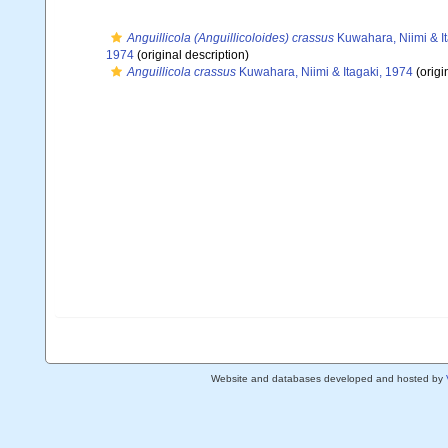
Anguillicola (Anguillicoloides) crassus
Kuwahara, Niimi & I
1974
(original description)
Anguillicola crassus
Kuwahara, Niimi & Itagaki, 1974
(origi
Website and databases developed and hosted by