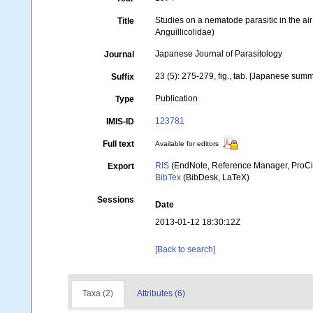
Studies on a nematode parasitic in the air 
Title
Anguillicolidae)
Japanese Journal of Parasitology
Journal
23 (5): 275-279, fig., tab. [Japanese sum
Suffix
Publication
Type
123781
IMIS-ID
Full text
Available for editors
RIS
(EndNote, Reference Manager, ProCi
Export
BibTex
(BibDesk, LaTeX)
Sessions
Date
2013-01-12 18:30:12Z
[Back to search]
Taxa (2)
Attributes (6)