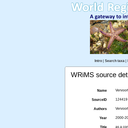
Intro
|
Search taxa
|
WRiMS source deta
Vervoor
Name
124419
SourceID
Vervoort
Authors
2000-2
Year
as a co
Title