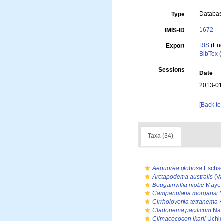
Databa
Type
1672
IMIS-ID
RIS
(En
Export
BibTex
(
Sessions
Date
2013-01
[Back to
Taxa (34)
Aequorea globosa
Eschsc
Arctapodema australis
(V
Bougainvillia niobe
Mayer
Campanularia morgansi
M
Cirrholovenia tetranema
K
Cladonema pacificum
Na
Climacocodon ikarii
Uchi