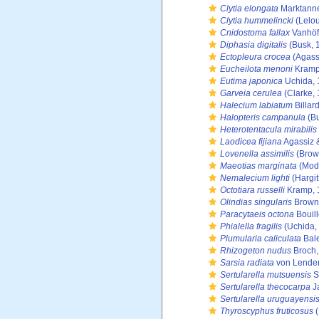
Clytia elongata
Marktanne
Clytia hummelincki
(Lelou
Cnidostoma fallax
Vanhöf
Diphasia digitalis
(Busk, 
Ectopleura crocea
(Agass
Eucheilota menoni
Kramp
Eutima japonica
Uchida, 
Garveia cerulea
(Clarke,
Halecium labiatum
Billar
Halopteris campanula
(Bu
Heterotentacula mirabilis
Laodicea fijiana
Agassiz 
Lovenella assimilis
(Brow
Maeotias marginata
(Mode
Nemalecium lighti
(Hargit
Octotiara russelli
Kramp, 
Olindias singularis
Brown
Paracytaeis octona
Bouil
Phialella fragilis
(Uchida,
Plumularia caliculata
Bale
Rhizogeton nudus
Broch,
Sarsia radiata
von Lenden
Sertularella mutsuensis
S
Sertularella thecocarpa
Ja
Sertularella uruguayensi
Thyroscyphus fruticosus
(