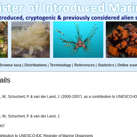
Browse taxa
|
Distributions
|
Terminology
|
References
|
Statistics
|
Online sou
ils
t, W.; Schuchert, P. & van der Land, J. (2000-2007). as a contribution to UNESCO-
, W.; Schuchert, P. & van der Land, J.
007
ntribution to UNESCO-IOC Register of Marine Organisms