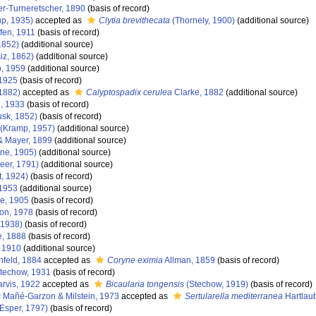
r-Turneretscher, 1890
(basis of record)
p, 1935)
accepted as
Clytia brevithecata
(Thornely, 1900)
(additional source)
fen, 1911
(basis of record)
1852)
(additional source)
iz, 1862)
(additional source)
, 1959
(additional source)
1925
(basis of record)
 1882)
accepted as
Calyptospadix cerulea
Clarke, 1882
(additional source)
d, 1933
(basis of record)
sk, 1852)
(basis of record)
(Kramp, 1957)
(additional source)
& Mayer, 1899
(additional source)
ne, 1905)
(additional source)
er, 1791)
(additional source)
t, 1924)
(basis of record)
1953
(additional source)
e, 1905
(basis of record)
lon, 1978
(basis of record)
 1938)
(basis of record)
, 1888
(basis of record)
 1910
(additional source)
feld, 1884
accepted as
Coryne eximia
Allman, 1859
(basis of record)
techow, 1931
(basis of record)
rvis, 1922
accepted as
Bicaularia tongensis
(Stechow, 1919)
(basis of record)
s
Mañé-Garzon & Milstein, 1973
accepted as
Sertularella mediterranea
Hartlau
Esper, 1797)
(basis of record)