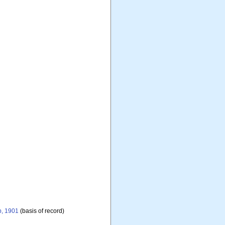
b, 1901
(basis of record)