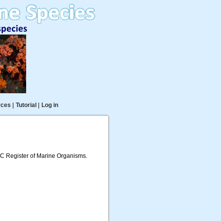
rces
|
Tutorial
|
Log in
IOC Register of Marine Organisms.