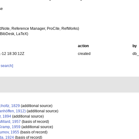
se
dNote, Reference Manager, ProCite, RefWorks)
BibDesk, LaTeX)
action
by
-12 18:30:12Z
created
db
 search]
holtz, 1829
(additional source)
anhöffen, 1912)
(additional source)
, 1894
(additional source)
illard, 1957
(basis of record)
ramp, 1959
(additional source)
umov, 1955
(basis of record)
da, 1924
(basis of record)