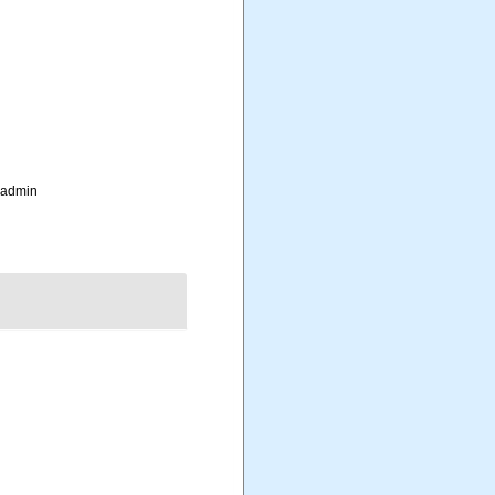
_admin