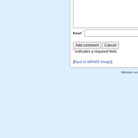
*
Email
*
indicates a required field.
[
Back to WRiMS Image
]
Website an