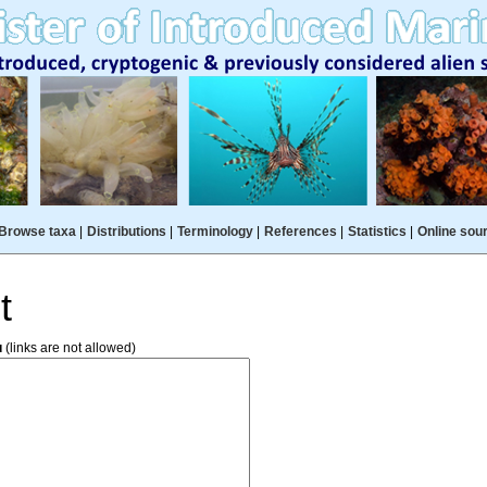
Browse taxa
|
Distributions
|
Terminology
|
References
|
Statistics
|
Online sou
t
u
(links are not allowed)