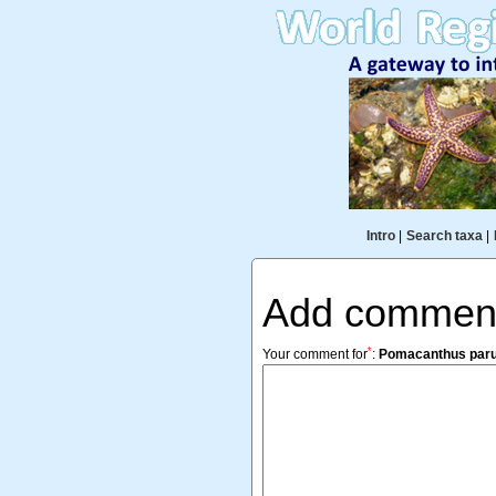
Intro
|
Search taxa
|
Add commen
*
Your comment for
:
Pomacanthus par