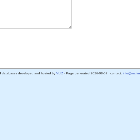
d databases developed and hosted by
VLIZ
· Page generated 2026-08-07 · contact:
info@marine