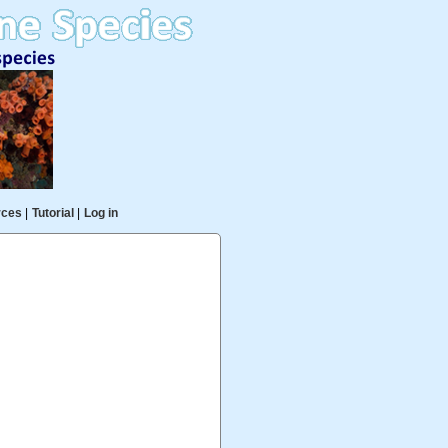
rces
|
Tutorial
|
Log in