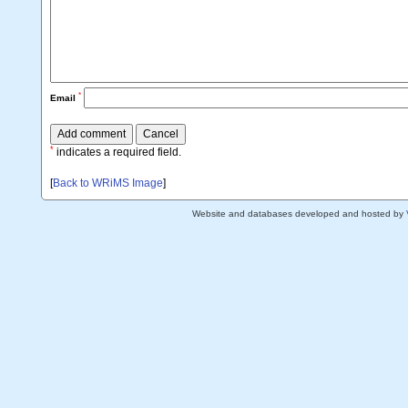
*
Email
*
indicates a required field.
[
Back to WRiMS Image
]
Website and databases developed and hosted by