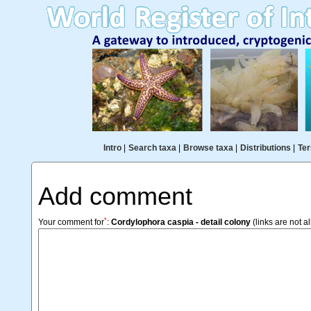
Intro
|
Search taxa
|
Browse taxa
|
Distributions
|
Ter
Add comment
*
Your comment for
:
Cordylophora caspia - detail colony
(links are not a