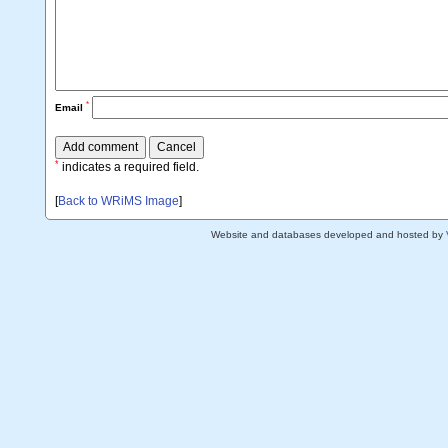
*
Email
*
indicates a required field.
[
Back to WRiMS Image
]
Website and databases developed and hosted by