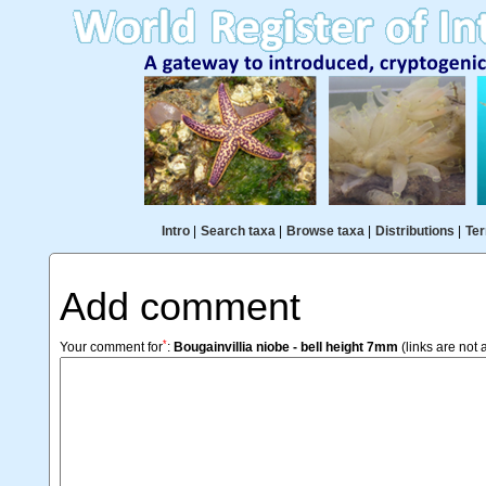
Intro
|
Search taxa
|
Browse taxa
|
Distributions
|
Ter
Add comment
*
Your comment for
:
Bougainvillia niobe - bell height 7mm
(links are not