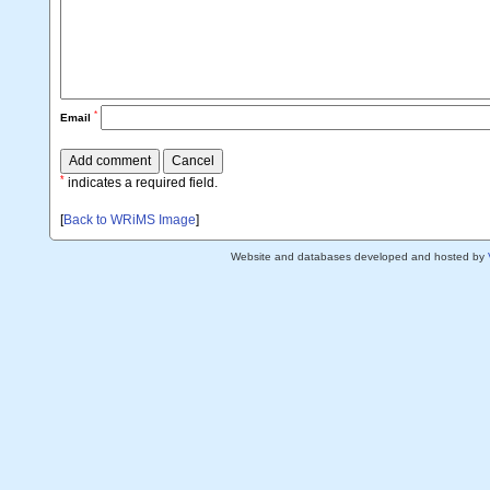
*
Email
*
indicates a required field.
[
Back to WRiMS Image
]
Website and databases developed and hosted by