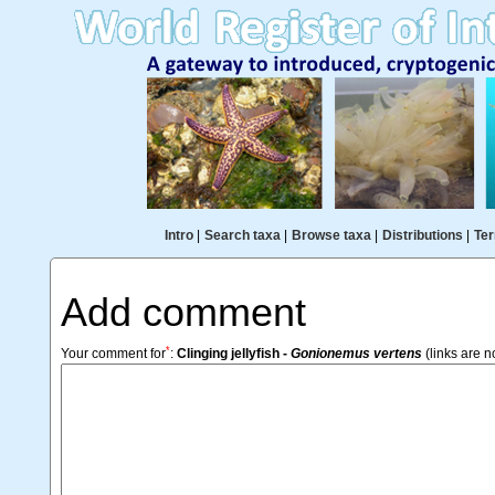
Intro
|
Search taxa
|
Browse taxa
|
Distributions
|
Ter
Add comment
*
Your comment for
:
Clinging jellyfish -
Gonionemus vertens
(links are n