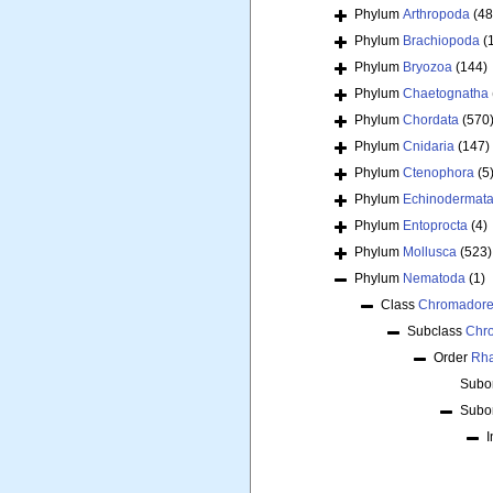
Phylum
Arthropoda
(48
Phylum
Brachiopoda
(
Phylum
Bryozoa
(144)
Phylum
Chaetognatha
Phylum
Chordata
(570
Phylum
Cnidaria
(147)
Phylum
Ctenophora
(5
Phylum
Echinodermat
Phylum
Entoprocta
(4)
Phylum
Mollusca
(523)
Phylum
Nematoda
(1)
Class
Chromador
Subclass
Chr
Order
Rha
Subo
Subo
I