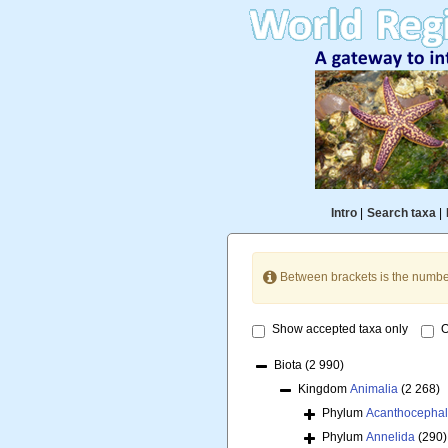
Intro
|
Search taxa
|
Between brackets is the numbe
Show accepted taxa only
O
Biota
(2 990)
Kingdom
Animalia
(2 268)
Phylum
Acanthocepha
Phylum
Annelida
(290)