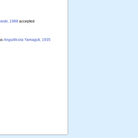
wski, 1988
accepted
as
Anguillicola
Yamaguti, 1935