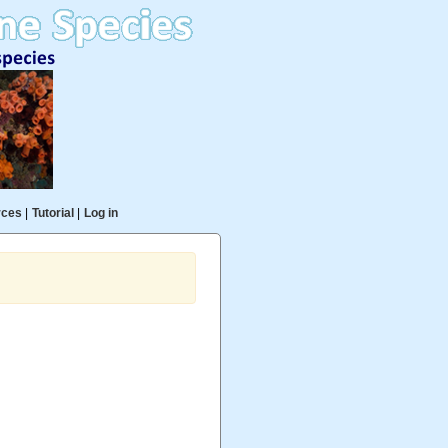
rces
|
Tutorial
|
Log in