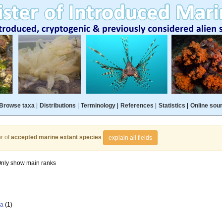
Browse taxa
|
Distributions
|
Terminology
|
References
|
Statistics
|
Online sou
r of
accepted marine extant species
explain all fields
nly show main ranks
la
(1)