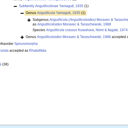
Subfamily
Anguillicolinae Yamaguti, 1935
(1)
Genus
Anguillicola
Yamaguti, 1935
(1)
Subgenus
Anguillicola (Anguillicoloides)
Moravec & Tarasche
as
Anguillicoloides
Moravec & Taraschewski, 1988
Species
Anguillicola crassus
Kuwahara, Niimi & Itagaki, 1974
Genus
Anguillicoloides
Moravec & Taraschewski, 1988
accepted 
nfraorder
Spiruromorpha
rurida
accepted as
Rhabditida
s
(38)