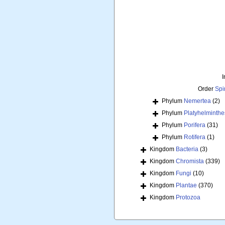
I
Order
Spi
Phylum
Nemertea
(2)
Phylum
Platyhelminthe
Phylum
Porifera
(31)
Phylum
Rotifera
(1)
Kingdom
Bacteria
(3)
Kingdom
Chromista
(339)
Kingdom
Fungi
(10)
Kingdom
Plantae
(370)
Kingdom
Protozoa