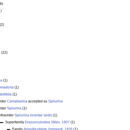
6)
1)
(2)
)
)
a
(22)
ea
(1)
omadoria
(1)
bditida
(1)
rder
Camallanina
accepted as
Spirurina
rder
Spirurina
(1)
nfraorder
Spirurina
incertae sedis
(1)
Superfamily
Dracunculoidea Stiles, 1907
(1)
Family
Anguillicolidae Yamaguti, 1935
(1)