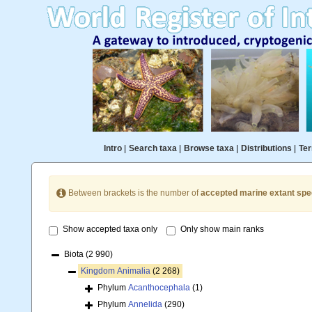
Intro
|
Search taxa
|
Browse taxa
|
Distributions
|
Ter
Between brackets is the number of
accepted marine extant spe
Show accepted taxa only
Only show main ranks
Biota
(2 990)
Kingdom
Animalia
(2 268)
Phylum
Acanthocephala
(1)
Phylum
Annelida
(290)