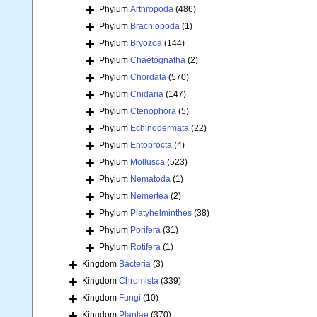
Phylum
Arthropoda
(486)
Phylum
Brachiopoda
(1)
Phylum
Bryozoa
(144)
Phylum
Chaetognatha
(2)
Phylum
Chordata
(570)
Phylum
Cnidaria
(147)
Phylum
Ctenophora
(5)
Phylum
Echinodermata
(22)
Phylum
Entoprocta
(4)
Phylum
Mollusca
(523)
Phylum
Nematoda
(1)
Phylum
Nemertea
(2)
Phylum
Platyhelminthes
(38)
Phylum
Porifera
(31)
Phylum
Rotifera
(1)
Kingdom
Bacteria
(3)
Kingdom
Chromista
(339)
Kingdom
Fungi
(10)
Kingdom
Plantae
(370)