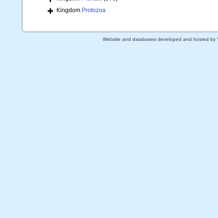
Kingdom
Protozoa
Website and databases developed and hosted by