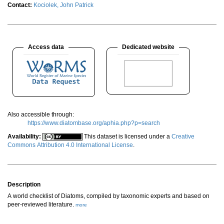
Contact:
Kociolek, John Patrick
Access data
Dedicated website
Also accessible through:
https://www.diatombase.org/aphia.php?p=search
Availability:
This dataset is licensed under a
Creative
Commons Attribution 4.0 International License
.
Description
A world checklist of Diatoms, compiled by taxonomic experts and based on
peer-reviewed literature.
more