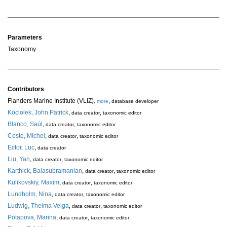
Parameters
Taxonomy
Contributors
Flanders Marine Institute (VLIZ)
,
,
more
database developer
Kociolek, John Patrick
,
,
data creator
taxonomic editor
Blanco, Saúl
,
,
data creator
taxonomic editor
Coste, Michel
,
,
data creator
taxonomic editor
Ector, Luc
,
data creator
Liu, Yan
,
,
data creator
taxonomic editor
Karthick, Balasubramanian
,
,
data creator
taxonomic editor
Kulikovskiy, Maxim
,
,
data creator
taxonomic editor
Lundholm, Nina
,
,
data creator
taxonomic editor
Ludwig, Thelma Veiga
,
,
data creator
taxonomic editor
Potapova, Marina
,
,
data creator
taxonomic editor