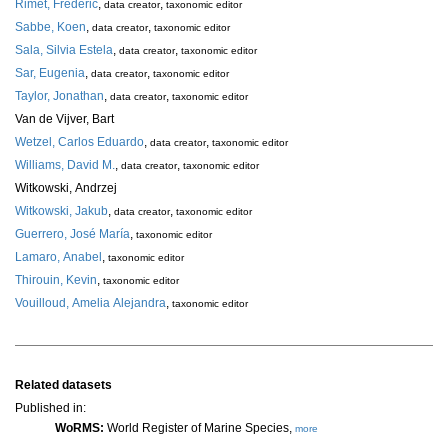
Rimet, Frédéric
,
,
data creator
taxonomic editor
Sabbe, Koen
,
,
data creator
taxonomic editor
Sala, Silvia Estela
,
,
data creator
taxonomic editor
Sar, Eugenia
,
,
data creator
taxonomic editor
Taylor, Jonathan
,
,
data creator
taxonomic editor
Van de Vijver, Bart
Wetzel, Carlos Eduardo
,
,
data creator
taxonomic editor
Williams, David M.
,
,
data creator
taxonomic editor
Witkowski, Andrzej
Witkowski, Jakub
,
,
data creator
taxonomic editor
Guerrero, José María
,
taxonomic editor
Lamaro, Anabel
,
taxonomic editor
Thirouin, Kevin
,
taxonomic editor
Vouilloud, Amelia Alejandra
,
taxonomic editor
Related datasets
Published in:
WoRMS:
World Register of Marine Species,
more