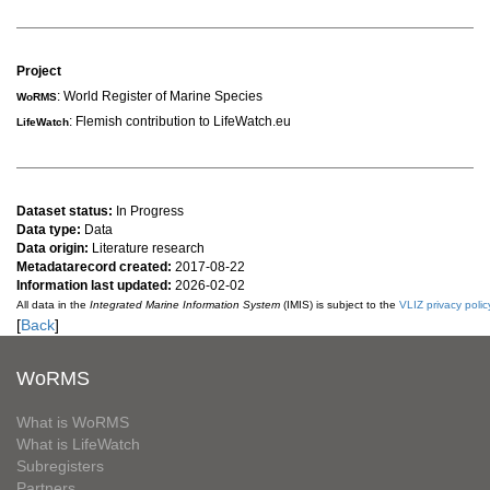
Project
: World Register of Marine Species
WoRMS
: Flemish contribution to LifeWatch.eu
LifeWatch
Dataset status:
In Progress
Data type:
Data
Data origin:
Literature research
Metadatarecord created:
2017-08-22
Information last updated:
2026-02-02
All data in the
Integrated Marine Information System
(IMIS) is subject to the
VLIZ privacy polic
[
Back
]
WoRMS
What is WoRMS
What is LifeWatch
Subregisters
Partners