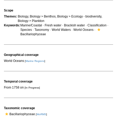
Scope
Themes:
Biology, Biology > Benthos, Biology > Ecology - biodiversity,
Biology > Plankton
Keywords:
Marine/Coastal · Fresh water · Brackish water · Classification ·
Species · Taxonomy · World Waters · World Oceans ·
Bacillariophyceae
Geographical coverage
World Oceans
[
Marine Regions
]
Temporal coverage
From 1758 on
[In Progress]
Taxonomic coverage
Bacillariophyceae
[
WoRMS
]