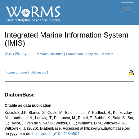
Toggl
navig
Integrated Marine Information System
(IMIS)
Data Policy
Persons
|
Institutes
|
Publications
|
Projects
|
Datasets
[ report an error in this record ]
DiatomBase
Citable as data publication
Kociolek, J.P.; Blanco, S.; Coste, M.; Ector, L.; Liu, Y.; Karthick, B.; Kulikovskiy,
M.; Lundholm, N.; Ludwig, T.; Potapova, M.; Rimet, F.; Sabbe, K.; Sala, S.; Sar,
E.; Taylor, J.; Van de Vijver, B.; Wetzel, C.E.; Williams, D.M.; Witkowski, A.;
Witkowski, J. (2026). DiatomBase. Accessed at https://www.diatombase.org
on yyyy-mm-dd.
https://doi.org/10.14284/504