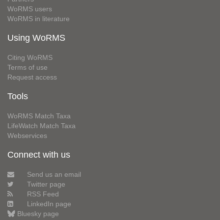
WoRMS users
WoRMS in literature
Using WoRMS
Citing WoRMS
Terms of use
Request access
Tools
WoRMS Match Taxa
LifeWatch Match Taxa
Webservices
Connect with us
Send us an email
Twitter page
RSS Feed
LinkedIn page
Bluesky page