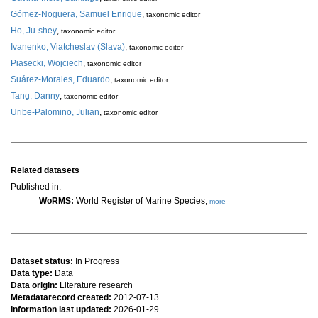
Gómez-Noguera, Samuel Enrique
,
taxonomic editor
Ho, Ju-shey
,
taxonomic editor
Ivanenko, Viatcheslav (Slava)
,
taxonomic editor
Piasecki, Wojciech
,
taxonomic editor
Suárez-Morales, Eduardo
,
taxonomic editor
Tang, Danny
,
taxonomic editor
Uribe-Palomino, Julian
,
taxonomic editor
Related datasets
Published in:
WoRMS:
World Register of Marine Species,
more
Dataset status:
In Progress
Data type:
Data
Data origin:
Literature research
Metadatarecord created:
2012-07-13
Information last updated:
2026-01-29