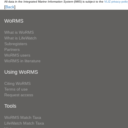
All data in the
Integrated Marine Information System
(IMIS) is subject to the
VLIZ privacy polic
[
Back
]
WoRMS
What is WoRMS
What is LifeWatch
Subregisters
Partners
WoRMS users
WoRMS in literature
Using WoRMS
Citing WoRMS
Terms of use
Request access
Tools
WoRMS Match Taxa
LifeWatch Match Taxa