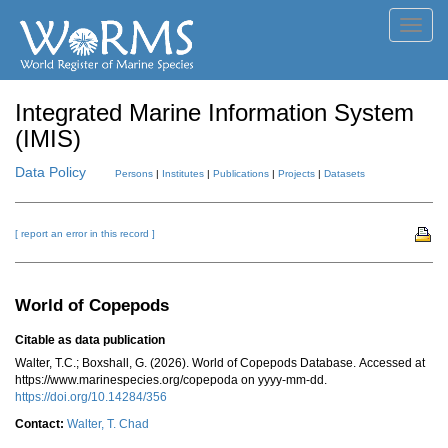
Toggl
navig
Integrated Marine Information System
(IMIS)
Data Policy
Persons
|
Institutes
|
Publications
|
Projects
|
Datasets
[ report an error in this record ]
World of Copepods
Citable as data publication
Walter, T.C.; Boxshall, G. (2026). World of Copepods Database. Accessed at
https://www.marinespecies.org/copepoda on yyyy-mm-dd.
https://doi.org/10.14284/356
Contact:
Walter, T. Chad