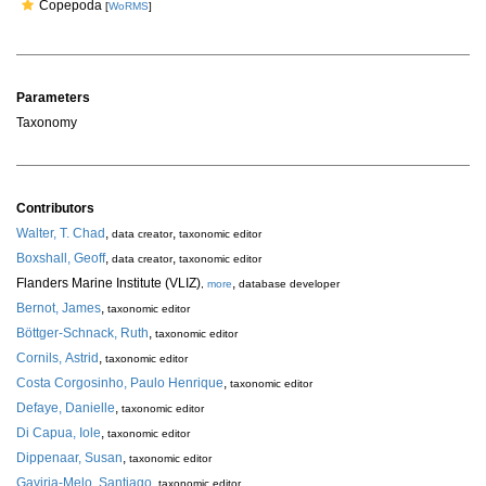
Copepoda
[
WoRMS
]
Parameters
Taxonomy
Contributors
Walter, T. Chad
,
,
data creator
taxonomic editor
Boxshall, Geoff
,
,
data creator
taxonomic editor
Flanders Marine Institute (VLIZ)
,
,
more
database developer
Bernot, James
,
taxonomic editor
Böttger-Schnack, Ruth
,
taxonomic editor
Cornils, Astrid
,
taxonomic editor
Costa Corgosinho, Paulo Henrique
,
taxonomic editor
Defaye, Danielle
,
taxonomic editor
Di Capua, Iole
,
taxonomic editor
Dippenaar, Susan
,
taxonomic editor
Gaviria-Melo, Santiago
,
taxonomic editor