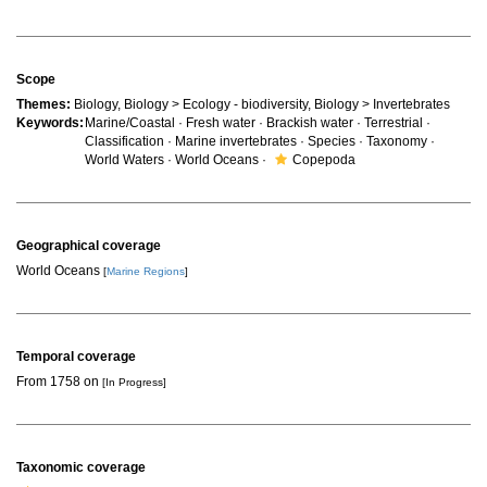
Scope
Themes:
Biology, Biology > Ecology - biodiversity, Biology > Invertebrates
Keywords:
Marine/Coastal · Fresh water · Brackish water · Terrestrial ·
Classification · Marine invertebrates · Species · Taxonomy ·
World Waters · World Oceans ·
Copepoda
Geographical coverage
World Oceans
[
Marine Regions
]
Temporal coverage
From 1758 on
[In Progress]
Taxonomic coverage