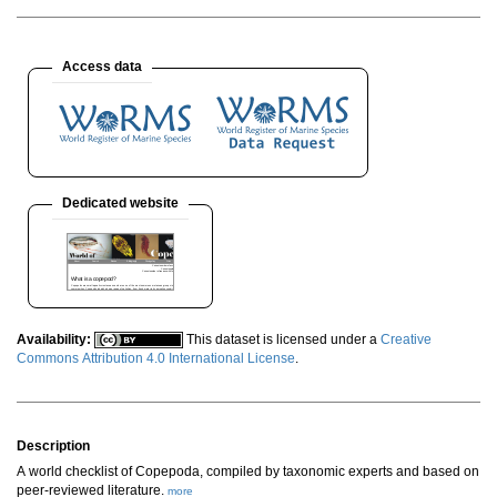
Access data
Dedicated website
Availability:
This dataset is licensed under a
Creative
Commons Attribution 4.0 International License
.
Description
A world checklist of Copepoda, compiled by taxonomic experts and based on
peer-reviewed literature.
more