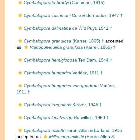
Cymbaloporetta bradyi
(Cushman, 1915)
Cymbalopora cushmani
Cole & Bermúdez, 1947 †
Cymbalopora dalmatina
de Witt Puyt, 1941 †
Cymbalopora granulosa
(Karrer, 1865) †
accepted
as
Planopulvinulina granulosa
(Karrer, 1865) †
Cymbalopora hemiglobosa
Ten Dam, 1944 †
Cymbalopora hungarica
Vadász, 1911 †
Cymbalopora hungarica var. quadrata
Vadász,
1911 †
Cymbalopora irregularis
Keijzer, 1945 †
Cymbalopora lecalvezae
Rouvillois, 1960 †
Cymbalopora milletti
Heron-Allen & Earland, 1915
accepted as
Millettiana millettii
(Heron-Allen &