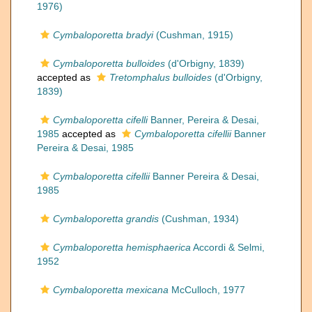
1976)
Cymbaloporetta bradyi
(Cushman, 1915)
Cymbaloporetta bulloides
(d'Orbigny, 1839)
accepted as
Tretomphalus bulloides
(d'Orbigny,
1839)
Cymbaloporetta cifelli
Banner, Pereira & Desai,
1985
accepted as
Cymbaloporetta cifellii
Banner
Pereira & Desai, 1985
Cymbaloporetta cifellii
Banner Pereira & Desai,
1985
Cymbaloporetta grandis
(Cushman, 1934)
Cymbaloporetta hemisphaerica
Accordi & Selmi,
1952
Cymbaloporetta mexicana
McCulloch, 1977