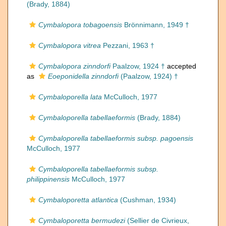
(Brady, 1884)
Cymbalopora tobagoensis
Brönnimann, 1949 †
Cymbalopora vitrea
Pezzani, 1963 †
Cymbalopora zinndorfi
Paalzow, 1924 †
accepted
as
Eoeponidella zinndorfi
(Paalzow, 1924) †
Cymbaloporella lata
McCulloch, 1977
Cymbaloporella tabellaeformis
(Brady, 1884)
Cymbaloporella tabellaeformis subsp. pagoensis
McCulloch, 1977
Cymbaloporella tabellaeformis subsp.
philippinensis
McCulloch, 1977
Cymbaloporetta atlantica
(Cushman, 1934)
Cymbaloporetta bermudezi
(Sellier de Civrieux,