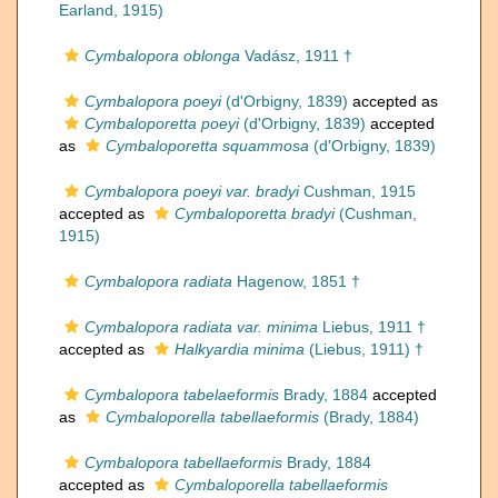
Earland, 1915)
Cymbalopora oblonga
Vadász, 1911 †
Cymbalopora poeyi
(d'Orbigny, 1839)
accepted as
Cymbaloporetta poeyi
(d'Orbigny, 1839)
accepted
as
Cymbaloporetta squammosa
(d'Orbigny, 1839)
Cymbalopora poeyi var. bradyi
Cushman, 1915
accepted as
Cymbaloporetta bradyi
(Cushman,
1915)
Cymbalopora radiata
Hagenow, 1851 †
Cymbalopora radiata var. minima
Liebus, 1911 †
accepted as
Halkyardia minima
(Liebus, 1911) †
Cymbalopora tabelaeformis
Brady, 1884
accepted
as
Cymbaloporella tabellaeformis
(Brady, 1884)
Cymbalopora tabellaeformis
Brady, 1884
accepted as
Cymbaloporella tabellaeformis