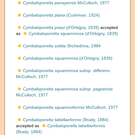
Cymbaloporetta panayensis
McCulloch, 1977
Cymbaloporetta plana
(Cushman, 1924)
Cymbaloporetta poeyi
(d'Orbigny, 1839)
accepted
as
Cymbaloporetta squammosa
(d'Orbigny, 1839)
Cymbaloporetta solida
Shchedrina, 1984
Cymbaloporetta squammosa
(d'Orbigny, 1839)
Cymbaloporetta squammosa subsp. differens
McCulloch, 1977
Cymbaloporetta squammosa subsp. pagoensis
McCulloch, 1977
Cymbaloporetta squamosiformis
McCulloch, 1977
Cymbaloporetta tabellaeformis
(Brady, 1884)
accepted as
Cymbaloporella tabellaeformis
(Brady, 1884)