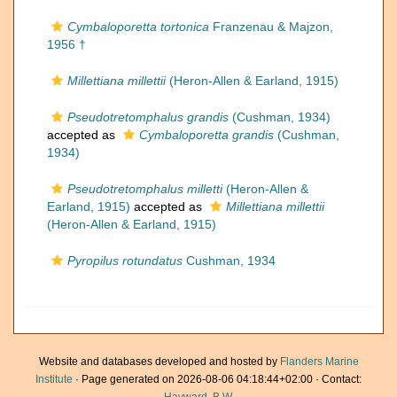
Cymbaloporetta tortonica
Franzenau & Majzon,
1956 †
Millettiana millettii
(Heron-Allen & Earland, 1915)
Pseudotretomphalus grandis
(Cushman, 1934)
accepted as
Cymbaloporetta grandis
(Cushman,
1934)
Pseudotretomphalus milletti
(Heron-Allen &
Earland, 1915)
accepted as
Millettiana millettii
(Heron-Allen & Earland, 1915)
Pyropilus rotundatus
Cushman, 1934
Website and databases developed and hosted by
Flanders Marine
Institute
· Page generated on 2026-08-06 04:18:44+02:00 · Contact: