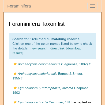
Foraminifera
Toggle
navigati
Foraminifera Taxon list
Search for '
' returned 50 matching records.
Click on one of the taxon names listed below to check
the details. [
new search
]
[direct link]
[
download
results
]
Archaecyclus cenomanianus
(Seguenza, 1882) †
Archaecyclus midorientalis
Eames & Smout,
1955 †
Cymbalopora (Tretomphalus) inversa
Chapman,
1902
Cymbalopora bradyi
Cushman, 1915
accepted as