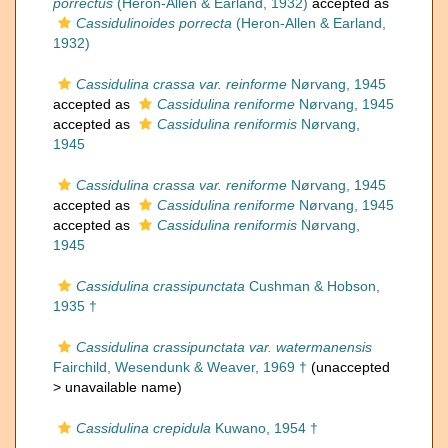
porrectus
(Heron-Allen & Earland, 1932)
accepted as
Cassidulinoides porrecta
(Heron-Allen & Earland,
1932)
Cassidulina crassa var. reinforme
Nørvang, 1945
accepted as
Cassidulina reniforme
Nørvang, 1945
accepted as
Cassidulina reniformis
Nørvang,
1945
Cassidulina crassa var. reniforme
Nørvang, 1945
accepted as
Cassidulina reniforme
Nørvang, 1945
accepted as
Cassidulina reniformis
Nørvang,
1945
Cassidulina crassipunctata
Cushman & Hobson,
1935 †
Cassidulina crassipunctata var. watermanensis
Fairchild, Wesendunk & Weaver, 1969 †
(unaccepted
>
unavailable name
)
Cassidulina crepidula
Kuwano, 1954 †