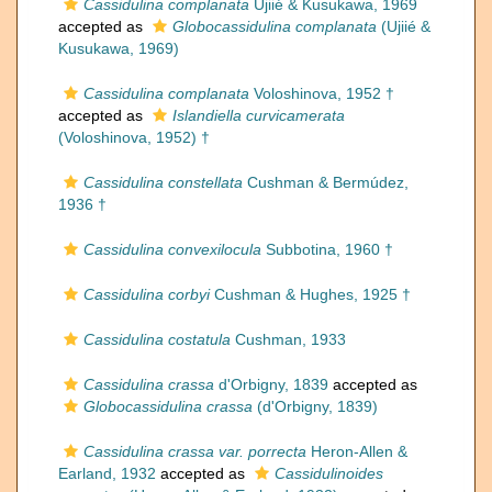
Cassidulina complanata
Ujiié & Kusukawa, 1969
accepted as
Globocassidulina complanata
(Ujiié &
Kusukawa, 1969)
Cassidulina complanata
Voloshinova, 1952 †
accepted as
Islandiella curvicamerata
(Voloshinova, 1952) †
Cassidulina constellata
Cushman & Bermúdez,
1936 †
Cassidulina convexilocula
Subbotina, 1960 †
Cassidulina corbyi
Cushman & Hughes, 1925 †
Cassidulina costatula
Cushman, 1933
Cassidulina crassa
d'Orbigny, 1839
accepted as
Globocassidulina crassa
(d'Orbigny, 1839)
Cassidulina crassa var. porrecta
Heron-Allen &
Earland, 1932
accepted as
Cassidulinoides