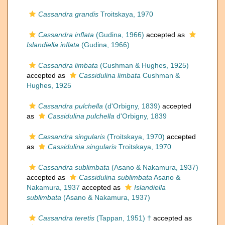
Cassandra grandis
Troitskaya, 1970
Cassandra inflata
(Gudina, 1966)
accepted as
Islandiella inflata
(Gudina, 1966)
Cassandra limbata
(Cushman & Hughes, 1925)
accepted as
Cassidulina limbata
Cushman &
Hughes, 1925
Cassandra pulchella
(d'Orbigny, 1839)
accepted
as
Cassidulina pulchella
d'Orbigny, 1839
Cassandra singularis
(Troitskaya, 1970)
accepted
as
Cassidulina singularis
Troitskaya, 1970
Cassandra sublimbata
(Asano & Nakamura, 1937)
accepted as
Cassidulina sublimbata
Asano &
Nakamura, 1937
accepted as
Islandiella
sublimbata
(Asano & Nakamura, 1937)
Cassandra teretis
(Tappan, 1951) †
accepted as