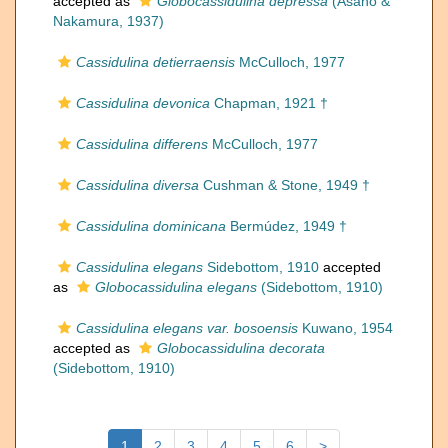
accepted as
Globocassidulina depressa
(Asano &
Nakamura, 1937)
Cassidulina detierraensis
McCulloch, 1977
Cassidulina devonica
Chapman, 1921 †
Cassidulina differens
McCulloch, 1977
Cassidulina diversa
Cushman & Stone, 1949 †
Cassidulina dominicana
Bermúdez, 1949 †
Cassidulina elegans
Sidebottom, 1910
accepted
as
Globocassidulina elegans
(Sidebottom, 1910)
Cassidulina elegans var. bosoensis
Kuwano, 1954
accepted as
Globocassidulina decorata
(Sidebottom, 1910)
1
2
3
4
5
6
>