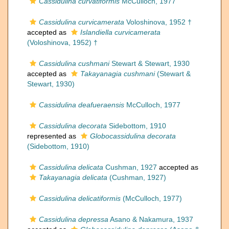
Cassidulina curvatiformis
McCulloch, 1977
Cassidulina curvicamerata
Voloshinova, 1952 †
accepted as
Islandiella curvicamerata
(Voloshinova, 1952) †
Cassidulina cushmani
Stewart & Stewart, 1930
accepted as
Takayanagia cushmani
(Stewart &
Stewart, 1930)
Cassidulina deafueraensis
McCulloch, 1977
Cassidulina decorata
Sidebottom, 1910
represented as
Globocassidulina decorata
(Sidebottom, 1910)
Cassidulina delicata
Cushman, 1927
accepted as
Takayanagia delicata
(Cushman, 1927)
Cassidulina delicatiformis
(McCulloch, 1977)
Cassidulina depressa
Asano & Nakamura, 1937