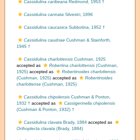
Cassidulina caribeana
Redmond, 1953 †
Cassidulina carinata
Silvestri, 1896
Cassidulina caucasica
Subbotina, 1952 †
Cassidulina caudriae
Cushman & Stainforth,
1945 †
Cassidulina charlottensis
Cushman, 1925
accepted as
Robertina charlottensis
(Cushman,
1925)
accepted as
Robertinoides charlottensis
(Cushman, 1925)
accepted as
Robertinoides
charlottense
(Cushman, 1925)
Cassidulina chipolensis
Cushman & Ponton,
1932 †
accepted as
Cassigerinella chipolensis
(Cushman & Ponton, 1932) †
Cassidulina clavata
Brady, 1884
accepted as
Orthoplecta clavata
(Brady, 1884)