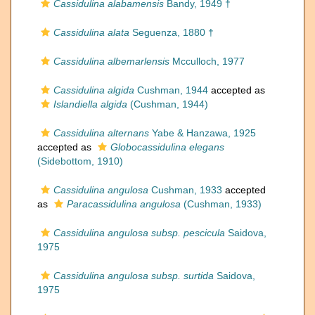
Cassidulina alabamensis
Bandy, 1949 †
Cassidulina alata
Seguenza, 1880 †
Cassidulina albemarlensis
Mcculloch, 1977
Cassidulina algida
Cushman, 1944
accepted as
Islandiella algida
(Cushman, 1944)
Cassidulina alternans
Yabe & Hanzawa, 1925
accepted as
Globocassidulina elegans
(Sidebottom, 1910)
Cassidulina angulosa
Cushman, 1933
accepted
as
Paracassidulina angulosa
(Cushman, 1933)
Cassidulina angulosa subsp. pescicula
Saidova,
1975
Cassidulina angulosa subsp. surtida
Saidova,
1975