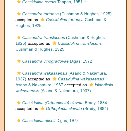
Cassidulina teretis
Tappan, 1951 †
Cassandra tortuosa
(Cushman & Hughes, 1925)
accepted as
Cassidulina tortuosa
Cushman &
Hughes, 1925
Cassandra translucens
(Cushman & Hughes,
1925)
accepted as
Cassidulina translucens
Cushman & Hughes, 1925
Cassandra vinogradovae
Digas, 1972
Cassandra wakasaensis
(Asano & Nakamura,
1937)
accepted as
Cassidulina wakasaensis
Asano & Nakamura, 1937
accepted as
Islandiella
wakasaensis
(Asano & Nakamura, 1937)
Cassidulina (Orthoplecta) clavata
Brady, 1884
accepted as
Orthoplecta clavata
(Brady, 1884)
Cassidulina akseli
Digas, 1972