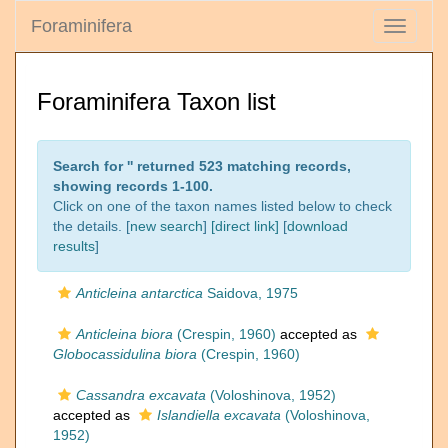
Foraminifera
Toggle
navigati
Foraminifera Taxon list
Search for '
' returned 523 matching records,
showing records 1-100.
Click on one of the taxon names listed below to check
the details. [
new search
]
[direct link]
[
download
results
]
Anticleina antarctica
Saidova, 1975
Anticleina biora
(Crespin, 1960)
accepted as
Globocassidulina biora
(Crespin, 1960)
Cassandra excavata
(Voloshinova, 1952)
accepted as
Islandiella excavata
(Voloshinova,
1952)