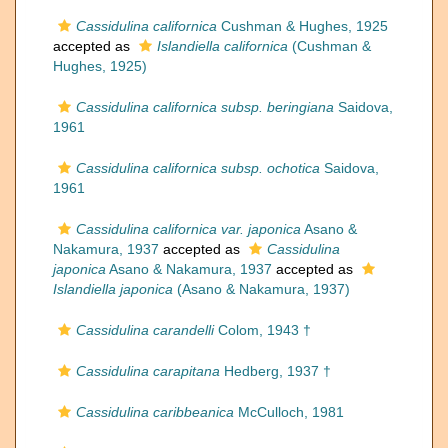
Cassidulina californica
Cushman & Hughes, 1925
accepted as
Islandiella californica
(Cushman &
Hughes, 1925)
Cassidulina californica subsp. beringiana
Saidova,
1961
Cassidulina californica subsp. ochotica
Saidova,
1961
Cassidulina californica var. japonica
Asano &
Nakamura, 1937
accepted as
Cassidulina
japonica
Asano & Nakamura, 1937
accepted as
Islandiella japonica
(Asano & Nakamura, 1937)
Cassidulina carandelli
Colom, 1943 †
Cassidulina carapitana
Hedberg, 1937 †
Cassidulina caribbeanica
McCulloch, 1981