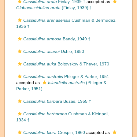
Cassidulina arata
Finlay, 1939 †
accepted as
Globocassidulina arata
(Finlay, 1939) †
Cassidulina arenasensis
Cushman & Bermúdez,
1936 †
Cassidulina armosa
Bandy, 1949 †
Cassidulina asanoi
Uchio, 1950
Cassidulina auka
Boltovskoy & Theyer, 1970
Cassidulina australis
Phleger & Parker, 1951
accepted as
Islandiella australis
(Phleger &
Parker, 1951)
Cassidulina barbara
Buzas, 1965 †
Cassidulina barbarana
Cushman & Kleinpell,
1934 †
Cassidulina biora
Crespin, 1960
accepted as