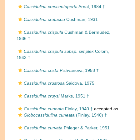
Cassidulina crescentaperta
Arnal, 1984 †
Cassidulina cretacea
Cushman, 1931
Cassidulina crispula
Cushman & Bermúdez,
1936 †
Cassidulina crispula subsp. simplex
Colom,
1943 †
Cassidulina crista
Pishvanova, 1958 †
Cassidulina crustosa
Saidova, 1975
Cassidulina cruysi
Marks, 1951 †
Cassidulina cuneata
Finlay, 1940 †
accepted as
Globocassidulina cuneata
(Finlay, 1940) †
Cassidulina curvata
Phleger & Parker, 1951