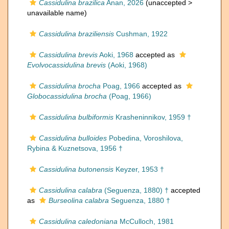
Cassidulina brazilica
Anan, 2026
(unaccepted >
unavailable name
)
Cassidulina braziliensis
Cushman, 1922
Cassidulina brevis
Aoki, 1968
accepted as
Evolvocassidulina brevis
(Aoki, 1968)
Cassidulina brocha
Poag, 1966
accepted as
Globocassidulina brocha
(Poag, 1966)
Cassidulina bulbiformis
Krasheninnikov, 1959 †
Cassidulina bulloides
Pobedina, Voroshilova,
Rybina & Kuznetsova, 1956 †
Cassidulina butonensis
Keyzer, 1953 †
Cassidulina calabra
(Seguenza, 1880) †
accepted
as
Burseolina calabra
Seguenza, 1880 †
Cassidulina caledoniana
McCulloch, 1981