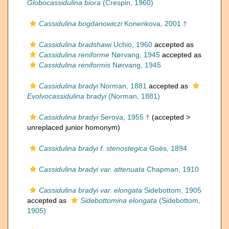
Globocassidulina biora
(Crespin, 1960)
Cassidulina bogdanowiczi
Konenkova, 2001 †
Cassidulina bradshawi
Uchio, 1960
accepted as
Cassidulina reniforme
Nørvang, 1945
accepted as
Cassidulina reniformis
Nørvang, 1945
Cassidulina bradyi
Norman, 1881
accepted as
Evolvocassidulina bradyi
(Norman, 1881)
Cassidulina bradyi
Serova, 1955 †
(accepted >
unreplaced junior homonym
)
Cassidulina bradyi f. stenostegica
Goës, 1894
Cassidulina bradyi var. attenuata
Chapman, 1910
Cassidulina bradyi var. elongata
Sidebottom, 1905
accepted as
Sidebottomina elongata
(Sidebottom,
1905)