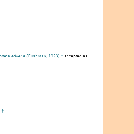
onina advena
(Cushman, 1923) †
accepted as
 †