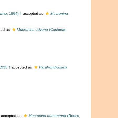
ache, 1864) †
accepted as
Mucronina
ted as
Mucronina advena
(Cushman,
1935 †
accepted as
Parafrondicularia
accepted as
Mucronina dumontana
(Reuss,