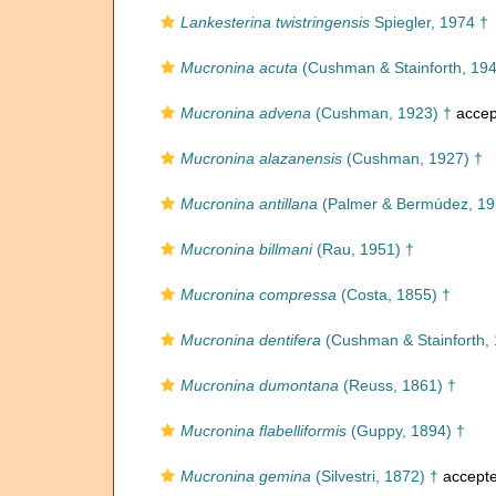
Lankesterina twistringensis
Spiegler, 1974 †
Mucronina acuta
(Cushman & Stainforth, 194
Mucronina advena
(Cushman, 1923) †
accep
Mucronina alazanensis
(Cushman, 1927) †
Mucronina antillana
(Palmer & Bermúdez, 19
Mucronina billmani
(Rau, 1951) †
Mucronina compressa
(Costa, 1855) †
Mucronina dentifera
(Cushman & Stainforth, 
Mucronina dumontana
(Reuss, 1861) †
Mucronina flabelliformis
(Guppy, 1894) †
Mucronina gemina
(Silvestri, 1872) †
accept