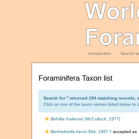
Introduction
Search t
Foraminifera Taxon list
Search for '
' returned 194 matching records, 
Click on one of the taxon names listed below to c
Behillia frailensis
(McCulloch, 1977)
Berthelinella hermi
Ebli, 1997 †
accepted as