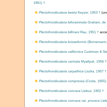
1861) †
Plectofrondicularia beetsi
Keyzer, 1953 †
(un
Plectofrondicularia biforaminata
Graham, de K
Plectofrondicularia billmani
Rau, 1951 †
acce
Plectofrondicularia brizaeformis
(Bornemann,
Plectofrondicularia californica
Cushman & Ste
Plectofrondicularia carinata
Myatlyuk, 1956 †
Plectofrondicularia carpathica
Liszka, 1957 †
Plectofrondicularia compressa
(Costa, 1855)
Plectofrondicularia concava
Liebus, 1902 †
Plectofrondicularia concava var. procera
Lieb