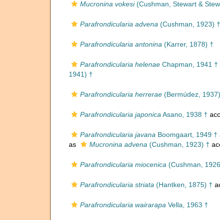
Mucronina vokesi
(Cushman, Stewart & Stewa
Parafrondicularia advena
(Cushman, 1923) 
Parafrondicularia antonina
(Karrer, 1878) †
Parafrondicularia helenae
Chapman, 1941 †
1941) †
Parafrondicularia herrerae
(Bermúdez, 1937)
Parafrondicularia japonica
Asano, 1938 †
acc
Parafrondicularia javana
Boomgaart, 1949 †
as
Mucronina advena
(Cushman, 1923) †
ac
Parafrondicularia miocenica
(Cushman, 1926
Parafrondicularia striata
(Hantken, 1875) †
a
Parafrondicularia wairarapa
Vella, 1963 †