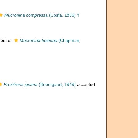
Mucronina compressa
(Costa, 1855) †
ted as
Mucronina helenae
(Chapman,
Proxifrons javana
(Boomgaart, 1949)
accepted