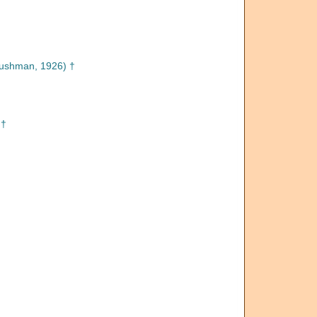
ushman, 1926) †
 †