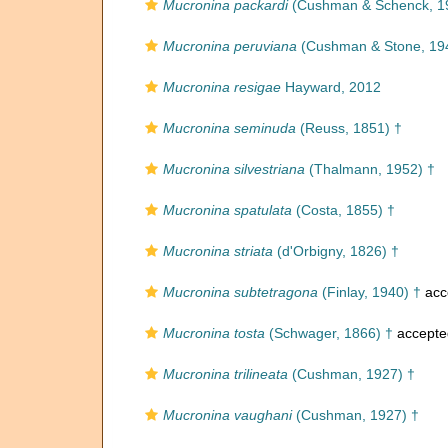
Mucronina packardi
(Cushman & Schenck, 1
Mucronina peruviana
(Cushman & Stone, 19
Mucronina resigae
Hayward, 2012
Mucronina seminuda
(Reuss, 1851) †
Mucronina silvestriana
(Thalmann, 1952) †
Mucronina spatulata
(Costa, 1855) †
Mucronina striata
(d'Orbigny, 1826) †
Mucronina subtetragona
(Finlay, 1940) †
acc
Mucronina tosta
(Schwager, 1866) †
accepte
Mucronina trilineata
(Cushman, 1927) †
Mucronina vaughani
(Cushman, 1927) †