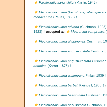
Parafrondicularia whitei
(Martin, 1943)
Plectofrondicularia (Proxifrons) whaingaroica
monacantha
(Reuss, 1850) †
Plectofrondicularia advena
(Cushman, 1923)
1923) †
accepted as
Mucronina compressa
(
Plectofrondicularia alazanensis
Cushman, 19
Plectofrondicularia angusticostata
Cushman, 
Plectofrondicularia angusti-costata
Cushman,
antonina
(Karrer, 1878) †
Plectofrondicularia awamoana
Finlay, 1939 †
Plectofrondicularia barbati
Kleinpell, 1938 †
(
Plectofrondicularia basispinata
Cushman, 19
Plectofrondicularia basi-spinata
Cushman, 19