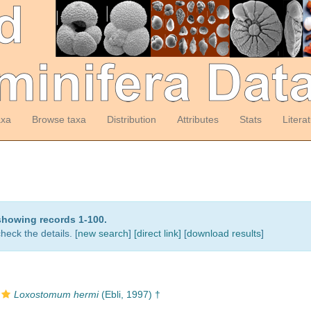
axa
Browse taxa
Distribution
Attributes
Stats
Litera
showing records 1-100.
heck the details. [
new search
]
[direct link]
[
download results
]
Loxostomum hermi
(Ebli, 1997) †