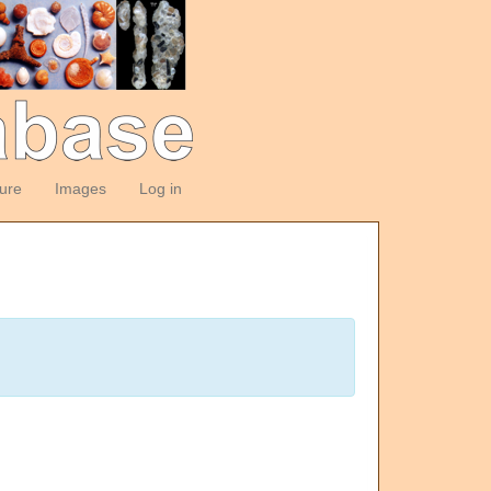
ture
Images
Log in