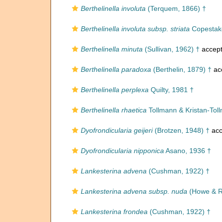
Berthelinella involuta
(Terquem, 1866) †
Berthelinella involuta subsp. striata
Copestake
Berthelinella minuta
(Sullivan, 1962) †
accep
Berthelinella paradoxa
(Berthelin, 1879) †
ac
Berthelinella perplexa
Quilty, 1981 †
Berthelinella rhaetica
Tollmann & Kristan-Tol
Dyofrondicularia geijeri
(Brotzen, 1948) †
acc
Dyofrondicularia nipponica
Asano, 1936 †
Lankesterina advena
(Cushman, 1922) †
Lankesterina advena subsp. nuda
(Howe & R
Lankesterina frondea
(Cushman, 1922) †