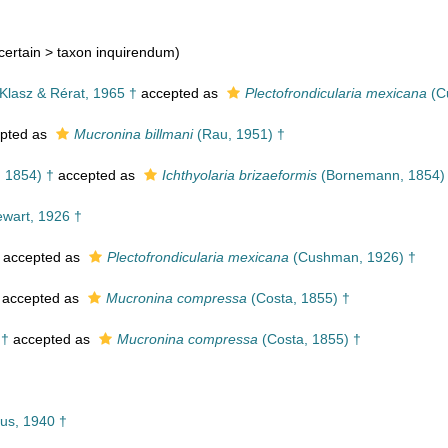
certain >
taxon inquirendum
)
lasz & Rérat, 1965 †
accepted as
Plectofrondicularia mexicana
(C
pted as
Mucronina billmani
(Rau, 1951) †
 1854) †
accepted as
Ichthyolaria brizaeformis
(Bornemann, 1854)
wart, 1926 †
accepted as
Plectofrondicularia mexicana
(Cushman, 1926) †
accepted as
Mucronina compressa
(Costa, 1855) †
 †
accepted as
Mucronina compressa
(Costa, 1855) †
us, 1940 †