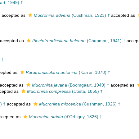
rt, 1949) †
†
accepted as
Mucronina advena
(Cushman, 1923) †
accepted as
accepted as
Plectofrondicularia helenae
(Chapman, 1941) †
accep
 †
epted as
Parafrondicularia antonina
(Karrer, 1878) †
accepted as
Mucronina javana
(Boomgaart, 1949) †
accepted as
cepted as
Mucronina compressa
(Costa, 1855) †
) †
accepted as
Mucronina miocenica
(Cushman, 1926) †
ccepted as
Mucronina striata
(d'Orbigny, 1826) †