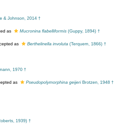
 & Johnson, 2014 †
ted as
Mucronina flabelliformis
(Guppy, 1894) †
cepted as
Berthelinella involuta
(Terquem, 1866) †
lmann, 1970 †
epted as
Pseudopolymorphina geijeri
Brotzen, 1948 †
oberts, 1939) †