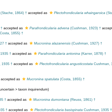
(Stache, 1864) †
accepted as
Plectofrondicularia whaingaroica
(St
 †
accepted as
Parafrondicularia advena
(Cushman, 1923) †
accep
Costa, 1855) †
27 †
accepted as
Mucronina alazanensis
(Cushman, 1927) †
1935 †
accepted as
Parafrondicularia antonina
(Karrer, 1878) †
 1935 †
accepted as
Plectofrondicularia angusticostata
Cushman, 
accepted as
Mucronina spatulata
(Costa, 1855) †
uncertain >
taxon inquirendum
)
35 †
accepted as
Mucronina dumontana
(Reuss, 1861) †
35 †
accepted as
Plectofrondicularia basispinata
Cushman, 1935 †