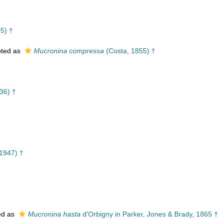
5) †
ted as
Mucronina compressa
(Costa, 1855) †
36) †
1947) †
ed as
Mucronina hasta
d'Orbigny in Parker, Jones & Brady, 1865 †