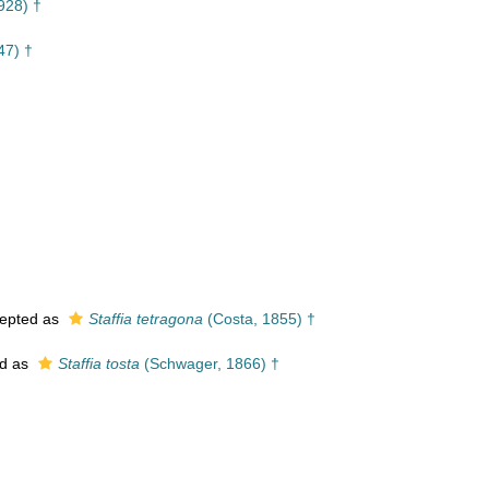
928) †
47) †
epted as
Staffia tetragona
(Costa, 1855) †
d as
Staffia tosta
(Schwager, 1866) †