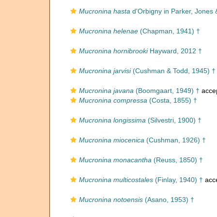
Mucronina hasta
d'Orbigny in Parker, Jones 
Mucronina helenae
(Chapman, 1941) †
Mucronina hornibrooki
Hayward, 2012 †
Mucronina jarvisi
(Cushman & Todd, 1945) †
Mucronina javana
(Boomgaart, 1949) †
acce
Mucronina compressa
(Costa, 1855) †
Mucronina longissima
(Silvestri, 1900) †
Mucronina miocenica
(Cushman, 1926) †
Mucronina monacantha
(Reuss, 1850) †
Mucronina multicostales
(Finlay, 1940) †
acc
Mucronina notoensis
(Asano, 1953) †