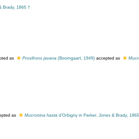
& Brady, 1865 †
pted as
Proxifrons javana
(Boomgaart, 1949)
accepted as
Mucr
epted as
Mucronina hasta
d'Orbigny in Parker, Jones & Brady, 1865