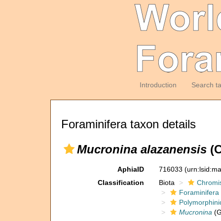
Introduction
Search t
Foraminifera taxon details
Mucronina alazanensis
(C
AphiaID
716033
(urn:lsid:m
Classification
Biota
Chromi
Foraminifera
Polymorphini
Mucronina
(G