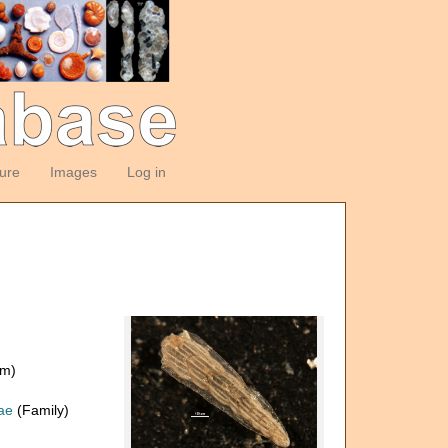
ture
Images
Log in
om)
dae
(Family)