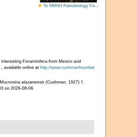
To NMNH Paleobiology Collection (Plectofrondicularia alazanensis 369301)
interesting Foraminifera from Mexico and
.
,
available online at
http://www.cushmanfoundati
Mucronina alazanensis
(Cushman, 1927) †.
033 on 2026-08-06