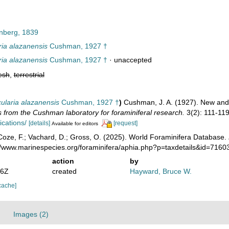
nberg, 1839
ria alazanensis
Cushman, 1927 †
ria alazanensis
Cushman, 1927 †
·
unaccepted
esh
,
terrestrial
cularia alazanensis
Cushman, 1927 †
)
Cushman, J. A. (1927). New and 
s from the Cushman laboratory for foraminiferal research.
3(2): 111-119
ications/
[details]
[request]
Available for editors
oze, F.; Vachard, D.; Gross, O. (2025). World Foraminifera Database.
://www.marinespecies.org/foraminifera/aphia.php?p=taxdetails&id=716
action
by
36Z
created
Hayward, Bruce W.
cache]
Images (2)