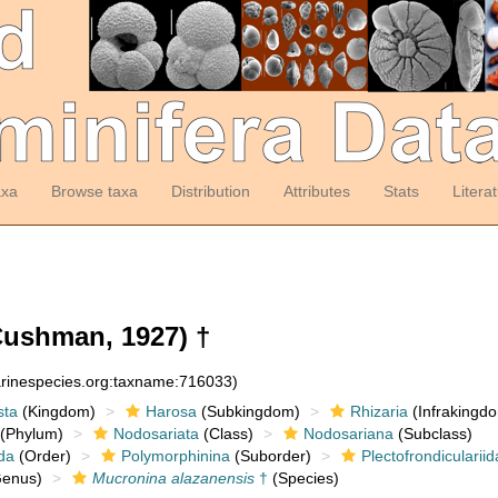
axa
Browse taxa
Distribution
Attributes
Stats
Litera
ushman, 1927) †
arinespecies.org:taxname:716033)
sta
(Kingdom)
Harosa
(Subkingdom)
Rhizaria
(Infrakingd
(Phylum)
Nodosariata
(Class)
Nodosariana
(Subclass)
da
(Order)
Polymorphinina
(Suborder)
Plectofrondicularii
enus)
Mucronina alazanensis
†
(Species)