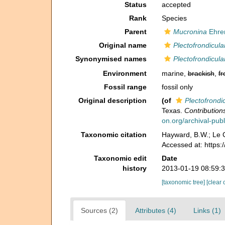
Status
accepted
Rank
Species
Parent
Mucronina
Ehre
Original name
Plectofrondicula
Synonymised names
Plectofrondicula
Environment
marine,
brackish
,
fr
Fossil range
fossil only
Original description
(of
Plectofrondi
Texas.
Contribution
on.org/archival-publ
Taxonomic citation
Hayward, B.W.; Le C
Accessed at: https
Taxonomic edit
Date
history
2013-01-19 08:59:
[taxonomic tree]
[clear 
Sources (2)
Attributes (4)
Links (1)