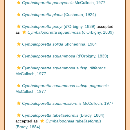
Cymbaloporetta panayensis
McCulloch, 1977
Cymbaloporetta plana
(Cushman, 1924)
Cymbaloporetta poeyi
(d'Orbigny, 1839)
accepted
as
Cymbaloporetta squammosa
(d'Orbigny, 1839)
Cymbaloporetta solida
Shchedrina, 1984
Cymbaloporetta squammosa
(d'Orbigny, 1839)
Cymbaloporetta squammosa subsp. differens
McCulloch, 1977
Cymbaloporetta squammosa subsp. pagoensis
McCulloch, 1977
Cymbaloporetta squamosiformis
McCulloch, 1977
Cymbaloporetta tabellaeformis
(Brady, 1884)
accepted as
Cymbaloporella tabellaeformis
(Brady, 1884)