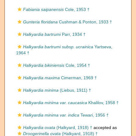
Fabiania saipanensis
Cole, 1953 †
Gunteria floridana
Cushman & Ponton, 1933 †
Halkyardia bartrumi
Parr, 1934 †
Halkyardia bartrumi subsp. ucrainica
Yartseva,
1964 †
Halkyardia bikiniensis
Cole, 1954 †
Halkyardia maxima
Cimerman, 1969 †
Halkyardia minima
(Liebus, 1911) †
Halkyardia minima var. caucasica
Khalilov, 1958 †
Halkyardia minima var. indica
Tewari, 1956 †
Halkyardia ovata
(Halkyard, 1918) †
accepted as
Droogerinella ovata
(Halkyard, 1918) †