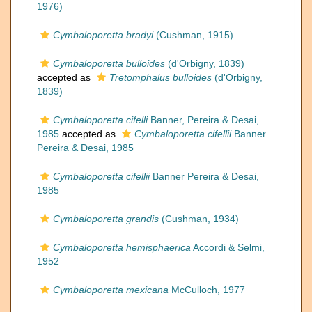
1976)
Cymbaloporetta bradyi
(Cushman, 1915)
Cymbaloporetta bulloides
(d'Orbigny, 1839)
accepted as
Tretomphalus bulloides
(d'Orbigny,
1839)
Cymbaloporetta cifelli
Banner, Pereira & Desai,
1985
accepted as
Cymbaloporetta cifellii
Banner
Pereira & Desai, 1985
Cymbaloporetta cifellii
Banner Pereira & Desai,
1985
Cymbaloporetta grandis
(Cushman, 1934)
Cymbaloporetta hemisphaerica
Accordi & Selmi,
1952
Cymbaloporetta mexicana
McCulloch, 1977