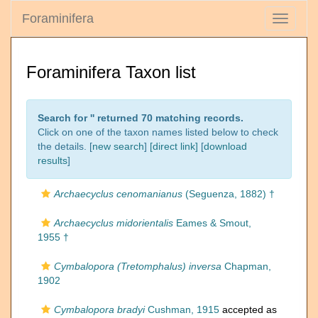
Foraminifera
Toggle
navigati
Foraminifera Taxon list
Search for '
' returned 70 matching records.
Click on one of the taxon names listed below to check
the details. [
new search
]
[direct link]
[
download
results
]
Archaecyclus cenomanianus
(Seguenza, 1882) †
Archaecyclus midorientalis
Eames & Smout,
1955 †
Cymbalopora (Tretomphalus) inversa
Chapman,
1902
Cymbalopora bradyi
Cushman, 1915
accepted as