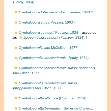
(Brady, 1884)
Cymbalopora tobagoensis
Brönnimann, 1949 †
Cymbalopora vitrea
Pezzani, 1963 †
Cymbalopora zinndorfi
Paalzow, 1924 †
accepted
as
Eoeponidella zinndorfi
(Paalzow, 1924) †
Cymbaloporella lata
McCulloch, 1977
Cymbaloporella tabellaeformis
(Brady, 1884)
Cymbaloporella tabellaeformis subsp. pagoensis
McCulloch, 1977
Cymbaloporella tabellaeformis subsp.
philippinensis
McCulloch, 1977
Cymbaloporetta atlantica
(Cushman, 1934)
Cymbaloporetta bermudezi
(Sellier de Civrieux,