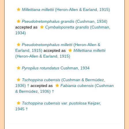
Millettiana millettii
(Heron-Allen & Earland, 1915)
Pseudotretomphalus grandis
(Cushman, 1934)
accepted as
Cymbaloporetta grandis
(Cushman,
1934)
Pseudotretomphalus milletti
(Heron-Allen &
Earland, 1915)
accepted as
Millettiana millettii
(Heron-Allen & Earland, 1915)
Pyropilus rotundatus
Cushman, 1934
Tschoppina cubensis
(Cushman & Bermúdez,
1936) †
accepted as
Fabiania cubensis
(Cushman
& Bermúdez, 1936) †
Tschoppina cubensis var. pustolosa
Keijzer,
1945 †