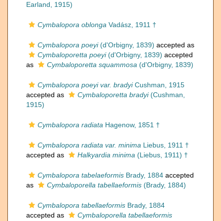
Earland, 1915)
Cymbalopora oblonga
Vadász, 1911 †
Cymbalopora poeyi
(d'Orbigny, 1839)
accepted as
Cymbaloporetta poeyi
(d'Orbigny, 1839)
accepted
as
Cymbaloporetta squammosa
(d'Orbigny, 1839)
Cymbalopora poeyi var. bradyi
Cushman, 1915
accepted as
Cymbaloporetta bradyi
(Cushman,
1915)
Cymbalopora radiata
Hagenow, 1851 †
Cymbalopora radiata var. minima
Liebus, 1911 †
accepted as
Halkyardia minima
(Liebus, 1911) †
Cymbalopora tabelaeformis
Brady, 1884
accepted
as
Cymbaloporella tabellaeformis
(Brady, 1884)
Cymbalopora tabellaeformis
Brady, 1884
accepted as
Cymbaloporella tabellaeformis