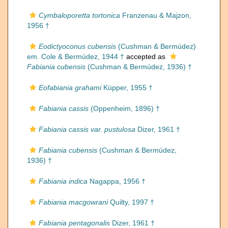
Cymbaloporetta tortonica
Franzenau & Majzon,
1956 †
Eodictyoconus cubensis
(Cushman & Bermúdez)
em. Cole & Bermúdez, 1944 †
accepted as
Fabiania cubensis
(Cushman & Bermúdez, 1936) †
Eofabiania grahami
Küpper, 1955 †
Fabiania cassis
(Oppenheim, 1896) †
Fabiania cassis var. pustulosa
Dizer, 1961 †
Fabiania cubensis
(Cushman & Bermúdez,
1936) †
Fabiania indica
Nagappa, 1956 †
Fabiania macgowrani
Quilty, 1997 †
Fabiania pentagonalis
Dizer, 1961 †