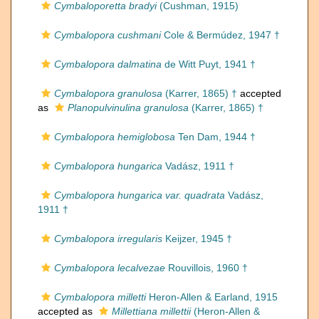
Cymbaloporetta bradyi
(Cushman, 1915)
Cymbalopora cushmani
Cole & Bermúdez, 1947 †
Cymbalopora dalmatina
de Witt Puyt, 1941 †
Cymbalopora granulosa
(Karrer, 1865) †
accepted
as
Planopulvinulina granulosa
(Karrer, 1865) †
Cymbalopora hemiglobosa
Ten Dam, 1944 †
Cymbalopora hungarica
Vadász, 1911 †
Cymbalopora hungarica var. quadrata
Vadász,
1911 †
Cymbalopora irregularis
Keijzer, 1945 †
Cymbalopora lecalvezae
Rouvillois, 1960 †
Cymbalopora milletti
Heron-Allen & Earland, 1915
accepted as
Millettiana millettii
(Heron-Allen &