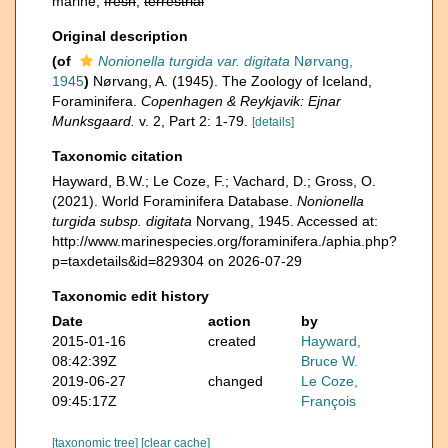
marine,
fresh
,
terrestrial
Original description
(of
Nonionella turgida var. digitata
Nørvang,
1945
)
Nørvang, A. (1945). The Zoology of Iceland,
Foraminifera.
Copenhagen & Reykjavik: Ejnar
Munksgaard.
v. 2, Part 2: 1-79.
[details]
Taxonomic citation
Hayward, B.W.; Le Coze, F.; Vachard, D.; Gross, O.
(2021). World Foraminifera Database.
Nonionella
turgida subsp. digitata
Norvang, 1945. Accessed at:
http://www.marinespecies.org/foraminifera./aphia.php?
p=taxdetails&id=829304 on 2026-07-29
Taxonomic edit history
Date
action
by
2015-01-16
created
Hayward,
08:42:39Z
Bruce W.
2019-06-27
changed
Le Coze,
09:45:17Z
François
[taxonomic tree]
[clear cache]