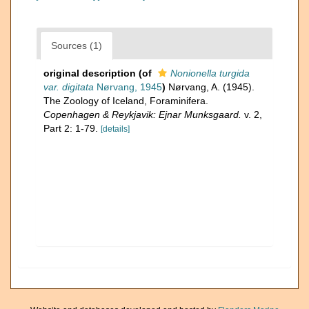
Sources (1)
original description
(of
Nonionella turgida
var. digitata
Nørvang, 1945
)
Nørvang, A. (1945).
The Zoology of Iceland, Foraminifera.
Copenhagen & Reykjavik: Ejnar Munksgaard.
v. 2,
Part 2: 1-79.
[details]