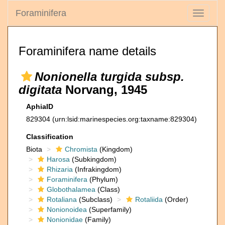
Foraminifera
Toggle
navigati
Foraminifera name details
Nonionella turgida subsp.
digitata
Norvang, 1945
AphiaID
829304
(urn:lsid:marinespecies.org:taxname:829304)
Classification
Biota
Chromista
(Kingdom)
Harosa
(Subkingdom)
Rhizaria
(Infrakingdom)
Foraminifera
(Phylum)
Globothalamea
(Class)
Rotaliana
(Subclass)
Rotaliida
(Order)
Nonionoidea
(Superfamily)
Nonionidae
(Family)