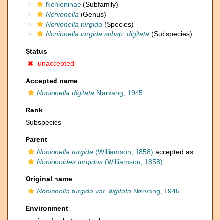
Nonioninae
(Subfamily)
Nonionella
(Genus)
Nonionella turgida
(Species)
Nonionella turgida subsp. digitata
(Subspecies)
Status
unaccepted
Accepted name
Nonionella digitata
Nørvang, 1945
Rank
Subspecies
Parent
Nonionella turgida
(Williamson, 1858)
accepted as
Nonionoides turgidus
(Williamson, 1858)
Original name
Nonionella turgida var. digitata
Nørvang, 1945
Environment