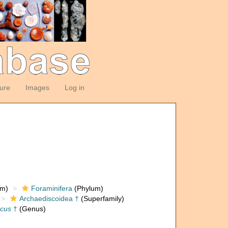
ture
Images
Log in
om)
Foraminifera
(Phylum)
Archaediscoidea †
(Superfamily)
scus
†
(Genus)