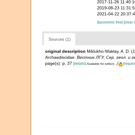
2017-11-26 11:40:
2019-08-23 11:31:
2021-04-22 20:37:
[taxonomic tree]
[clear 
Sources (1)
original description
Miklukho-Maklay, A. D. 
Archaediscidae.
Вестник ЛГУ, Сер. геол. и геог
page(s): p. 37
[details]
[reques
Available for editors