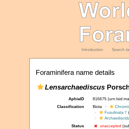
Introduction
Search t
Foraminifera name details
Lensarchaediscus
Porsch
AphiaID
816675
(urn:lsid:m
Classification
Biota
Chromi
Fusulinata †
(
Archaediscid
Status
unaccepted
(sub