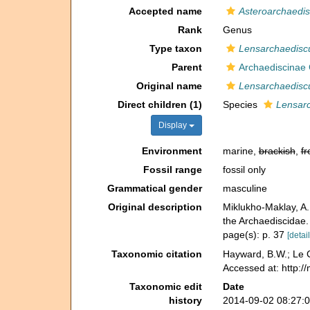
Accepted name
Asteroarchaedi
Rank
Genus
Type taxon
Lensarchaediscu
Parent
Archaediscinae
Original name
Lensarchaedisc
Direct children (1)
Species
Lensarc
Display
Environment
marine,
brackish
,
fr
Fossil range
fossil only
Grammatical gender
masculine
Original description
Miklukho-Maklay, A
the Archaediscidae
page(s): p. 37
[detail
Taxonomic citation
Hayward, B.W.; Le C
Accessed at: http:/
Taxonomic edit
Date
history
2014-09-02 08:27: