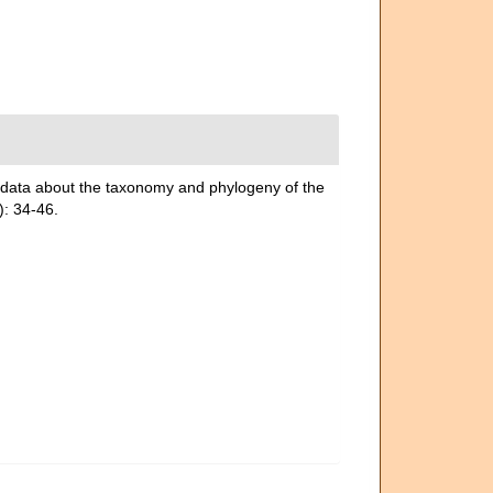
ata about the taxonomy and phylogeny of the
: 34-46.