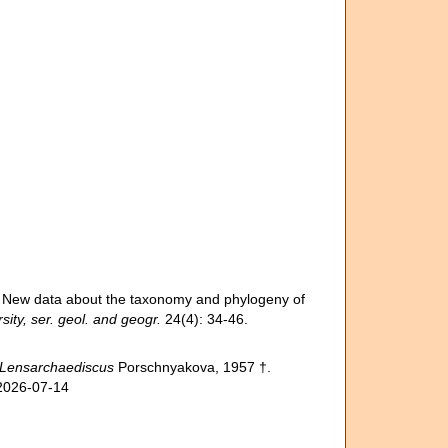
 New data about the taxonomy and phylogeny of
ity, ser. geol. and geogr.
24(4): 34-46.
Lensarchaediscus
Porschnyakova, 1957 †.
 2026-07-14