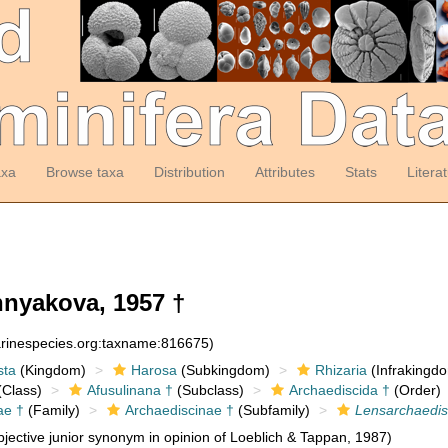
axa
Browse taxa
Distribution
Attributes
Stats
Litera
nyakova, 1957 †
arinespecies.org:taxname:816675)
sta
(Kingdom)
Harosa
(Subkingdom)
Rhizaria
(Infrakingd
Class)
Afusulinana †
(Subclass)
Archaediscida †
(Order)
ae †
(Family)
Archaediscinae †
(Subfamily)
Lensarchaedi
jective junior synonym in opinion of Loeblich & Tappan, 1987)