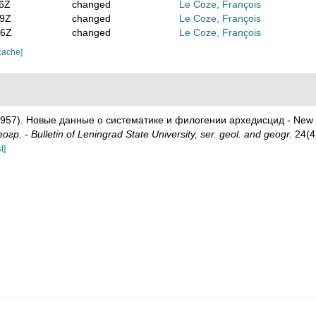
16Z
changed
Le Coze, François
59Z
changed
Le Coze, François
46Z
changed
Le Coze, François
cache]
(1957). Новые данные о систематике и филогении архедисцид - New d
р. - Bulletin of Leningrad State University, ser. geol. and geogr.
24(4)
t]