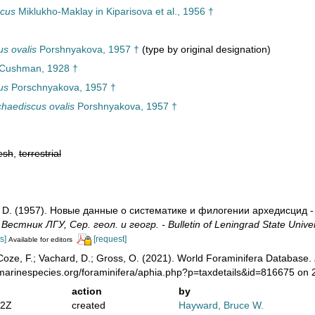
scus
Miklukho-Maklay in Kiparisova et al., 1956 †
s ovalis
Porshnyakova, 1957 †
(type by original designation)
 Cushman, 1928 †
us
Porschnyakova, 1957 †
haediscus ovalis
Porshnyakova, 1957 †
esh
,
terrestrial
. D. (1957). Новые данные о систематике и филогении архедисцид -
.
Вестник ЛГУ, Сер. геол. и геогр. - Bulletin of Leningrad State Univers
s]
[request]
Available for editors
oze, F.; Vachard, D.; Gross, O. (2021). World Foraminifera Database.
/marinespecies.org/foraminifera/aphia.php?p=taxdetails&id=816675 on
action
by
02Z
created
Hayward, Bruce W.