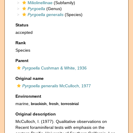
Miliolinellinae
(Subfamily)
Pyrgoella
(Genus)
Pyrgoella generalis
(Species)
Status
accepted
Rank
Species
Parent
Pyrgoella
Cushman & White, 1936
Original name
Pyrgoella generalis
McCulloch, 1977
Environment
marine,
brackish
,
fresh
,
terrestrial
Original description
McCulloch, I. (1977). Qualitative observations on
Recent foraminiferal tests with emphasis on the