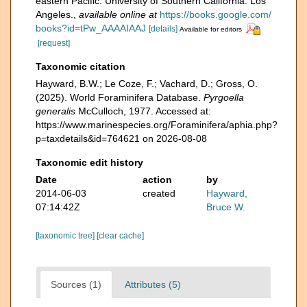
eastern Pacific. University of Southern California. Los
Angeles.
,
available online at
https://books.google.com/
books?id=tPw_AAAAIAAJ
[details]
Available for editors
[request]
Taxonomic citation
Hayward, B.W.; Le Coze, F.; Vachard, D.; Gross, O.
(2025). World Foraminifera Database.
Pyrgoella
generalis
McCulloch, 1977. Accessed at:
https://www.marinespecies.org/Foraminifera/aphia.php?
p=taxdetails&id=764621 on 2026-08-08
Taxonomic edit history
Date
action
by
2014-06-03
created
Hayward,
07:14:42Z
Bruce W.
[taxonomic tree]
[clear cache]
Sources (1)
Attributes (5)