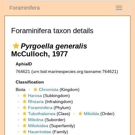
Foraminifera
Toggle
navigati
Foraminifera taxon details
Pyrgoella generalis
McCulloch, 1977
AphiaID
764621
(urn:lsid:marinespecies.org:taxname:764621)
Classification
Biota
Chromista
(Kingdom)
Harosa
(Subkingdom)
Rhizaria
(Infrakingdom)
Foraminifera
(Phylum)
Tubothalamea
(Class)
Miliolida
(Order)
Miliolina
(Suborder)
Milioloidea
(Superfamily)
Hauerinidae
(Family)