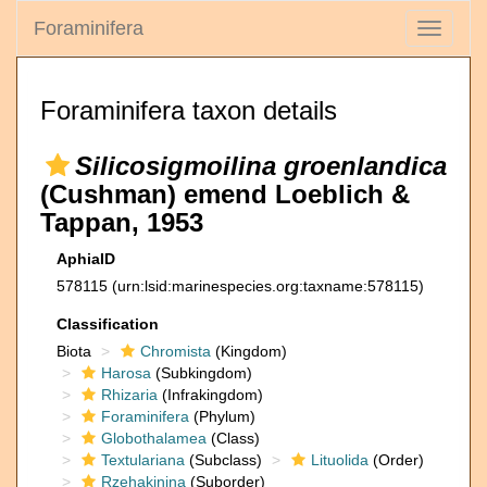
Foraminifera
Toggle
navigati
Foraminifera taxon details
Silicosigmoilina groenlandica
(Cushman) emend Loeblich &
Tappan, 1953
AphiaID
578115
(urn:lsid:marinespecies.org:taxname:578115)
Classification
Biota
Chromista
(Kingdom)
Harosa
(Subkingdom)
Rhizaria
(Infrakingdom)
Foraminifera
(Phylum)
Globothalamea
(Class)
Textulariana
(Subclass)
Lituolida
(Order)
Rzehakinina
(Suborder)