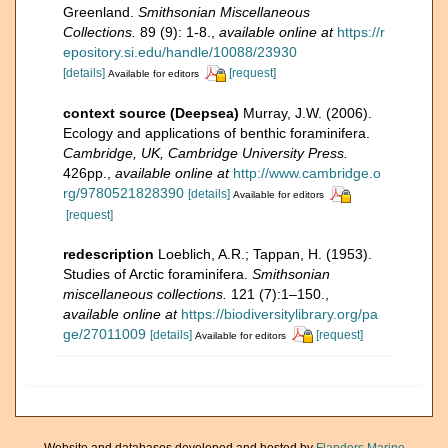
Greenland.
Smithsonian Miscellaneous
Collections.
89 (9): 1-8.
,
available online at
https://r
epository.si.edu/handle/10088/23930
[details]
[request]
Available for editors
context source (Deepsea)
Murray, J.W. (2006).
Ecology and applications of benthic foraminifera.
Cambridge, UK, Cambridge University Press.
426pp.
,
available online at
http://www.cambridge.o
rg/9780521828390
[details]
Available for editors
[request]
redescription
Loeblich, A.R.; Tappan, H. (1953).
Studies of Arctic foraminifera.
Smithsonian
miscellaneous collections.
121 (7):1–150.
,
available online at
https://biodiversitylibrary.org/pa
ge/27011009
[details]
[request]
Available for editors