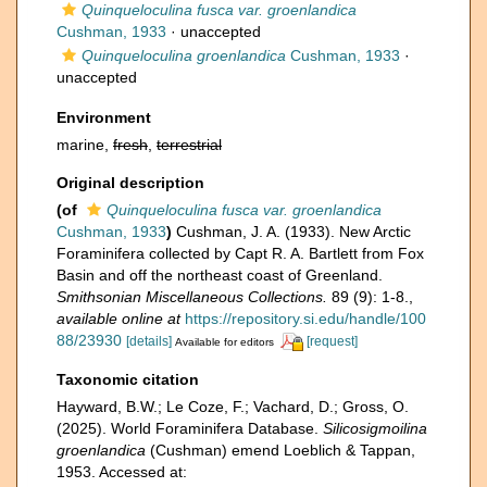
Quinqueloculina fusca var. groenlandica
Cushman, 1933
·
unaccepted
Quinqueloculina groenlandica
Cushman, 1933
·
unaccepted
Environment
marine,
fresh
,
terrestrial
Original description
(of
Quinqueloculina fusca var. groenlandica
Cushman, 1933
)
Cushman, J. A. (1933). New Arctic
Foraminifera collected by Capt R. A. Bartlett from Fox
Basin and off the northeast coast of Greenland.
Smithsonian Miscellaneous Collections.
89 (9): 1-8.
,
available online at
https://repository.si.edu/handle/100
88/23930
[details]
[request]
Available for editors
Taxonomic citation
Hayward, B.W.; Le Coze, F.; Vachard, D.; Gross, O.
(2025). World Foraminifera Database.
Silicosigmoilina
groenlandica
(Cushman) emend Loeblich & Tappan,
1953. Accessed at: