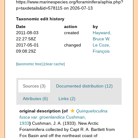
https://www.marinespecies.org/foraminifera/aphia.php?
p=taxdetails&id=578115 on 2026-07-13
Taxonomic edit history
Date
action
by
2011-08-03
created
Hayward,
22:27:58Z
Bruce W.
2017-05-01
changed
Le Coze,
09:08:29Z
François
[taxonomic tree]
[clear cache]
Sources (3)
Documented distribution (12)
Attributes (6)
Links (2)
original description
(of
Quinqueloculina
fusca var. groenlandica
Cushman,
1933
)
Cushman, J. A. (1933). New Arctic
Foraminifera collected by Capt R. A. Bartlett from
Fox Basin and off the northeast coast of