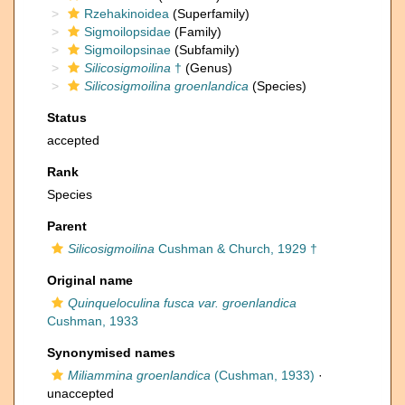
Rzehakinoidea
(Superfamily)
Sigmoilopsidae
(Family)
Sigmoilopsinae
(Subfamily)
Silicosigmoilina
†
(Genus)
Silicosigmoilina groenlandica
(Species)
Status
accepted
Rank
Species
Parent
Silicosigmoilina
Cushman & Church, 1929 †
Original name
Quinqueloculina fusca var. groenlandica
Cushman, 1933
Synonymised names
Miliammina groenlandica
(Cushman, 1933)
·
unaccepted