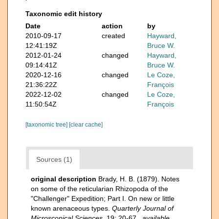
Taxonomic edit history
Date
action
by
2010-09-17
created
Hayward,
12:41:19Z
Bruce W.
2012-01-24
changed
Hayward,
09:14:41Z
Bruce W.
2020-12-16
changed
Le Coze,
21:36:22Z
François
2022-12-02
changed
Le Coze,
11:50:54Z
François
[taxonomic tree]
[clear cache]
Sources (1)
original description
Brady, H. B. (1879). Notes
on some of the reticularian Rhizopoda of the
"Challenger" Expedition; Part I. On new or little
known arenaceous types.
Quarterly Journal of
Microscopical Sciences.
19: 20-67.
,
available