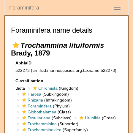
Foraminifera
Toggle
navigati
Foraminifera name details
Trochammina lituiformis
Brady, 1879
AphiaID
522273
(urn:lsid:marinespecies.org:taxname:522273)
Classification
Biota
Chromista
(Kingdom)
Harosa
(Subkingdom)
Rhizaria
(Infrakingdom)
Foraminifera
(Phylum)
Globothalamea
(Class)
Textulariana
(Subclass)
Lituolida
(Order)
Trochamminina
(Suborder)
Trochamminoidea
(Superfamily)