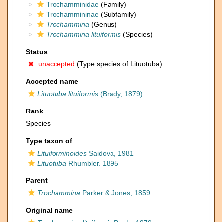
Trochamminidae
(Family)
Trochammininae
(Subfamily)
Trochammina
(Genus)
Trochammina lituiformis
(Species)
Status
unaccepted
(Type species of Lituotuba)
Accepted name
Lituotuba lituiformis
(Brady, 1879)
Rank
Species
Type taxon of
Lituiforminoides
Saidova, 1981
Lituotuba
Rhumbler, 1895
Parent
Trochammina
Parker & Jones, 1859
Original name