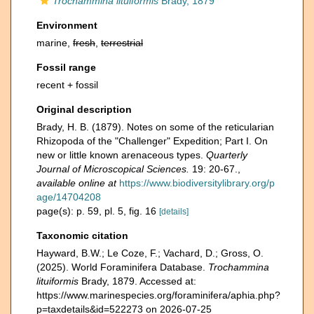
Trochammina lituiformis
Brady, 1879
Environment
marine,
fresh
,
terrestrial
Fossil range
recent + fossil
Original description
Brady, H. B. (1879). Notes on some of the reticularian
Rhizopoda of the "Challenger" Expedition; Part I. On
new or little known arenaceous types.
Quarterly
Journal of Microscopical Sciences.
19: 20-67.
,
available online at
https://www.biodiversitylibrary.org/p
age/14704208
page(s): p. 59, pl. 5, fig. 16
[details]
Taxonomic citation
Hayward, B.W.; Le Coze, F.; Vachard, D.; Gross, O.
(2025). World Foraminifera Database.
Trochammina
lituiformis
Brady, 1879. Accessed at:
https://www.marinespecies.org/foraminifera/aphia.php?
p=taxdetails&id=522273 on 2026-07-25