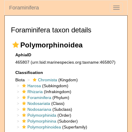
Foraminifera
Toggle
navigati
Foraminifera taxon details
Polymorphinoidea
AphiaID
465807
(urn:lsid:marinespecies.org:taxname:465807)
Classification
Biota
Chromista
(Kingdom)
Harosa
(Subkingdom)
Rhizaria
(Infrakingdom)
Foraminifera
(Phylum)
Nodosariata
(Class)
Nodosariana
(Subclass)
Polymorphinida
(Order)
Polymorphinina
(Suborder)
Polymorphinoidea
(Superfamily)