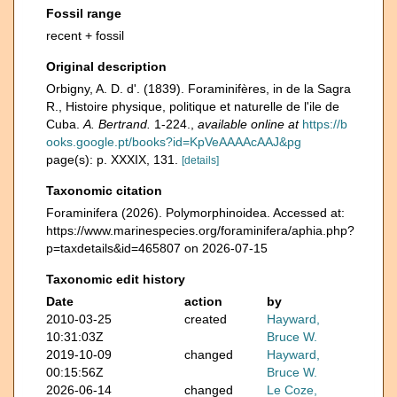
Fossil range
recent + fossil
Original description
Orbigny, A. D. d'. (1839). Foraminifères, in de la Sagra
R., Histoire physique, politique et naturelle de l'ile de
Cuba.
A. Bertrand.
1-224.
,
available online at
https://b
ooks.google.pt/books?id=KpVeAAAAcAAJ&pg
page(s): p. XXXIX, 131.
[details]
Taxonomic citation
Foraminifera (2026). Polymorphinoidea. Accessed at:
https://www.marinespecies.org/foraminifera/aphia.php?
p=taxdetails&id=465807 on 2026-07-15
Taxonomic edit history
Date
action
by
2010-03-25
created
Hayward,
10:31:03Z
Bruce W.
2019-10-09
changed
Hayward,
00:15:56Z
Bruce W.
2026-06-14
changed
Le Coze,