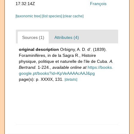
17:32:14Z
François
[taxonomic tree]
[list species]
[clear cache]
Sources (1)
Attributes (4)
original description
Orbigny, A. D. d'. (1839).
Foraminifères, in de la Sagra R., Histoire
physique, politique et naturelle de l'ile de Cuba.
A.
Bertrand.
1-224.
,
available online at
https://books.
google.pt/books?id=KpVeAAAAcAAJ&pg
page(s): p. XXXIX, 131.
[details]