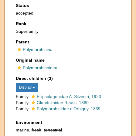
Status
accepted
Rank
Superfamily
Parent
Polymorphinina
Original name
Polymorphinoidea
Direct children (3)
Display
Family
Ellipsolagenidae A. Silvestri, 1923
Family
Glandulinidae Reuss, 1860
Family
Polymorphinidae d'Orbigny, 1839
Environment
marine,
fresh
,
terrestrial