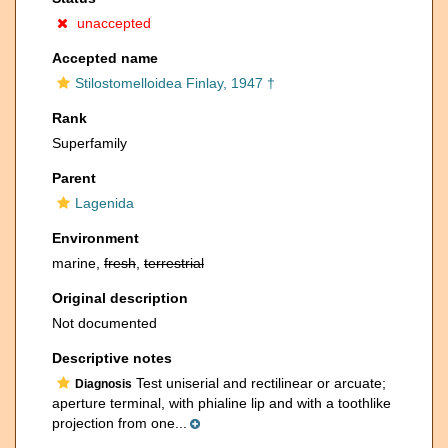
unaccepted
Accepted name
Stilostomelloidea Finlay, 1947 †
Rank
Superfamily
Parent
Lagenida
Environment
marine,
fresh
,
terrestrial
Original description
Not documented
Descriptive notes
Test uniserial and rectilinear or arcuate;
Diagnosis
aperture terminal, with phialine lip and with a toothlike
projection from one...