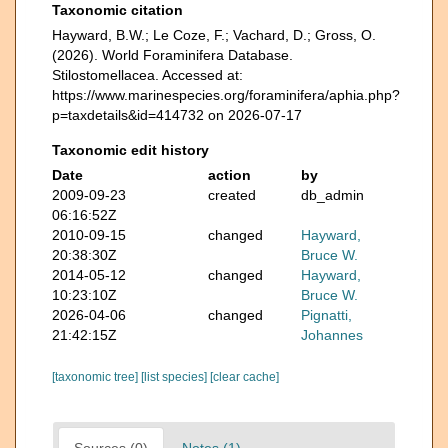
Taxonomic citation
Hayward, B.W.; Le Coze, F.; Vachard, D.; Gross, O.
(2026). World Foraminifera Database.
Stilostomellacea. Accessed at:
https://www.marinespecies.org/foraminifera/aphia.php?
p=taxdetails&id=414732 on 2026-07-17
Taxonomic edit history
Date
action
by
2009-09-23
created
db_admin
06:16:52Z
2010-09-15
changed
Hayward,
20:38:30Z
Bruce W.
2014-05-12
changed
Hayward,
10:23:10Z
Bruce W.
2026-04-06
changed
Pignatti,
21:42:15Z
Johannes
[taxonomic tree]
[list species]
[clear cache]