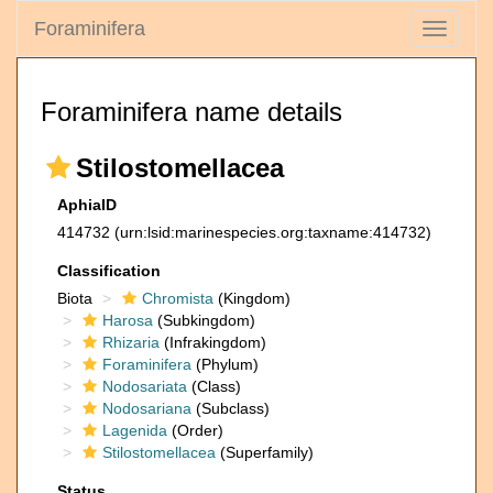
Foraminifera
Toggle
navigati
Foraminifera name details
Stilostomellacea
AphiaID
414732
(urn:lsid:marinespecies.org:taxname:414732)
Classification
Biota
Chromista
(Kingdom)
Harosa
(Subkingdom)
Rhizaria
(Infrakingdom)
Foraminifera
(Phylum)
Nodosariata
(Class)
Nodosariana
(Subclass)
Lagenida
(Order)
Stilostomellacea
(Superfamily)
Status