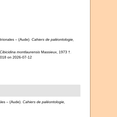
trionales – (Aude).
Cahiers de paléontologie,
Cibicidina montlaurensis
Massieux, 1973 †.
35018 on 2026-07-12
ales – (Aude).
Cahiers de paléontologie,