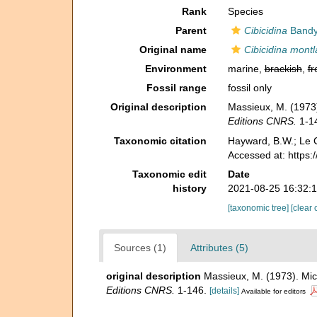
Rank
Species
Parent
Cibicidina
Bandy
Original name
Cibicidina montl
Environment
marine,
brackish
,
fr
Fossil range
fossil only
Original description
Massieux, M. (1973)
Editions CNRS.
1-1
Taxonomic citation
Hayward, B.W.; Le C
Accessed at: https
Taxonomic edit
Date
history
2021-08-25 16:32:
[taxonomic tree]
[clear 
Sources (1)
Attributes (5)
original description
Massieux, M. (1973). Mic
Editions CNRS.
1-146.
[details]
Available for editors