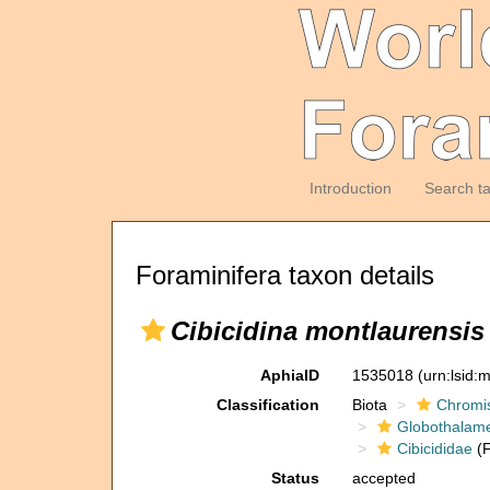
Introduction
Search t
Foraminifera taxon details
Cibicidina montlaurensis
AphiaID
1535018
(urn:lsid
Classification
Biota
Chromi
Globothalam
Cibicididae
(F
Status
accepted