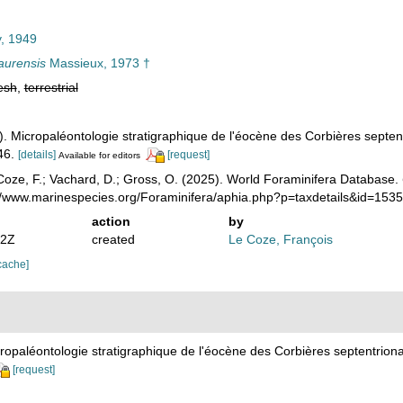
, 1949
aurensis
Massieux, 1973 †
esh
,
terrestrial
. Micropaléontologie stratigraphique de l'éocène des Corbières septen
46.
[details]
[request]
Available for editors
oze, F.; Vachard, D.; Gross, O. (2025). World Foraminifera Database.
://www.marinespecies.org/Foraminifera/aphia.php?p=taxdetails&id=15
action
by
12Z
created
Le Coze, François
cache]
ropaléontologie stratigraphique de l'éocène des Corbières septentrion
[request]