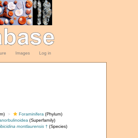
ture
Images
Log in
om)
Foraminifera
(Phylum)
anorbulinoidea
(Superfamily)
ibicidina montlaurensis
†
(Species)