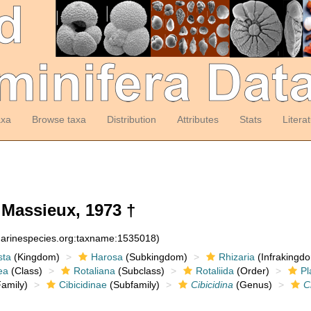
axa
Browse taxa
Distribution
Attributes
Stats
Litera
Massieux, 1973 †
:marinespecies.org:taxname:1535018)
sta
(Kingdom)
Harosa
(Subkingdom)
Rhizaria
(Infrakingd
ea
(Class)
Rotaliana
(Subclass)
Rotaliida
(Order)
Pl
amily)
Cibicidinae
(Subfamily)
Cibicidina
(Genus)
C