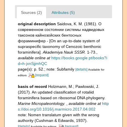
Sources (2)
Attributes (5)
original description
Saidova, K. M. (1981). О
современном состоянии системы надвидовых
таксонов кайнозойских бентосных
фораминифер - [On an up-to-date system of
supraspecific taxonomy of Cenozoic benthonic
foraminifera].
Akademiya Nauk SSSR.
1-73.
,
available online at
https://books.google.pt/books?i
d=h-jxnSjjmhQC
page(s): p. 52.; note: Subfamily
[details]
Available for
[request]
editors
basis of record
Holzmann, M.; Pawlowski, J.
(2017). An updated classification of rotaliid
foraminifera based on ribosomal DNA phylogeny.
Marine Micropaleontology.
,
available online at
http
s://doi.org/10.1016/j.marmicro.2017.04.002
note: Nomen translatum given with the wrong
authority (Cushman & Edwards, 1937).
[details]
[request]
Available for editors