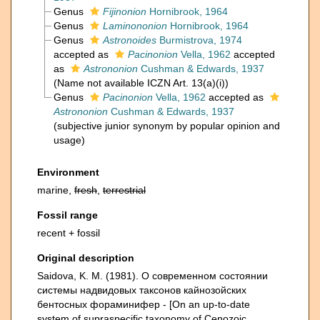
Genus
Fijinonion
Hornibrook, 1964
Genus
Laminononion
Hornibrook, 1964
Genus
Astronoides
Burmistrova, 1974
accepted as
Pacinonion
Vella, 1962
accepted
as
Astrononion
Cushman & Edwards, 1937
(Name not available ICZN Art. 13(a)(i))
Genus
Pacinonion
Vella, 1962
accepted as
Astrononion
Cushman & Edwards, 1937
(subjective junior synonym by popular opinion and
usage)
Environment
marine,
fresh
,
terrestrial
Fossil range
recent + fossil
Original description
Saidova, K. M. (1981). О современном состоянии
системы надвидовых таксонов кайнозойских
бентосных фораминифер - [On an up-to-date
system of supraspecific taxonomy of Cenozoic