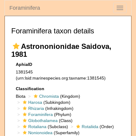
Foraminifera
Toggle
navigati
Foraminifera taxon details
Astrononionidae Saidova,
1981
AphiaID
1381545
(urn:lsid:marinespecies.org:taxname:1381545)
Classification
Biota
Chromista
(Kingdom)
Harosa
(Subkingdom)
Rhizaria
(Infrakingdom)
Foraminifera
(Phylum)
Globothalamea
(Class)
Rotaliana
(Subclass)
Rotaliida
(Order)
Nonionoidea
(Superfamily)