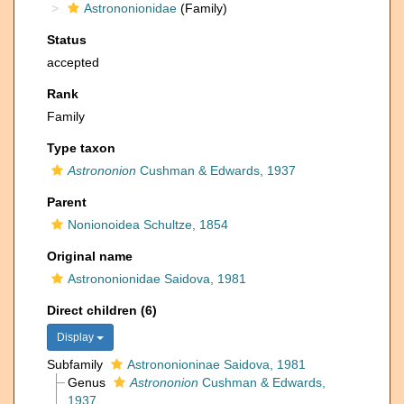
Astrononionidae
(Family)
Status
accepted
Rank
Family
Type taxon
Astrononion
Cushman & Edwards, 1937
Parent
Nonionoidea Schultze, 1854
Original name
Astrononionidae Saidova, 1981
Direct children (6)
Display
Subfamily
Astrononioninae Saidova, 1981
Genus
Astrononion
Cushman & Edwards,
1937