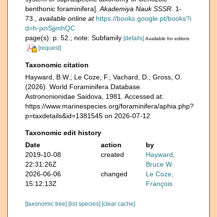
benthonic foraminifera].
Akademiya Nauk SSSR.
1-
73.
,
available online at
https://books.google.pt/books?i
d=h-jxnSjjmhQC
page(s): p. 52.; note: Subfamily
[details]
Available for editors
[request]
Taxonomic citation
Hayward, B.W.; Le Coze, F.; Vachard, D.; Gross, O.
(2026). World Foraminifera Database.
Astrononionidae Saidova, 1981. Accessed at:
https://www.marinespecies.org/foraminifera/aphia.php?
p=taxdetails&id=1381545 on 2026-07-12
Taxonomic edit history
Date
action
by
2019-10-08
created
Hayward,
22:31:26Z
Bruce W.
2026-06-06
changed
Le Coze,
15:12:13Z
François
[taxonomic tree]
[list species]
[clear cache]