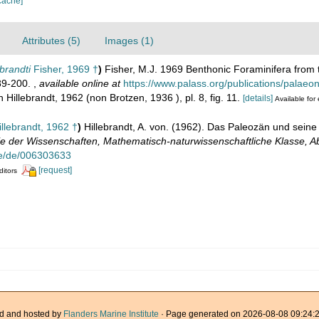
cache]
Attributes (5)
Images (1)
brandti
Fisher, 1969 †
)
Fisher, M.J. 1969 Benthonic Foraminifera from t
189-200.
,
available online at
https://www.palass.org/publications/palaeo
n Hillebrandt, 1962 (non Brotzen, 1936 ), pl. 8, fig. 11.
[details]
Available for 
llebrandt, 1962 †
)
Hillebrandt, A. von. (1962). Das Paleozän und sein
e der Wissenschaften, Mathematisch-naturwissenschaftliche Klasse, 
de/de/006303633
[request]
ditors
d and hosted by
Flanders Marine Institute
· Page generated on 2026-08-08 09:24:2