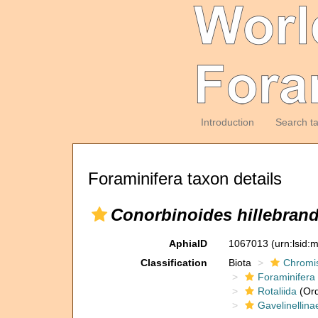
Introduction
Search t
Foraminifera taxon details
Conorbinoides hillebrand
AphiaID
1067013
(urn:lsid
Classification
Biota
Chromi
Foraminifera
Rotaliida
(Ord
Gavelinellina