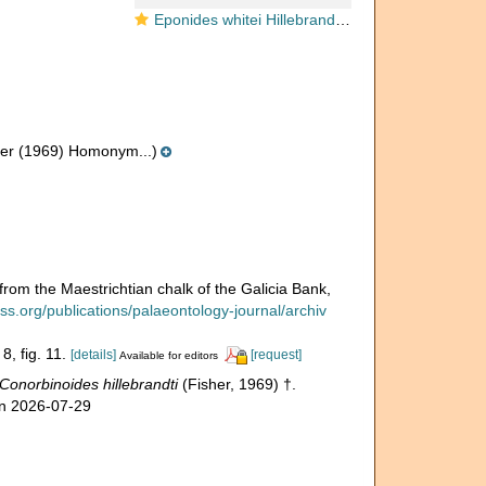
Eponides whitei Hillebrandt, 1962
er (1969) Homonym...)
rom the Maestrichtian chalk of the Galicia Bank,
ss.org/publications/palaeontology-journal/archiv
8, fig. 11.
[details]
[request]
Available for editors
Conorbinoides hillebrandti
(Fisher, 1969) †.
on 2026-07-29