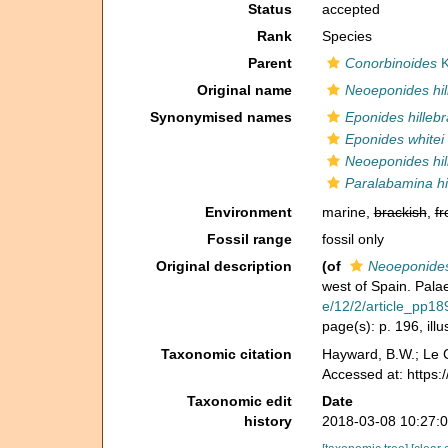
Status
accepted
Rank
Species
Parent
Conorbinoides
K
Original name
Neoeponides hil
Synonymised names
Eponides hillebr
Eponides whitei
Neoeponides hil
Paralabamina hil
Environment
marine,
brackish
,
fr
Fossil range
fossil only
Original description
(of
Neoeponides 
west of Spain. Pala
e/12/2/article_pp18
page(s): p. 196, ill
Taxonomic citation
Hayward, B.W.; Le C
Accessed at: https:
Taxonomic edit
Date
history
2018-03-08 10:27: