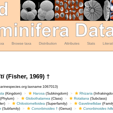
axa
Browse taxa
Distribution
Attributes
Stats
Litera
ti
(Fisher, 1969) †
:marinespecies.org:taxname:1067013)
sta
(Kingdom)
Harosa
(Subkingdom)
Rhizaria
(Infrakingd
(Phylum)
Globothalamea
(Class)
Rotaliana
(Subclass)
er)
Chilostomelloidea
(Superfamily)
Gavelinellidae
(Famil
e
(Subfamily)
Conorbinoides
†
(Genus)
Conorbinoides hill