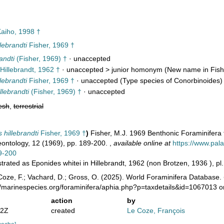
aiho, 1998 †
lebrandti
Fisher, 1969 †
andti
(Fisher, 1969) †
·
unaccepted
Hillebrandt, 1962 †
· unaccepted >
junior homonym
(New name in Fish
lebrandti
Fisher, 1969 †
·
unaccepted
(Type species of Conorbinoides)
lebrandti
(Fisher, 1969) †
·
unaccepted
esh
,
terrestrial
hillebrandti
Fisher, 1969 †
)
Fisher, M.J. 1969 Benthonic Foraminifera f
eontology, 12 (1969), pp. 189-200.
,
available online at
https://www.pala
9-200
ustrated as Eponides whitei in Hillebrandt, 1962 (non Brotzen, 1936 ), pl. 
oze, F.; Vachard, D.; Gross, O. (2025). World Foraminifera Database.
//marinespecies.org/foraminifera/aphia.php?p=taxdetails&id=1067013 
action
by
02Z
created
Le Coze, François