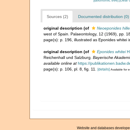
[taxonomic tree]
[clear 
Sources (2)
Documented distribution (0)
original description
(of
Neoeponides hille
west of Spain. Palaeontology, 12 (1969), pp. 
page(s): p. 196, illustrated as Eponides whitei i
original description
(of
Eponides whitei
Hi
Reichenhall und Salzburg.
Bayerische Akademi
available online at
https://publikationen.badw.
page(s): p. 106, pl. 8, fig. 11.
[details]
Available for e
Website and databases develope