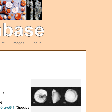
ture
Images
Log in
om)
y)
ebrandti
†
(Species)