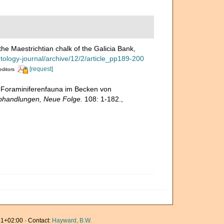
he Maestrichtian chalk of the Galicia Bank,
ntology-journal/archive/12/2/article_pp189-200
[request]
editors
e Foraminiferenfauna im Becken von
Abhandlungen, Neue Folge.
108: 1-182.
,
1+02:00 · Contact:
Hayward, B.W.