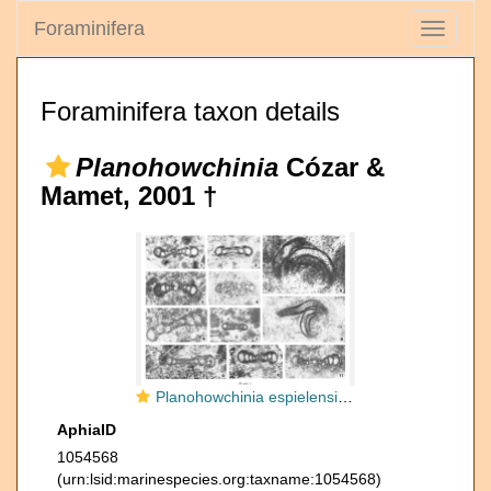
Foraminifera
Toggle
navigati
Foraminifera taxon details
Planohowchinia
Cózar &
Mamet, 2001 †
Planohowchinia espielensis Cózar & Mamet, 2001
AphiaID
1054568
(urn:lsid:marinespecies.org:taxname:1054568)