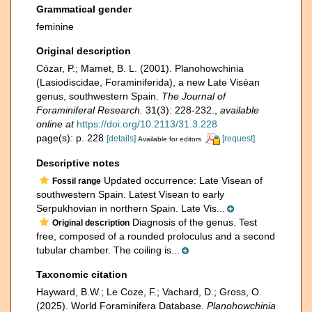
Grammatical gender
feminine
Original description
Cózar, P.; Mamet, B. L. (2001). Planohowchinia
(Lasiodiscidae, Foraminiferida), a new Late Viséan
genus, southwestern Spain.
The Journal of
Foraminiferal Research.
31(3): 228-232.
,
available
online at
https://doi.org/10.2113/31.3.228
page(s): p. 228
[details]
[request]
Available for editors
Descriptive notes
Updated occurrence: Late Visean of
Fossil range
southwestern Spain. Latest Visean to early
Serpukhovian in northern Spain. Late Vis...
Diagnosis of the genus. Test
Original description
free, composed of a rounded proloculus and a second
tubular chamber. The coiling is...
Taxonomic citation
Hayward, B.W.; Le Coze, F.; Vachard, D.; Gross, O.
(2025). World Foraminifera Database.
Planohowchinia