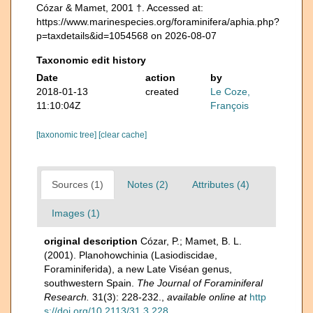
Cózar & Mamet, 2001 †. Accessed at:
https://www.marinespecies.org/foraminifera/aphia.php?
p=taxdetails&id=1054568 on 2026-08-07
Taxonomic edit history
Date
action
by
2018-01-13
created
Le Coze,
11:10:04Z
François
[taxonomic tree]
[clear cache]
Sources (1)
Notes (2)
Attributes (4)
Images (1)
original description
Cózar, P.; Mamet, B. L.
(2001). Planohowchinia (Lasiodiscidae,
Foraminiferida), a new Late Viséan genus,
southwestern Spain.
The Journal of Foraminiferal
Research.
31(3): 228-232.
,
available online at
http
s://doi.org/10.2113/31.3.228