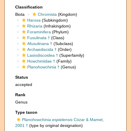
Classification
Biota
Chromista
(Kingdom)
Harosa
(Subkingdom)
Rhizaria
(Infrakingdom)
Foraminifera
(Phylum)
Fusulinata †
(Class)
Afusulinana †
(Subclass)
Archaediscida †
(Order)
Lasiodiscoidea †
(Superfamily)
Howchiniidae †
(Family)
Planohowchinia
†
(Genus)
Status
accepted
Rank
Genus
Type taxon
Planohowchinia espielensis
Cózar & Mamet,
2001 †
(type by original designation)