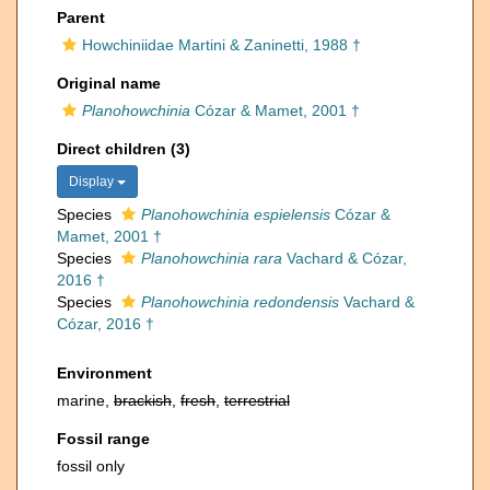
Parent
Howchiniidae Martini & Zaninetti, 1988 †
Original name
Planohowchinia
Cózar & Mamet, 2001 †
Direct children (3)
Display
Species
Planohowchinia espielensis
Cózar &
Mamet, 2001 †
Species
Planohowchinia rara
Vachard & Cózar,
2016 †
Species
Planohowchinia redondensis
Vachard &
Cózar, 2016 †
Environment
marine,
brackish
,
fresh
,
terrestrial
Fossil range
fossil only