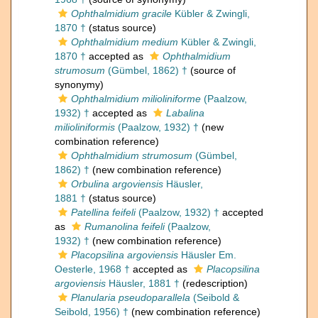
Ophthalmidium gracile
Kübler & Zwingli,
1870 †
(status source)
Ophthalmidium medium
Kübler & Zwingli,
1870 †
accepted as
Ophthalmidium
strumosum
(Gümbel, 1862) †
(source of
synonymy)
Ophthalmidium milioliniforme
(Paalzow,
1932) †
accepted as
Labalina
milioliniformis
(Paalzow, 1932) †
(new
combination reference)
Ophthalmidium strumosum
(Gümbel,
1862) †
(new combination reference)
Orbulina argoviensis
Häusler,
1881 †
(status source)
Patellina feifeli
(Paalzow, 1932) †
accepted
as
Rumanolina feifeli
(Paalzow,
1932) †
(new combination reference)
Placopsilina argoviensis
Häusler Em.
Oesterle, 1968 †
accepted as
Placopsilina
argoviensis
Häusler, 1881 †
(redescription)
Planularia pseudoparallela
(Seibold &
Seibold, 1956) †
(new combination reference)