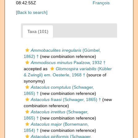
08:42:55Z
François
[Back to search]
Taxa (101)
Ammobaculites irregularis
(Gümbel,
1862) †
(new combination reference)
Ammodiscus minutus
Paalzow, 1932 †
accepted as
Glomospira variabilis
(Kübler
& Zwingli) em. Oesterle, 1968 †
(source of
synonymy)
Astacolus comptulus
(Schwager,
1865) †
(new combination reference)
Astacolus fraasi
(Schwager, 1865) †
(new
combination reference)
Astacolus irretitus
(Schwager,
1865) †
(new combination reference)
Astacolus major
(Bornemann,
1854) †
(new combination reference)
Astacolus piriformis
(Schwager,