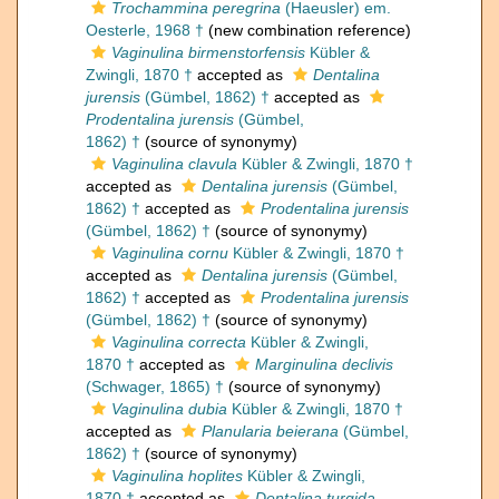
Trochammina peregrina
(Haeusler) em.
Oesterle, 1968 †
(new combination reference)
Vaginulina birmenstorfensis
Kübler &
Zwingli, 1870 †
accepted as
Dentalina
jurensis
(Gümbel, 1862) †
accepted as
Prodentalina jurensis
(Gümbel,
1862) †
(source of synonymy)
Vaginulina clavula
Kübler & Zwingli, 1870 †
accepted as
Dentalina jurensis
(Gümbel,
1862) †
accepted as
Prodentalina jurensis
(Gümbel, 1862) †
(source of synonymy)
Vaginulina cornu
Kübler & Zwingli, 1870 †
accepted as
Dentalina jurensis
(Gümbel,
1862) †
accepted as
Prodentalina jurensis
(Gümbel, 1862) †
(source of synonymy)
Vaginulina correcta
Kübler & Zwingli,
1870 †
accepted as
Marginulina declivis
(Schwager, 1865) †
(source of synonymy)
Vaginulina dubia
Kübler & Zwingli, 1870 †
accepted as
Planularia beierana
(Gümbel,
1862) †
(source of synonymy)
Vaginulina hoplites
Kübler & Zwingli,
1870 †
accepted as
Dentalina turgida