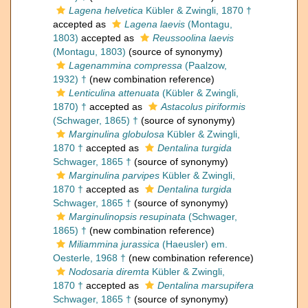
Lagena helvetica
Kübler & Zwingli, 1870 †
accepted as
Lagena laevis
(Montagu,
1803)
accepted as
Reussoolina laevis
(Montagu, 1803)
(source of synonymy)
Lagenammina compressa
(Paalzow,
1932) †
(new combination reference)
Lenticulina attenuata
(Kübler & Zwingli,
1870) †
accepted as
Astacolus piriformis
(Schwager, 1865) †
(source of synonymy)
Marginulina globulosa
Kübler & Zwingli,
1870 †
accepted as
Dentalina turgida
Schwager, 1865 †
(source of synonymy)
Marginulina parvipes
Kübler & Zwingli,
1870 †
accepted as
Dentalina turgida
Schwager, 1865 †
(source of synonymy)
Marginulinopsis resupinata
(Schwager,
1865) †
(new combination reference)
Miliammina jurassica
(Haeusler) em.
Oesterle, 1968 †
(new combination reference)
Nodosaria diremta
Kübler & Zwingli,
1870 †
accepted as
Dentalina marsupifera
Schwager, 1865 †
(source of synonymy)