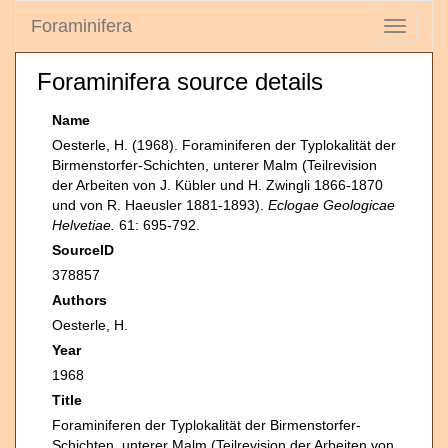
Foraminifera
Toggle
navigati
Foraminifera source details
Name
Oesterle, H. (1968). Foraminiferen der Typlokalität der
Birmenstorfer-Schichten, unterer Malm (Teilrevision
der Arbeiten von J. Kübler und H. Zwingli 1866-1870
und von R. Haeusler 1881-1893).
Eclogae Geologicae
Helvetiae.
61: 695-792.
SourceID
378857
Authors
Oesterle, H.
Year
1968
Title
Foraminiferen der Typlokalität der Birmenstorfer-
Schichten, unterer Malm (Teilrevision der Arbeiten von