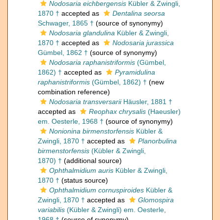
Nodosaria eichbergensis
Kübler & Zwingli,
1870 †
accepted as
Dentalina seorsa
Schwager, 1865 †
(source of synonymy)
Nodosaria glandulina
Kübler & Zwingli,
1870 †
accepted as
Nodosaria jurassica
Gümbel, 1862 †
(source of synonymy)
Nodosaria raphanistriformis
(Gümbel,
1862) †
accepted as
Pyramidulina
raphanistriformis
(Gümbel, 1862) †
(new
combination reference)
Nodosaria transversarii
Häusler, 1881 †
accepted as
Reophax chrysalis
(Haeusler)
em. Oesterle, 1968 †
(source of synonymy)
Nonionina birmenstorfensis
Kübler &
Zwingli, 1870 †
accepted as
Planorbulina
birmenstorfensis
(Kübler & Zwingli,
1870) †
(additional source)
Ophthalmidium auris
Kübler & Zwingli,
1870 †
(status source)
Ophthalmidium cornuspiroides
Kübler &
Zwingli, 1870 †
accepted as
Glomospira
variabilis
(Kübler & Zwingli) em. Oesterle,
1968 †
(source of synonymy)