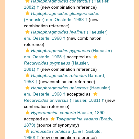
Haplophragmoides constrictus
(Häusler,
1882) †
(new combination reference)
Haplophragmoides globigerinoides
(Haeusler) em. Oesterle, 1968 †
(new
combination reference)
Haplophragmoides hyalinus
(Haeusler)
em. Oesterle, 1968 †
(new combination
reference)
Haplophragmoides pygmaeus
(Haeusler)
em. Oesterle, 1968 †
accepted as
Recurvoides pygmaeus
(Häusler,
1881) †
(new combination reference)
Haplophragmoides rotundus
Barnard,
1953 †
(new combination reference)
Haplophragmoides universus
(Haeusler)
em. Oesterle, 1968 †
accepted as
Recurvoides universus
(Häusler, 1881) †
(new
combination reference)
Hyperammina contorta
Häusler, 1890 †
accepted as
Tolypammina vagans
(Brady,
1879)
(source of synonymy)
Ichnusella nodulosa
(E. & I. Seibold,
1960) †
(new combination reference)