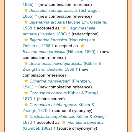
1865) †
(new combination reference)
Astacolus suprajurassicus
(Schwager,
1865) †
(new combination reference)
Bigenerina arcuata
Häusler Em. Oesterle,
1968 †
accepted as
Haghimashella
arcuata
(Häusler, 1890) †
(redescription)
Bigenerina jurassica
(Haeusler) em.
Oesterle, 1968 †
accepted as
Bicazammina jurassica
(Häusler, 1890) †
(new
combination reference)
Bolivinopsis helvetojurassica
(Kübler &
Zwingli) em. Oesterle, 1968 †
(new
combination reference)
Citharina transversarii
(Frentzen,
1941) †
(new combination reference)
Cornuspira concava
Kübler & Zwingli,
1870 †
(status source)
Cornuspira eichbergensis
Kübler &
Zwingli, 1870 †
(source of synonymy)
Cristellaria aequilateralis
Kübler & Zwingli,
1870 †
accepted as
Planularia beierana
(Gümbel, 1862) †
(source of synonymy)