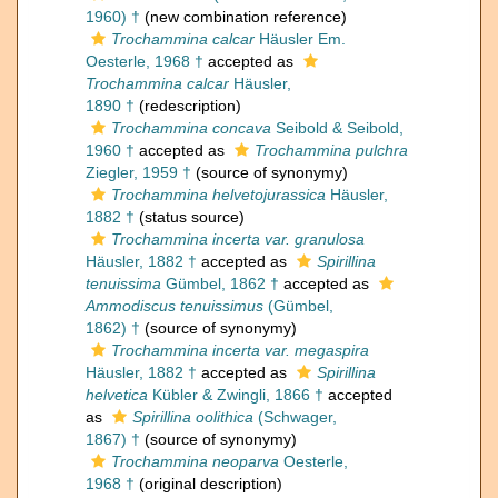
1960) †
(new combination reference)
Trochammina calcar
Häusler Em.
Oesterle, 1968 †
accepted as
Trochammina calcar
Häusler,
1890 †
(redescription)
Trochammina concava
Seibold & Seibold,
1960 †
accepted as
Trochammina pulchra
Ziegler, 1959 †
(source of synonymy)
Trochammina helvetojurassica
Häusler,
1882 †
(status source)
Trochammina incerta var. granulosa
Häusler, 1882 †
accepted as
Spirillina
tenuissima
Gümbel, 1862 †
accepted as
Ammodiscus tenuissimus
(Gümbel,
1862) †
(source of synonymy)
Trochammina incerta var. megaspira
Häusler, 1882 †
accepted as
Spirillina
helvetica
Kübler & Zwingli, 1866 †
accepted
as
Spirillina oolithica
(Schwager,
1867) †
(source of synonymy)
Trochammina neoparva
Oesterle,
1968 †
(original description)