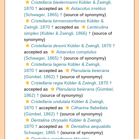
Cristellaria biedermanni
Kübler & Zwingli,
1870 †
accepted as
Astacolus irretitus
(Schwager, 1865) †
(source of synonymy)
Cristellaria birmenstorfensis
Kübler &
Zwingli, 1870 †
accepted as
Lenticulina
simplex
(Kübler & Zwingli, 1866) †
(source of
synonymy)
Cristellaria desorii
Kübler & Zwingli, 1870 †
accepted as
Astacolus comptulus
(Schwager, 1865) †
(source of synonymy)
Cristellaria lagena
Kübler & Zwingli,
1870 †
accepted as
Planularia beierana
(Gümbel, 1862) †
(source of synonymy)
Cristellaria regia
Kübler & Zwingli, 1870 †
accepted as
Planularia beierana
(Gümbel,
1862) †
(source of synonymy)
Cristellaria undulata
Kübler & Zwingli,
1870 †
accepted as
Citharina flabellata
(Gümbel, 1862) †
(source of synonymy)
Dentalina chrysalis
Kübler & Zwingli,
1870 †
accepted as
Dentalina aequabilis
Schwager, 1865 †
(source of synonymy)
Dentalina corniformis
Häusler,