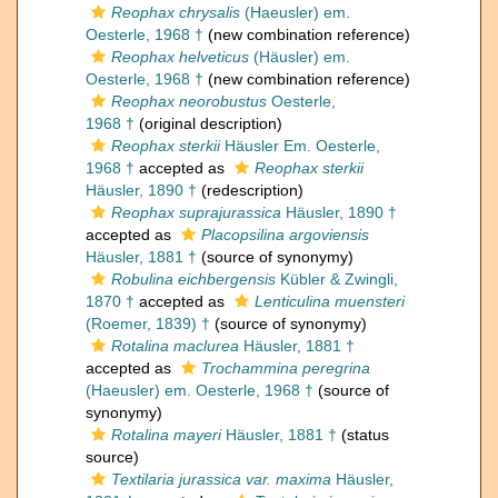
Reophax chrysalis
(Haeusler) em.
Oesterle, 1968 †
(new combination reference)
Reophax helveticus
(Häusler) em.
Oesterle, 1968 †
(new combination reference)
Reophax neorobustus
Oesterle,
1968 †
(original description)
Reophax sterkii
Häusler Em. Oesterle,
1968 †
accepted as
Reophax sterkii
Häusler, 1890 †
(redescription)
Reophax suprajurassica
Häusler, 1890 †
accepted as
Placopsilina argoviensis
Häusler, 1881 †
(source of synonymy)
Robulina eichbergensis
Kübler & Zwingli,
1870 †
accepted as
Lenticulina muensteri
(Roemer, 1839) †
(source of synonymy)
Rotalina maclurea
Häusler, 1881 †
accepted as
Trochammina peregrina
(Haeusler) em. Oesterle, 1968 †
(source of
synonymy)
Rotalina mayeri
Häusler, 1881 †
(status
source)
Textilaria jurassica var. maxima
Häusler,