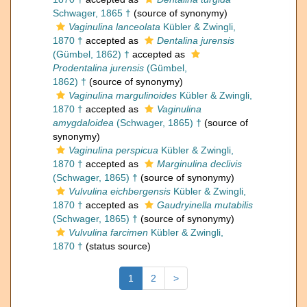
Schwager, 1865 †
(source of synonymy)
Vaginulina lanceolata
Kübler & Zwingli,
1870 †
accepted as
Dentalina jurensis
(Gümbel, 1862) †
accepted as
Prodentalina jurensis
(Gümbel,
1862) †
(source of synonymy)
Vaginulina margulinoides
Kübler & Zwingli,
1870 †
accepted as
Vaginulina
amygdaloidea
(Schwager, 1865) †
(source of
synonymy)
Vaginulina perspicua
Kübler & Zwingli,
1870 †
accepted as
Marginulina declivis
(Schwager, 1865) †
(source of synonymy)
Vulvulina eichbergensis
Kübler & Zwingli,
1870 †
accepted as
Gaudryinella mutabilis
(Schwager, 1865) †
(source of synonymy)
Vulvulina farcimen
Kübler & Zwingli,
1870 †
(status source)
1
2
>