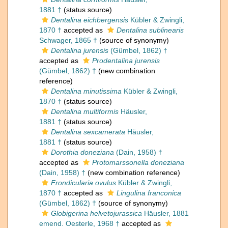
1881 †
(status source)
Dentalina eichbergensis
Kübler & Zwingli,
1870 †
accepted as
Dentalina sublinearis
Schwager, 1865 †
(source of synonymy)
Dentalina jurensis
(Gümbel, 1862) †
accepted as
Prodentalina jurensis
(Gümbel, 1862) †
(new combination
reference)
Dentalina minutissima
Kübler & Zwingli,
1870 †
(status source)
Dentalina multiformis
Häusler,
1881 †
(status source)
Dentalina sexcamerata
Häusler,
1881 †
(status source)
Dorothia doneziana
(Dain, 1958) †
accepted as
Protomarssonella doneziana
(Dain, 1958) †
(new combination reference)
Frondicularia ovulus
Kübler & Zwingli,
1870 †
accepted as
Lingulina franconica
(Gümbel, 1862) †
(source of synonymy)
Globigerina helvetojurassica
Häusler, 1881
emend. Oesterle, 1968 †
accepted as