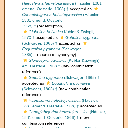
Haeuslerina helvetojurassica
(Häusler, 1881
emend. Oesterle, 1968) †
accepted as
Conoglobigerina helvetojurassica
(Häusler,
1881 emend. Oesterle,
1968) †
(redescription)
Globulina helvetica
Kübler & Zwingli,
1870 †
accepted as
Guttulina pygmaea
(Schwager, 1865) †
accepted as
Eoguttulina pygmaea
(Schwager,
1865) †
(source of synonymy)
Glomospira variabilis
(Kübler & Zwingli)
em. Oesterle, 1968 †
(new combination
reference)
Guttulina pygmaea
(Schwager, 1865) †
accepted as
Eoguttulina pygmaea
(Schwager, 1865) †
(new combination
reference)
Haeuslerina helvetojurassica
(Häusler,
1881 emend. Oesterle, 1968) †
accepted as
Conoglobigerina helvetojurassica
(Häusler,
1881 emend. Oesterle, 1968) †
(new
combination reference)