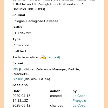
J. Kübler und H. Zwingli 1866-1870 und von R.
Haeusler 1881-1893)
Journal
Eclogae Geologicae Helvetiae
Suffix
61: 695-792
Type
Publication
Full text
[request]
Available for editors
Export
RIS
(EndNote, Reference Manager, ProCite,
RefWorks)
BibTex
(BibDesk, LaTeX)
Sessions
Date
action
by
2020-04-18
created
Le Coze,
14:13:13Z
François
2025-08-12
changed
Le Coze,