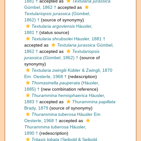
1881 †
accepted as
Textularia jurassica
Gümbel, 1862 †
accepted as
Textulariopsis jurassica
(Gümbel,
1862) †
(source of synonymy)
Textularia argoviensis
Häusler,
1881 †
(status source)
Textularia shrubsolei
Häusler, 1881 †
accepted as
Textularia jurassica
Gümbel,
1862 †
accepted as
Textulariopsis
jurassica
(Gümbel, 1862) †
(source of
synonymy)
Textularia zwinglii
Kübler & Zwingli, 1870
Em. Oesterle, 1968 †
(redescription)
Thomasinella pauperata
(Häusler,
1885) †
(new combination reference)
Thurammina hemisphaerica
Häusler,
1883 †
accepted as
Thurammina papillata
Brady, 1879
(source of synonymy)
Thurammina tuberosa
Häusler Em.
Oesterle, 1968 †
accepted as
Thurammina tuberosa
Häusler,
1890 †
(redescription)
Tritaxis lobata
(Seibold & Seibold,